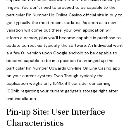
fingers. You don’t need to proceed to be capable to the
particular Pin Number Up Online Casino official site in buy to
get typically the most recent updates. As soon as a new
variation will come out there, your own application will
inform a person, plus you’ll become capable in purchase to
update correct via typically the software. An Individual want
a a few.0+ version upon Google android to be capable to
become capable to be in a position to arranged up the
particular Pin Number Upwards On-line On Line Casino app
on your current system. Even Though typically the
application weighs only 15Mb, it’ll consider concerning
100Mb regarding your current gadget’s storage right after
unit installation.
Pin-up Site: User Interface
Characteristics