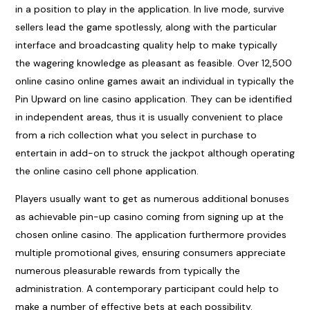
in a position to play in the application. In live mode, survive
sellers lead the game spotlessly, along with the particular
interface and broadcasting quality help to make typically
the wagering knowledge as pleasant as feasible. Over 12,500
online casino online games await an individual in typically the
Pin Upward on line casino application. They can be identified
in independent areas, thus it is usually convenient to place
from a rich collection what you select in purchase to
entertain in add-on to struck the jackpot although operating
the online casino cell phone application.
Players usually want to get as numerous additional bonuses
as achievable
pin-up casino
coming from signing up at the
chosen online casino. The application furthermore provides
multiple promotional gives, ensuring consumers appreciate
numerous pleasurable rewards from typically the
administration. A contemporary participant could help to
make a number of effective bets at each possibility.