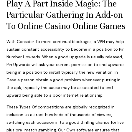
Play A Part Inside Magic: The
Particular Gathering In Add-on
To Online Casino Online Games
With Consider To more continual blockages, a VPN may help
sustain constant accessibility to become in a position to Pin
Number Upwards. When a good upgrade is usually released,
Pin Upwards will ask your current permission to end upwards
being in a position to install typically the new variation. In
Case a person obtain a good problem whenever putting in
the apk, typically the cause may be associated to end
upward being able to a poor internet relationship.
These Types Of competitions are globally recognized in
inclusion to attract hundreds of thousands of viewers,
switching each occasion in to a good thrilling chance for live
plus pre-match gambling. Our Own software ensures that