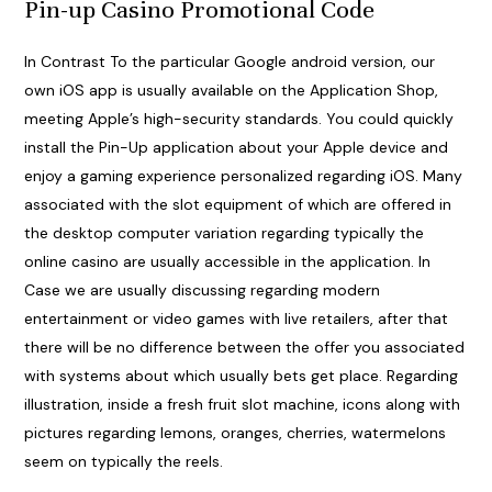
Pin-up Casino Promotional Code
In Contrast To the particular Google android version, our
own iOS app is usually available on the Application Shop,
meeting Apple’s high-security standards. You could quickly
install the Pin-Up application about your Apple device and
enjoy a gaming experience personalized regarding iOS. Many
associated with the slot equipment of which are offered in
the desktop computer variation regarding typically the
online casino are usually accessible in the application. In
Case we are usually discussing regarding modern
entertainment or video games with live retailers, after that
there will be no difference between the offer you associated
with systems about which usually bets get place. Regarding
illustration, inside a fresh fruit slot machine, icons along with
pictures regarding lemons, oranges, cherries, watermelons
seem on typically the reels.