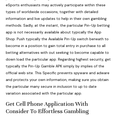
eSports enthusiasts may actively participate within these
types of worldwide occasions, together with detailed
information and live updates to help in their own gambling
methods. Sadly, at the instant, the particular Pin-Up betting
app is not necessarily available about typically the App
Shop. Push typically the Available Pin-Up switch beneath to
become in a position to gain total entry in purchase to all
betting alternatives with out seeking to become capable to
down load the particular app. Regarding highest security, get
typically the Pin-Up Gamble APK simply by implies of the
official web site. This Specific prevents spyware and adware
and protects your own information, making sure you obtain
the particular many secure in inclusion to up to date
variation associated with the particular app.
Get Cell Phone Application With
Consider To Effortless Gambling