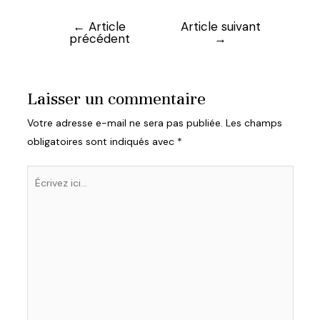
←
Article
Article suivant
Navigation
précédent
→
de
l’article
Laisser un commentaire
Votre adresse e-mail ne sera pas publiée.
Les champs
obligatoires sont indiqués avec
*
Écrivez
ici…