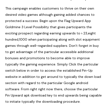
This campaign enables customers to thrive on their own
desired video games although gaining added chances to
protected a success. Begin upon the Flag Upward App
Goldmine 3 Level Possibility that gives participants the
exciting prospect regarding earning upwards to ৳ 23,eight
hundred,1000 when participating along with slot equipment
games through well-regarded suppliers. Don’t forget in buy
to get advantage of the particular accessible additional
bonuses and promotions to become able to improve
typically the gaming experience. Simply Click the particular
switch below in order to access the established Pin-Up
website in addition to get around to typically the down load
section with regard to the particular Google android
software. From right right now there, choose the particular
Pin Upward apk download key to end upwards being capable
to initiate typically the downloading procedure.