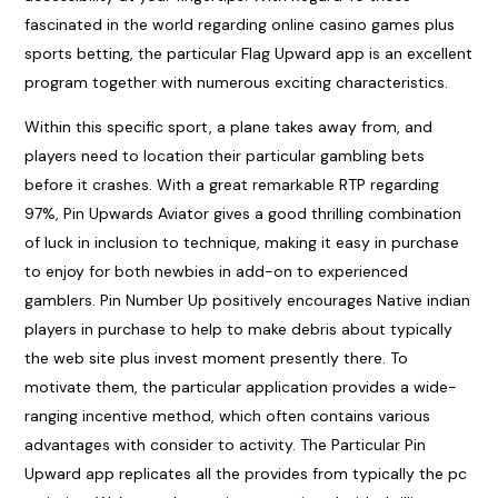
fascinated in the world regarding online casino games plus
sports betting, the particular Flag Upward app is an excellent
program together with numerous exciting characteristics.
Within this specific sport, a plane takes away from, and
players need to location their particular gambling bets
before it crashes. With a great remarkable RTP regarding
97%, Pin Upwards Aviator gives a good thrilling combination
of luck in inclusion to technique, making it easy in purchase
to enjoy for both newbies in add-on to experienced
gamblers. Pin Number Up positively encourages Native indian
players in purchase to help to make debris about typically
the web site plus invest moment presently there. To
motivate them, the particular application provides a wide-
ranging incentive method, which often contains various
advantages with consider to activity. The Particular Pin
Upward app replicates all the provides from typically the pc