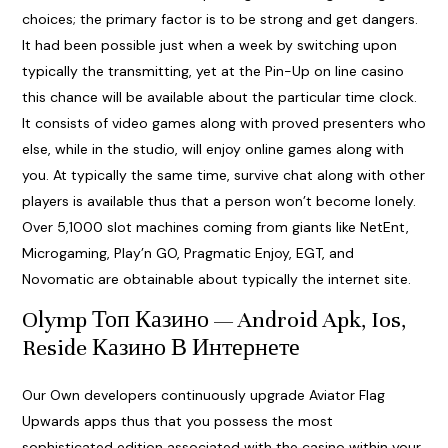
choices; the primary factor is to be strong and get dangers.
It had been possible just when a week by switching upon
typically the transmitting, yet at the Pin-Up on line casino
this chance will be available about the particular time clock.
It consists of video games along with proved presenters who
else, while in the studio, will enjoy online games along with
you. At typically the same time, survive chat along with other
players is available thus that a person won’t become lonely.
Over 5,1000 slot machines coming from giants like NetEnt,
Microgaming, Play’n GO, Pragmatic Enjoy, EGT, and
Novomatic are obtainable about typically the internet site.
Olymp Топ Казино — Android Apk, Ios,
Reside Казино В Интернете
Our Own developers continuously upgrade Aviator Flag
Upwards apps thus that you possess the most
sophisticated edition associated with the casino within your