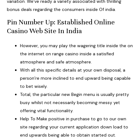
variation. We’ve ready a variety associated with thrilling
bonus deals regarding the consumers inside Of india.
Pin Number Up: Established Online
Casino Web Site In India
However, you may play the wagering title inside the on
the internet on range casino inside a satisfied
atmosphere and safe atmosphere.
With all this specific details at your own disposal, a
person’re more inclined to end upward being capable
to bet wisely.
Total, the particular new Begin menu is usually pretty
busy whilst not necessarily becoming messy yet
offering vital functionality.
Help To Make positive in purchase to go to our own
site regarding your current application down load to
end upwards being able to obtain started out.