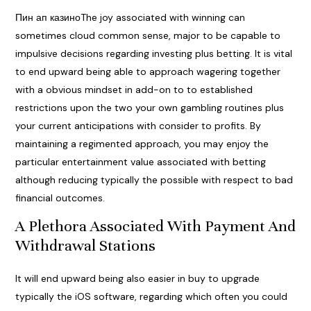
Пин ап казиноThe joy associated with winning can
sometimes cloud common sense, major to be capable to
impulsive decisions regarding investing plus betting. It is vital
to end upward being able to approach wagering together
with a obvious mindset in add-on to to established
restrictions upon the two your own gambling routines plus
your current anticipations with consider to profits. By
maintaining a regimented approach, you may enjoy the
particular entertainment value associated with betting
although reducing typically the possible with respect to bad
financial outcomes.
A Plethora Associated With Payment And
Withdrawal Stations
It will end upward being also easier in buy to upgrade
typically the iOS software, regarding which often you could