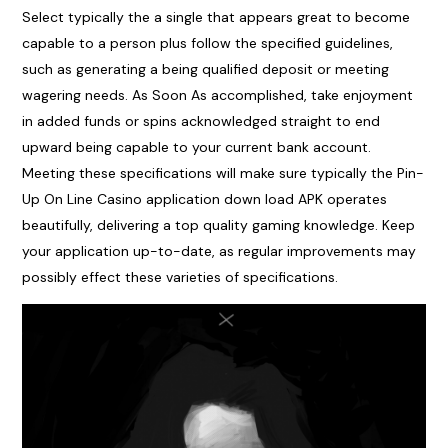
Select typically the a single that appears great to become
capable to a person plus follow the specified guidelines,
such as generating a being qualified deposit or meeting
wagering needs. As Soon As accomplished, take enjoyment
in added funds or spins acknowledged straight to end
upward being capable to your current bank account.
Meeting these specifications will make sure typically the Pin-
Up On Line Casino application down load APK operates
beautifully, delivering a top quality gaming knowledge. Keep
your application up-to-date, as regular improvements may
possibly effect these varieties of specifications.