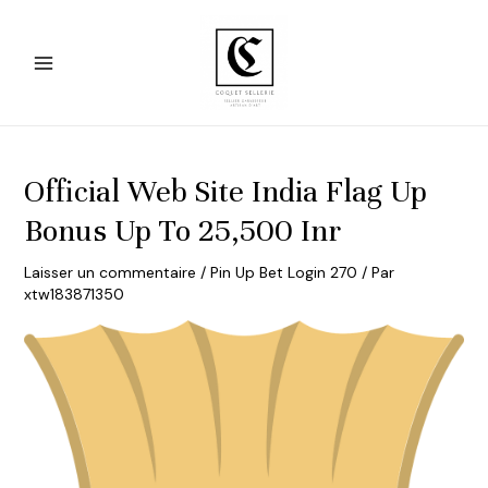
Aller
au
contenu
Main
Menu
Official Web Site India Flag Up
Bonus Up To 25,500 Inr
Laisser un commentaire
/
Pin Up Bet Login 270
/ Par
xtw183871350