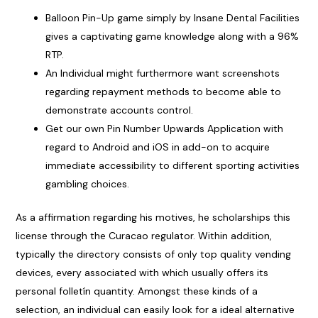
Balloon Pin-Up game simply by Insane Dental Facilities
gives a captivating game knowledge along with a 96%
RTP.
An Individual might furthermore want screenshots
regarding repayment methods to become able to
demonstrate accounts control.
Get our own Pin Number Upwards Application with
regard to Android and iOS in add-on to acquire
immediate accessibility to different sporting activities
gambling choices.
As a affirmation regarding his motives, he scholarships this
license through the Curacao regulator. Within addition,
typically the directory consists of only top quality vending
devices, every associated with which usually offers its
personal folletín quantity. Amongst these kinds of a
selection, an individual can easily look for a ideal alternative