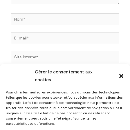
Nom*
E-
mail*
Site
Internet
Gérer le consentement aux
Enregistrer mon nom, mon e-mail et mon site dans
cookies
le navigateur pour mon prochain commentaire.
Pour offrir les meilleures expériences, nous utilisons des technologies
telles que les cookies pour stocker et/ou accéder aux informations des
appareils. Le fait de consentir à ces technologies nous permettra de
traiter des données telles que le comportement de navigation ou les ID
uniques sur ce site. Le fait de ne pas consentir ou de retirer son
consentement peut avoir un effet négatif sur certaines
caractéristiques et fonctions.