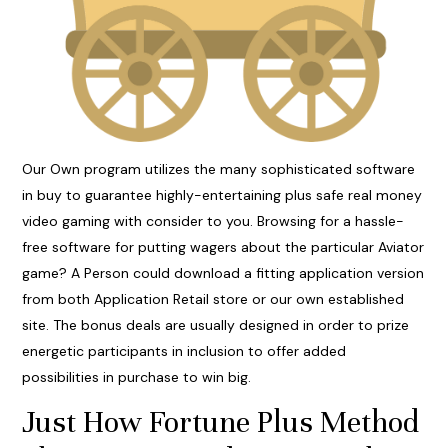
Our Own program utilizes the many sophisticated software
in buy to guarantee highly-entertaining plus safe real money
video gaming with consider to you. Browsing for a hassle-
free software for putting wagers about the particular Aviator
game? A Person could download a fitting application version
from both Application Retail store or our own established
site. The bonus deals are usually designed in order to prize
energetic participants in inclusion to offer added
possibilities in purchase to win big.
Just How Fortune Plus Method