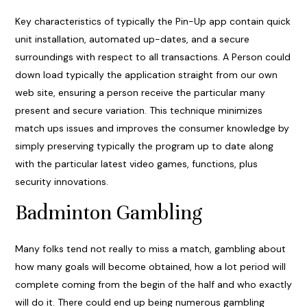
Key characteristics of typically the Pin-Up app contain quick
unit installation, automated up-dates, and a secure
surroundings with respect to all transactions. A Person could
down load typically the application straight from our own
web site, ensuring a person receive the particular many
present and secure variation. This technique minimizes
match ups issues and improves the consumer knowledge by
simply preserving typically the program up to date along
with the particular latest video games, functions, plus
security innovations.
Badminton Gambling
Many folks tend not really to miss a match, gambling about
how many goals will become obtained, how a lot period will
complete coming from the begin of the half and who exactly
will do it. There could end up being numerous gambling