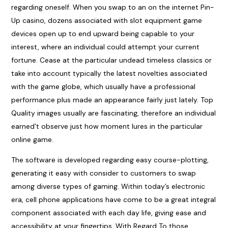
regarding oneself. When you swap to an on the internet Pin-
Up casino, dozens associated with slot equipment game
devices open up to end upward being capable to your
interest, where an individual could attempt your current
fortune. Cease at the particular undead timeless classics or
take into account typically the latest novelties associated
with the game globe, which usually have a professional
performance plus made an appearance fairly just lately. Top
Quality images usually are fascinating, therefore an individual
earned’t observe just how moment lures in the particular
online game.
The software is developed regarding easy course-plotting,
generating it easy with consider to customers to swap
among diverse types of gaming. Within today’s electronic
era, cell phone applications have come to be a great integral
component associated with each day life, giving ease and
accessibility at your fingertips. With Regard To those