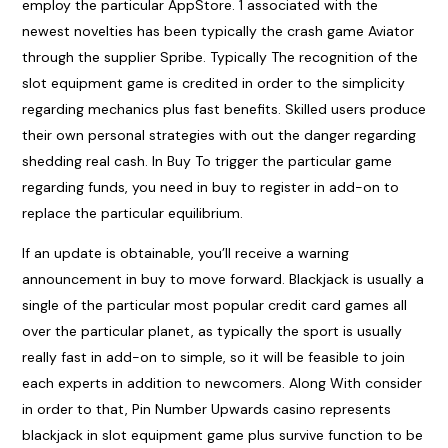
employ the particular AppStore. 1 associated with the
newest novelties has been typically the crash game Aviator
through the supplier Spribe. Typically The recognition of the
slot equipment game is credited in order to the simplicity
regarding mechanics plus fast benefits. Skilled users produce
their own personal strategies with out the danger regarding
shedding real cash. In Buy To trigger the particular game
regarding funds, you need in buy to register in add-on to
replace the particular equilibrium.
If an update is obtainable, you’ll receive a warning
announcement in buy to move forward. Blackjack is usually a
single of the particular most popular credit card games all
over the particular planet, as typically the sport is usually
really fast in add-on to simple, so it will be feasible to join
each experts in addition to newcomers. Along With consider
in order to that, Pin Number Upwards casino represents
blackjack in slot equipment game plus survive function to be