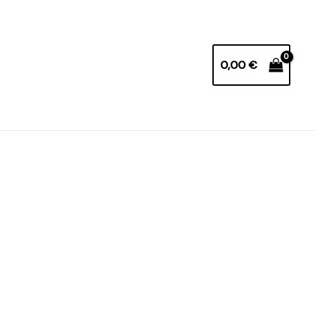
0,00
€