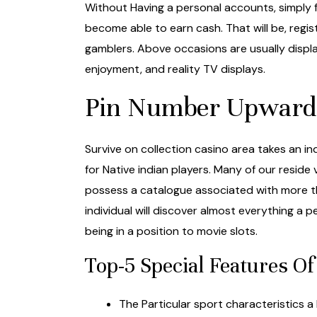
Without Having a personal accounts, simply f
become able to earn cash. That will be, regis
gamblers. Above occasions are usually display
enjoyment, and reality TV displays.
Pin Number Upward 
Survive on collection casino area takes an in
for Native indian players. Many of our resi
possess a catalogue associated with more t
individual will discover almost everything 
being in a position to movie slots.
Top-5 Special Features O
The Particular sport characteristics a 