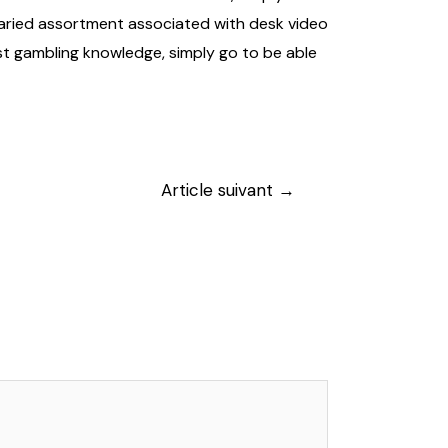
varied assortment associated with desk video
est gambling knowledge, simply go to be able
Article suivant
→