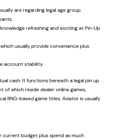
ually are regarding legal age group.
pants.
g knowledge refreshing and exciting at Pin-Up
 which usually provide convenience plus
 account stability.
ual cash. It functions beneath a legal
pin up
t of which reside dealer online games,
cal RNG-based game titles. Aviator is usually
ur current budget plus spend as much