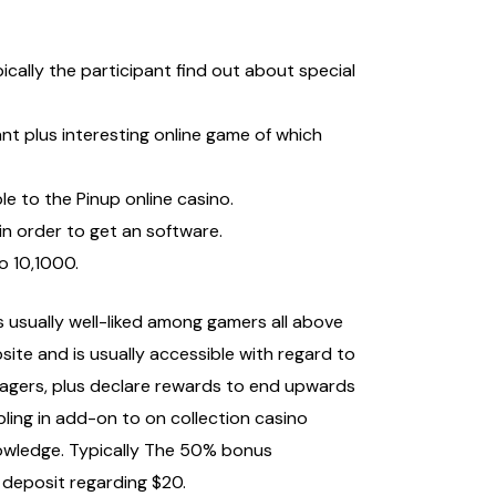
ically the participant find out about special
nt plus interesting online game of which
le to the Pinup online casino.
in order to get an software.
 ₹10,1000.
is usually well-liked among gamers all above
site and is usually accessible with regard to
wagers, plus declare rewards to end upwards
ling in add-on to on collection casino
nowledge. Typically The 50% bonus
 deposit regarding $20.