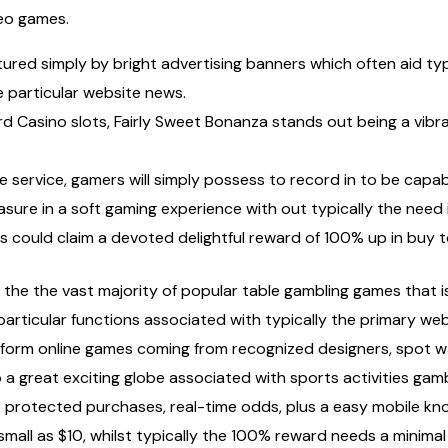
deo games.
ptured simply by bright advertising banners which often aid typ
he particular website news.
 Casino slots, Fairly Sweet Bonanza stands out being a vibra
le service, gamers will simply possess to record in to be capab
sure in a soft gaming experience with out typically the need 
ts could claim a devoted delightful reward of 100% up in buy to
ly the the vast majority of popular table gambling games that 
 particular functions associated with typically the primary web
erform online games coming from recognized designers, spot 
 a great exciting globe associated with sports activities gamb
 protected purchases, real-time odds, plus a easy mobile k
mall as $10, whilst typically the 100% reward needs a minimal