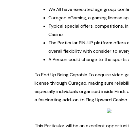
We All have executed age group confir
Curaçao eGaming, a gaming license spec
Typical special offers, competitions, 
Casino.
The Particular PIN-UP platform offers
overall flexibility with consider to ever
A Person could change to the sports a
To End Up Being Capable To acquire video gam
license through Curaçao, making sure reliabi
especially individuals organised inside Hindi
a fascinating add-on to Flag Upward Casino th
This Particular will be an excellent opport