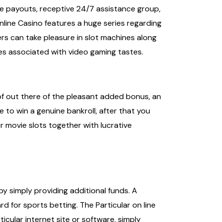
te payouts, receptive 24/7 assistance group,
nline Casino features a huge series regarding
ers can take pleasure in slot machines along
eties associated with video gaming tastes.
of out there of the pleasant added bonus, an
e to win a genuine bankroll, after that you
r movie slots together with lucrative
 simply providing additional funds. A
for sports betting. The Particular on line
icular internet site or software, simply