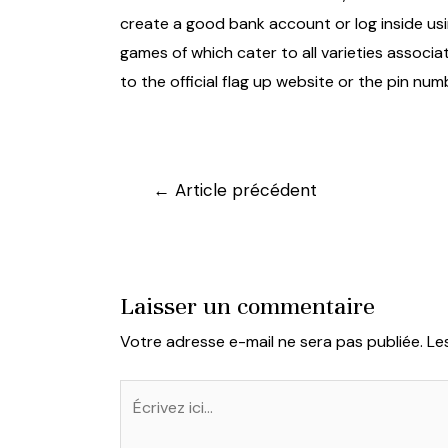
create a good bank account or log inside us
games of which cater to all varieties associ
to the official flag up website or the pin n
Navigation
←
Article précédent
de
l’article
Laisser un commentaire
Votre adresse e-mail ne sera pas publiée.
Le
Écrivez
ici…