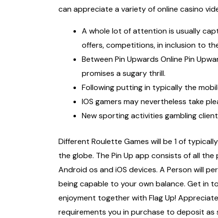
can appreciate a variety of online casino vi
A whole lot of attention is usually ca
offers, competitions, in inclusion to t
Between Pin Upwards Online Pin Upward
promises a sugary thrill.
Following putting in typically the mobi
IOS gamers may nevertheless take plea
New sporting activities gambling clien
Different Roulette Games will be 1 of typical
the globe. The Pin Up app consists of all the
Android os and iOS devices. A Person will p
being capable to your own balance. Get in to
enjoyment together with Flag Up! Appreciate
requirements you in purchase to deposit as s