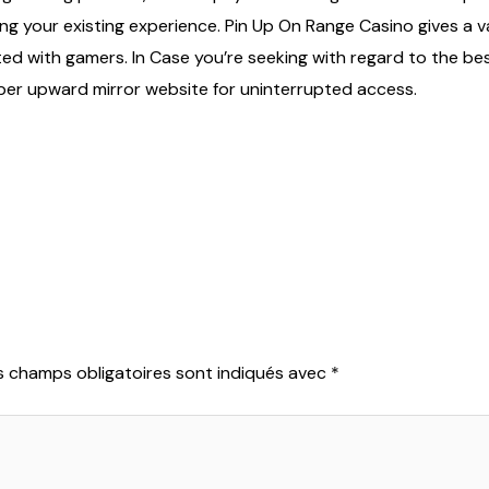
ing your existing experience. Pin Up On Range Casino gives a 
ated with gamers. In Case you’re seeking with regard to the b
umber upward mirror website for uninterrupted access.
s champs obligatoires sont indiqués avec
*