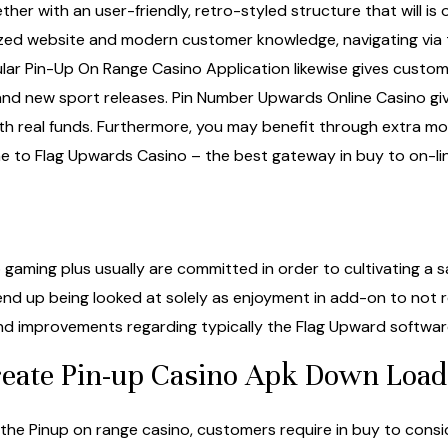
ther with an user-friendly, retro-styled structure that will is
zed website and modern customer knowledge, navigating via th
cular Pin-Up On Range Casino Application likewise gives custo
and new sport releases. Pin Number Upwards Online Casino giv
th real funds. Furthermore, you may benefit through extra mo
me to Flag Upwards Casino – the best gateway in buy to on-li
 gaming plus usually are committed in order to cultivating a 
nd up being looked at solely as enjoyment in add-on to not r
 and improvements regarding typically the Flag Upward softwa
reate Pin-up Casino Apk Down Load
g the Pinup on range casino, customers require in buy to cons