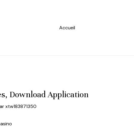
Accueil
s, Download Application
Par
xtw183871350