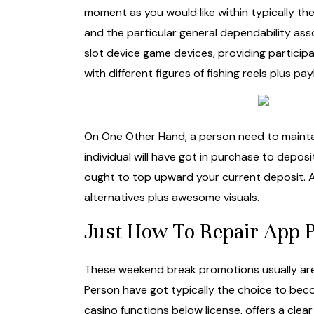
moment as you would like within typically th
and the particular general dependability ass
slot device game devices, providing participa
with different figures of fishing reels plus pa
On One Other Hand, a person need to maintain
individual will have got in purchase to depos
ought to top upward your current deposit. Ab
alternatives plus awesome visuals.
Just How To Repair App
These weekend break promotions usually are 
Person have got typically the choice to bec
casino functions below license, offers a clea