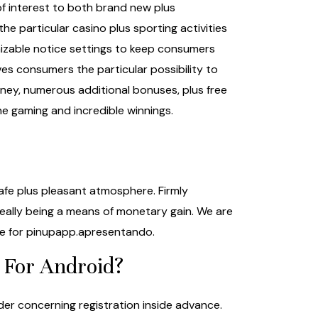
 of interest to both brand new plus
e particular casino plus sporting activities
mizable notice settings to keep consumers
es consumers the particular possibility to
ney, numerous additional bonuses, plus free
ne gaming and incredible winnings.
safe plus pleasant atmosphere. Firmly
eally being a means of monetary gain. We are
re for pinupapp.apresentando.
 For Android?
ider concerning registration inside advance.