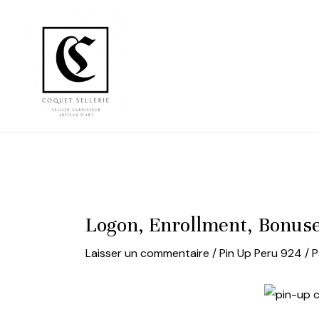
Aller
au
contenu
Logon, Enrollment, Bonuse
Laisser un commentaire
/
Pin Up Peru 924
/ 