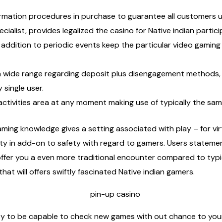
mation procedures in purchase to guarantee all customers us
ialist, provides legalized the casino for Native indian partici
in addition to periodic events keep the particular video gamin
 a wide range regarding deposit plus disengagement methods,
y single user.
ctivities area at any moment making use of typically the same
ing knowledge gives a setting associated with play – for virt
lity in add-on to safety with regard to gamers. Users statemen
, offer you a even more traditional encounter compared to typi
at will offers swiftly fascinated Native indian gamers.
unity to be capable to check new games with out chance to yo