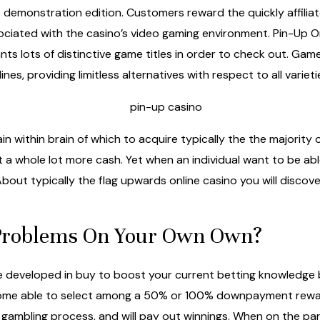
e demonstration edition. Customers reward the quickly affilia
ociated with the casino’s video gaming environment. Pin-Up O
nts lots of distinctive game titles in order to check out. Gam
ylines, providing limitless alternatives with respect to all vari
 within brain of which to acquire typically the the majority 
it a whole lot more cash. Yet when an individual want to be abl
out typically the flag upwards online casino you will discove
 Problems On Your Own Own?
developed in buy to boost your current betting knowledge by
ome able to select among a 50% or 100% downpayment reward 
r gambling process, and will pay out winnings. When on the part