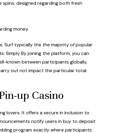
ee spins, designed regarding both fresh
garding money.
. Surf typically the the majority of popular
s. Simply By joining the platform, you can
ell-known between participants globally,
y carry out not impact the particular total
 Pin-up Casino
g lovers. It offers a secure in inclusion to
announcements notify users in buy to deposit
gambling program exactly where participants