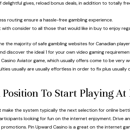
elightful gives, reload bonus deals, in addition to totally fr
ess routing ensure a hassle-free gambling experience.
with consider to all those that would like in buy to enjoy re
e the majority of safe gambling websites for Canadian players
nd discover the ideal 1 for your own video gaming requirement
 Casino Aviator game, which usually offers come to be very w
ulties usually are usually effortless in order to fix plus usuall
osition To Start Playing At
t make the system typically the next selection for online bettin
articipants looking for fun on the internet enjoyment. Drive 
ile promotions. Pin Upward Casino is a great on the internet 