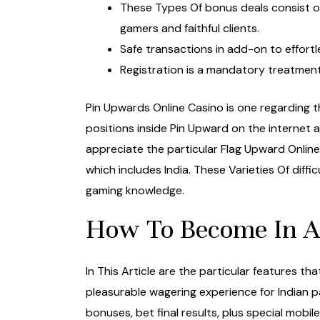
These Types Of bonus deals consist of d
gamers and faithful clients.
Safe transactions in add-on to effortl
Registration is a mandatory treatment 
Pin Upwards Online Casino is one regarding th
positions inside Pin Upward on the internet a
appreciate the particular Flag Upward Online
which includes India. These Varieties Of diffic
gaming knowledge.
How To Become In A P
In This Article are the particular features tha
pleasurable wagering experience for Indian p
bonuses, bet final results, plus special mob