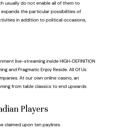
h usually do not enable all of them to
expands the particular possibilities of
ities in addition to political occasions,
ironment live-streaming inside HIGH-DEFINITION
ng and Pragmatic Enjoy Reside. All Of Us
panies. At our own online casino, an
oming from table classics to end upwards
adian Players
 be claimed upon ten paylines.