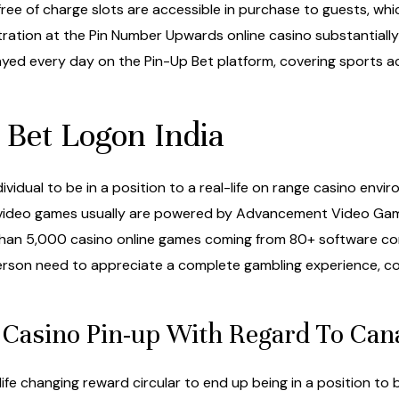
ree of charge slots are accessible in purchase to guests, whic
tration at the Pin Number Upwards online casino substantially 
ed every day on the Pin-Up Bet platform, covering sports activ
Bet Logon India
dividual to be in a position to a real-life on range casino env
de video games usually are powered by Advancement Video Gami
han 5,000 casino online games coming from 80+ software com
a person need to appreciate a complete gambling experience, c
f Casino Pin-up With Regard To Can
life changing reward circular to end up being in a position to