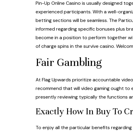
Pin-Up Online Casino is usually designed toge
experienced participants. With a well-organi
betting sections will be seamless. The Parti
informed regarding specific bonuses plus br
become in a position to perform together wi
of charge spins in the survive casino. Welco
Fair Gambling
At Flag Upwards prioritize accountable video
recommend that will video gaming ought to e
presently reviewing typically the functions
Exactly How In Buy To C
To enjoy all the particular benefits regardin