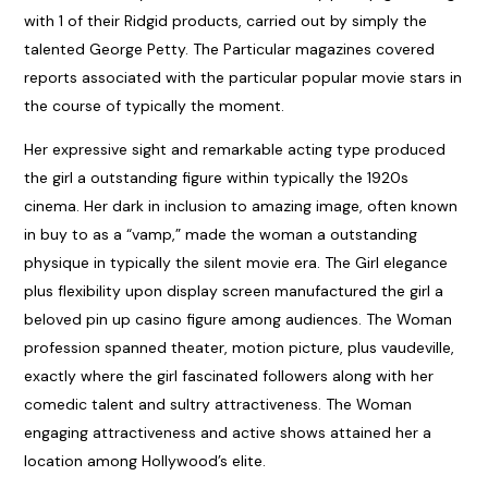
with 1 of their Ridgid products, carried out by simply the
talented George Petty. The Particular magazines covered
reports associated with the particular popular movie stars in
the course of typically the moment.
Her expressive sight and remarkable acting type produced
the girl a outstanding figure within typically the 1920s
cinema. Her dark in inclusion to amazing image, often known
in buy to as a “vamp,” made the woman a outstanding
physique in typically the silent movie era. The Girl elegance
plus flexibility upon display screen manufactured the girl a
beloved
pin up casino
figure among audiences. The Woman
profession spanned theater, motion picture, plus vaudeville,
exactly where the girl fascinated followers along with her
comedic talent and sultry attractiveness. The Woman
engaging attractiveness and active shows attained her a
location among Hollywood’s elite.