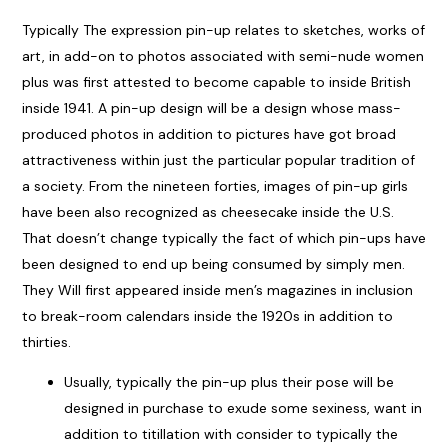
Typically The expression pin-up relates to sketches, works of
art, in add-on to photos associated with semi-nude women
plus was first attested to become capable to inside British
inside 1941. A pin-up design will be a design whose mass-
produced photos in addition to pictures have got broad
attractiveness within just the particular popular tradition of
a society. From the nineteen forties, images of pin-up girls
have been also recognized as cheesecake inside the U.S.
That doesn’t change typically the fact of which pin-ups have
been designed to end up being consumed by simply men.
They Will first appeared inside men’s magazines in inclusion
to break-room calendars inside the 1920s in addition to
thirties.
Usually, typically the pin-up plus their pose will be
designed in purchase to exude some sexiness, want in
addition to titillation with consider to typically the