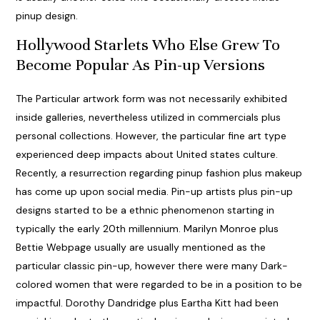
pinup design.
Hollywood Starlets Who Else Grew To
Become Popular As Pin-up Versions
The Particular artwork form was not necessarily exhibited
inside galleries, nevertheless utilized in commercials plus
personal collections. However, the particular fine art type
experienced deep impacts about United states culture.
Recently, a resurrection regarding pinup fashion plus makeup
has come up upon social media. Pin-up artists plus pin-up
designs started to be a ethnic phenomenon starting in
typically the early 20th millennium. Marilyn Monroe plus
Bettie Webpage usually are usually mentioned as the
particular classic pin-up, however there were many Dark-
colored women that were regarded to be in a position to be
impactful. Dorothy Dandridge plus Eartha Kitt had been