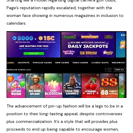
Starting like a model regarding digital camera golf clubs,
Page’s reputation rapidly escalated, together with the
woman face showing in numerous magazines in inclusion to
calendars.
The advancement of pin-up fashion will be a legs to be in a
position to their long-lasting appeal, despite controversies
plus commercialization. It’s a style that will provides plus
proceeds to end up being capable to encourage women,