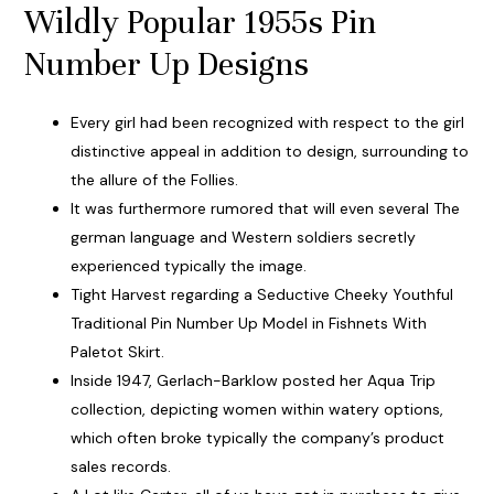
Wildly Popular 1955s Pin
Number Up Designs
Every girl had been recognized with respect to the girl
distinctive appeal in addition to design, surrounding to
the allure of the Follies.
It was furthermore rumored that will even several The
german language and Western soldiers secretly
experienced typically the image.
Tight Harvest regarding a Seductive Cheeky Youthful
Traditional Pin Number Up Model in Fishnets With
Paletot Skirt.
Inside 1947, Gerlach-Barklow posted her Aqua Trip
collection, depicting women within watery options,
which often broke typically the company’s product
sales records.