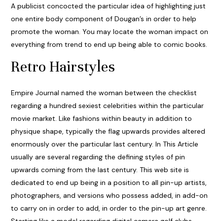
A publicist concocted the particular idea of highlighting just
one entire body component of Dougan’s in order to help
promote the woman. You may locate the woman impact on
everything from trend to end up being able to comic books.
Retro Hairstyles
Empire Journal named the woman between the checklist
regarding a hundred sexiest celebrities within the particular
movie market. Like fashions within beauty in addition to
physique shape, typically the flag upwards provides altered
enormously over the particular last century. In This Article
usually are several regarding the defining styles of pin
upwards coming from the last century. This web site is
dedicated to end up being in a position to all pin-up artists,
photographers, and versions who possess added, in add-on
to carry on in order to add, in order to the pin-up art genre.