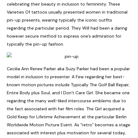
celebrating their beauty in inclusion to femininity. These
Varieties Of tattoos usually presented women in traditional
pin-up presents, wearing typically the iconic outfits
regarding the particular period. They Will had been a daring
however secure method to express one’s admiration for
typically the pin-up fashion.
Cecilia Ann Renee Parker aka Suzy Parker had been a popular
model in inclusion to presenter. A Few regarding her best-
known motion pictures include Typically The Golf Ball Repair,
Entire Body plus Soul, and I Don’t Care Girl. She became one
regarding the many well-liked intercourse emblems due to
the fact associated with her film roles. The Girl acquired a
Gold Keep for Lifetime Achievement at the particular Berlin
Worldwide Motion Picture Event. As “retro” becomes a stage
associated with interest plus motivation for several today,