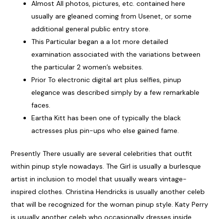
Almost All photos, pictures, etc. contained here
usually are gleaned coming from Usenet, or some
additional general public entry store.
This Particular began a a lot more detailed
examination associated with the variations between
the particular 2 women’s websites.
Prior To electronic digital art plus selfies, pinup
elegance was described simply by a few remarkable
faces.
Eartha Kitt has been one of typically the black
actresses plus pin-ups who else gained fame.
Presently There usually are several celebrities that outfit
within pinup style nowadays. The Girl is usually a burlesque
artist in inclusion to model that usually wears vintage-
inspired clothes. Christina Hendricks is usually another celeb
that will be recognized for the woman pinup style. Katy Perry
is usually another celeb who occasionally dresses inside