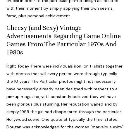
crucial in order to the particular pin-up design associated
with their moment by simply applying their own seems,
fame, plus personal achievement.
Cheesy (and Sexy) Vintage
Advertisements Regarding Game Online
Games From The Particular 1970s And
1980s
Right Today There were individuals iron-on t-shirts together
with photos that will every person wore through typically
the 10 years. The Particular photos might not necessarily
have necessarily already been designed with respect to a
pin-up magazine, yet I constantly believed they will have
been glorious plus stunning. Her reputation waned and by
simply 1959 the girl had disappeared through the particular
Hollywood scene. One quote at typically the time, stated
Dougan was acknowledged for the woman “marvelous exits”.