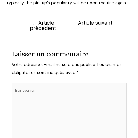
typically the pin-up’s popularity will be upon the rise again.
←
Article
Article suivant
Navigation
précédent
→
de
l’article
Laisser un commentaire
Votre adresse e-mail ne sera pas publiée.
Les champs
obligatoires sont indiqués avec
*
Écrivez
ici…