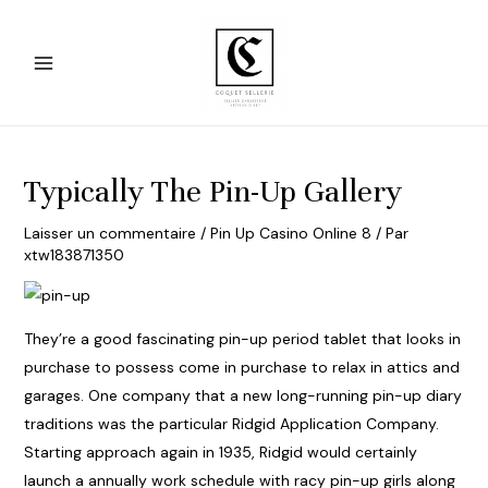
Aller
au
contenu
Main
Menu
Typically The Pin-Up Gallery
Laisser un commentaire
/
Pin Up Casino Online 8
/ Par
xtw183871350
They’re a good fascinating pin-up period tablet that looks in
purchase to possess come in purchase to relax in attics and
garages. One company that a new long-running pin-up diary
traditions was the particular Ridgid Application Company.
Starting approach again in 1935, Ridgid would certainly
launch a annually work schedule with racy pin-up girls along