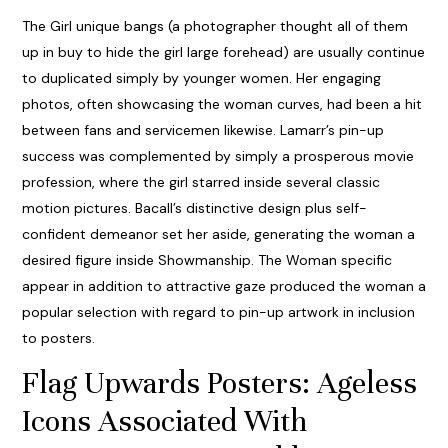
The Girl unique bangs (a photographer thought all of them
up in buy to hide the girl large forehead) are usually continue
to duplicated simply by younger women. Her engaging
photos, often showcasing the woman curves, had been a hit
between fans and servicemen likewise. Lamarr’s pin-up
success was complemented by simply a prosperous movie
profession, where the girl starred inside several classic
motion pictures. Bacall’s distinctive design plus self-
confident demeanor set her aside, generating the woman a
desired figure inside Showmanship. The Woman specific
appear in addition to attractive gaze produced the woman a
popular selection with regard to pin-up artwork in inclusion
to posters.
Flag Upwards Posters: Ageless
Icons Associated With