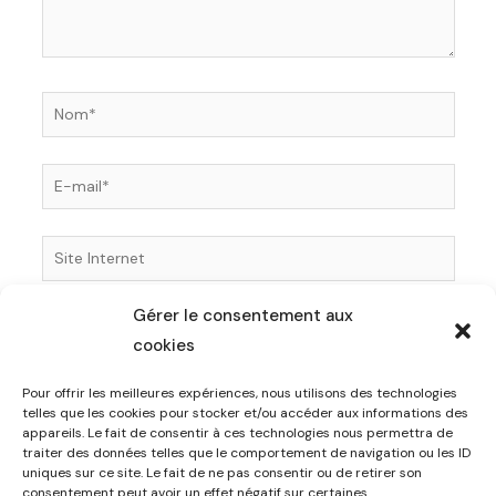
Nom*
E-
mail*
Site
Internet
Gérer le consentement aux
Enregistrer mon nom, mon e-mail et mon site dans
cookies
le navigateur pour mon prochain commentaire.
Pour offrir les meilleures expériences, nous utilisons des technologies
telles que les cookies pour stocker et/ou accéder aux informations des
appareils. Le fait de consentir à ces technologies nous permettra de
traiter des données telles que le comportement de navigation ou les ID
uniques sur ce site. Le fait de ne pas consentir ou de retirer son
consentement peut avoir un effet négatif sur certaines