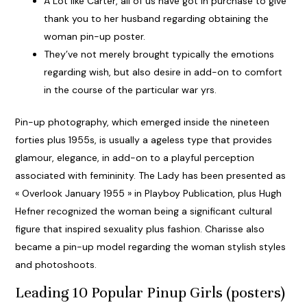
A Lot like Carter, all of us have got in purchase to give
thank you to her husband regarding obtaining the
woman pin-up poster.
They’ve not merely brought typically the emotions
regarding wish, but also desire in add-on to comfort
in the course of the particular war yrs.
Pin-up photography, which emerged inside the nineteen
forties plus 1955s, is usually a ageless type that provides
glamour, elegance, in add-on to a playful perception
associated with femininity. The Lady has been presented as
« Overlook January 1955 » in Playboy Publication, plus Hugh
Hefner recognized the woman being a significant cultural
figure that inspired sexuality plus fashion. Charisse also
became a pin-up model regarding the woman stylish styles
and photoshoots.
Leading 10 Popular Pinup Girls (posters)