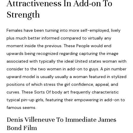
Attractiveness In Add-on To
Strength
Females have been turning into more self-employed, lively
plus much better informed compared to virtually any
moment inside the previous. These People would end
upwards being recognized regarding capturing the image
associated with typically the ideal United states woman with
consider to the two women in add-on to guys. A pin number
upward model is usually usually a woman featured in stylized
positions of which stress the girl confidence, appeal, and
curves. These Sorts Of body art frequently characteristic
typical pin-up girls, featuring their empowering in add-on to
famous seems.
Denis Villeneuve To Immediate James
Bond Film