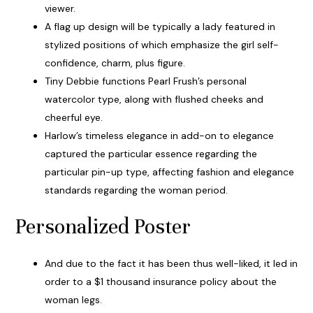
viewer.
A flag up design will be typically a lady featured in
stylized positions of which emphasize the girl self-
confidence, charm, plus figure.
Tiny Debbie functions Pearl Frush’s personal
watercolor type, along with flushed cheeks and
cheerful eye.
Harlow’s timeless elegance in add-on to elegance
captured the particular essence regarding the
particular pin-up type, affecting fashion and elegance
standards regarding the woman period.
Personalized Poster
And due to the fact it has been thus well-liked, it led in
order to a $1 thousand insurance policy about the
woman legs.