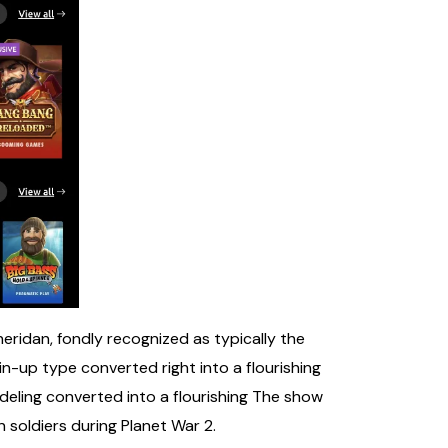
eridan, fondly recognized as typically the
-up type converted right into a flourishing
odeling converted into a flourishing The show
 soldiers during Planet War 2.