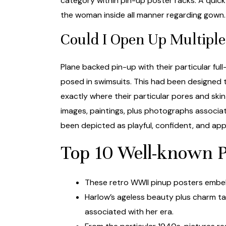
category within pin-up poster racks. A quick 
the woman inside all manner regarding gown.
Could I Open Up Multipl
Plane backed pin-up with their particular fu
posed in swimsuits. This had been designed
exactly where their particular pores and skin
images, paintings, plus photographs associate
been depicted as playful, confident, and app
Top 10 Well-known Pi
These retro WWII pinup posters embelli
Harlow’s ageless beauty plus charm ta
associated with her era.