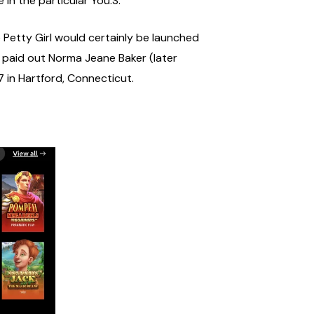
 in the particular You.S.
 Petty Girl would certainly be launched
 paid out Norma Jeane Baker (later
7 in Hartford, Connecticut.