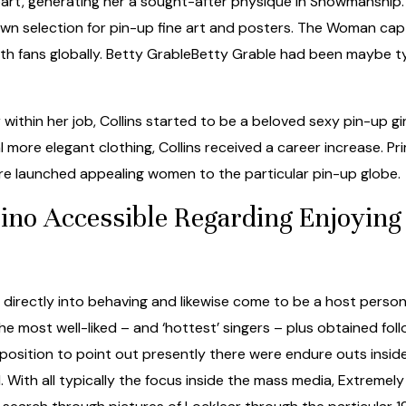
art, generating her a sought-after physique in Showmanship. T
n selection for pin-up fine art and posters. The Woman capti
h fans globally. Betty GrableBetty Grable had been maybe typ
er within her job, Collins started to be a beloved sexy pin-up g
 more elegant clothing, Collins received a career increase. P
re launched appealing women to the particular pin-up globe.
sino Accessible Regarding Enjoying
irectly into behaving and likewise come to be a host persona
e most well-liked – and ‘hottest’ singers – plus obtained foll
n a position to point out presently there were endure outs insi
With all typically the focus inside the mass media, Extremely