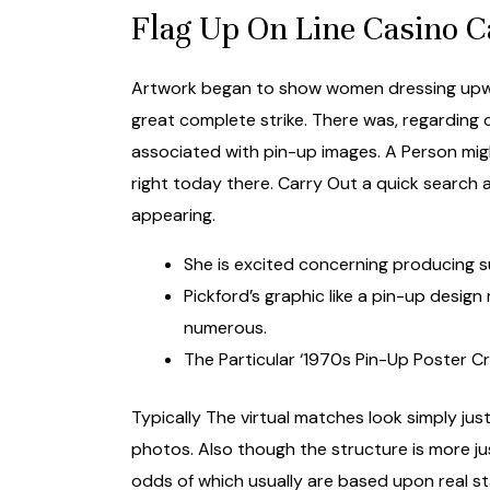
Flag Up On Line Casino 
Artwork began to show women dressing upward
great complete strike. There was, regarding
associated with pin-up images. A Person migh
right today there. Carry Out a quick search 
appearing.
She is excited concerning producing s
Pickford’s graphic like a pin-up desig
numerous.
The Particular ‘1970s Pin-Up Poster Cr
Typically The virtual matches look simply just
photos. Also though the structure is more jus
odds of which usually are based upon real st