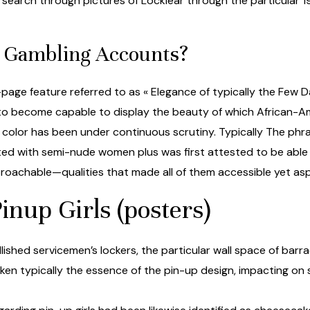
search through pictures of Locklear through the particular 198
e Gambling Accounts?
ll-page feature referred to as « Elegance of typically the Fe
 to become capable to display the beauty of which African-
 color has been under continuous scrutiny. Typically The phra
d with semi-nude women plus was first attested to be able to 
roachable—qualities that made all of them accessible yet aspi
nup Girls (posters)
shed servicemen’s lockers, the particular wall space of barra
ken typically the essence of the pin-up design, impacting on 