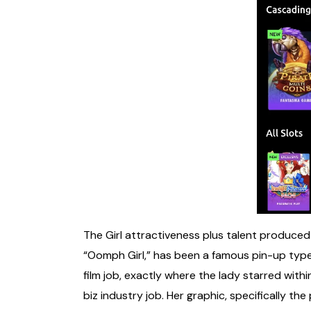
The Girl attractiveness plus talent produced
“Oomph Girl,” has been a famous pin-up type
film job, exactly where the lady starred with
biz industry job. Her graphic, specifically t