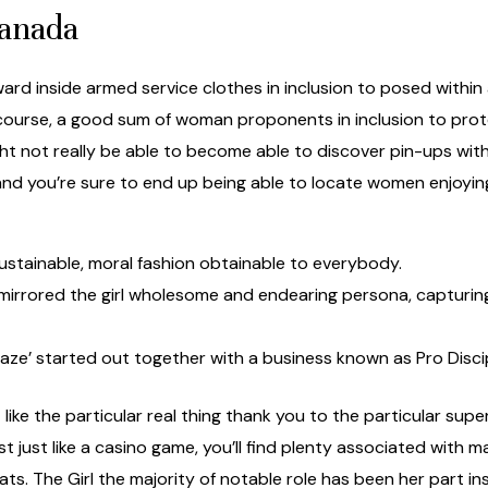
Canada
 inside armed service clothes in inclusion to posed within 
 course, a good sum of woman proponents in inclusion to prot
t not really be able to become able to discover pin-ups with
and you’re sure to end up being able to locate women enjoyin
ustainable, moral fashion obtainable to everybody.
n mirrored the girl wholesome and endearing persona, capturin
aze’ started out together with a business known as Pro Discipli
 like the particular real thing thank you to the particular super
t just like a casino game, you’ll find plenty associated with 
ats. The Girl the majority of notable role has been her part 