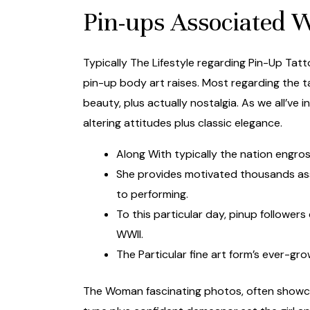
Pin-ups Associated 
Typically The Lifestyle regarding Pin-Up Tatt
pin-up body art raises. Most regarding the ta
beauty, plus actually nostalgia. As we all’ve
altering attitudes plus classic elegance.
Along With typically the nation engr
She provides motivated thousands ass
to performing.
To this particular day, pinup follower
WWII.
The Particular fine art form’s ever-gr
The Woman fascinating photos, often showcasi