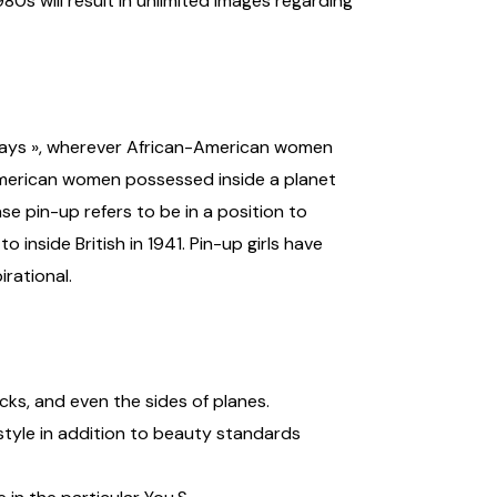
0s will result in unlimited images regarding
w Days », wherever African-American women
American women possessed inside a planet
se pin-up refers to be in a position to
inside British in 1941. Pin-up girls have
rational.
cks, and even the sides of planes.
style in addition to beauty standards