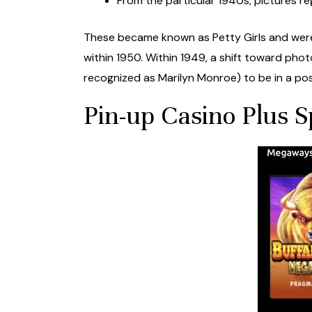
From the particular 1940s, pictures reg
These became known as Petty Girls and were t
within 1950. Within 1949, a shift toward ph
recognized as Marilyn Monroe) to be in a posi
Pin-up Casino Plus Sp