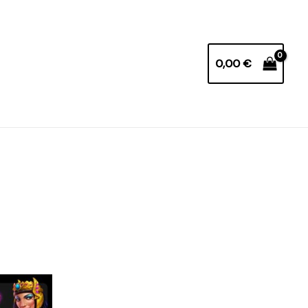
0,00
€