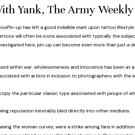
With Yank, The Army Weekly
oosPin-up has left a good indelible mark upon tattoo lifestyle
ttoos will often be icons associated with typically the subjec
 investigated here, pin-up can become even more than just a de
ossed within war, wholesomeness and innocence has been at a
ociated with artists in inclusion to photographers with th
s copy the particular classic type associated with pinups of 
owing reputation inevitably bled directly into other mediums.
ng the woman curves, were a strike among fans in addition to