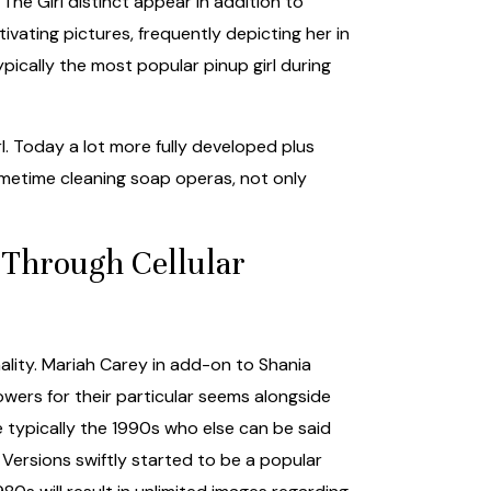
he Girl distinct appear in addition to
vating pictures, frequently depicting her in
ically the most popular pinup girl during
irl. Today a lot more fully developed plus
rimetime cleaning soap operas, not only
 Through Cellular
lity. Mariah Carey in add-on to Shania
owers for their particular seems alongside
de typically the 1990s who else can be said
 Versions swiftly started to be a popular