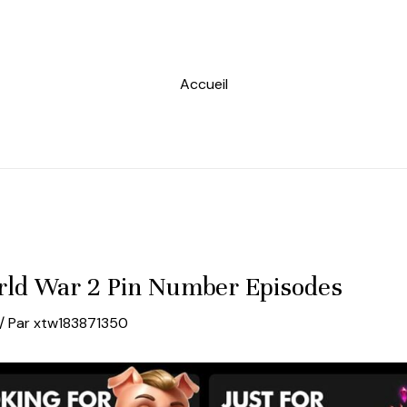
Accueil
ld War 2 Pin Number Episodes
/ Par
xtw183871350