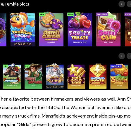
 her a favorite between filmmakers and viewers as well. Ann Sh
 associated with the 1940s. The Woman achievement like a pin
in many struck films. Mansfield’s achievement inside pin-up m
he popular “Gilda” present, grew to become a preferred between