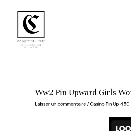
Aller
au
contenu
Ww2 Pin Upward Girls Wor
Laisser un commentaire
/
Casino Pin Up 450