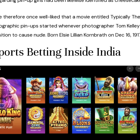
arding pin-up girls had been likewise identified as cheesecake
herefore once well-liked that a movie entitled Typically The
otographic pin-ups started whenever photographer Tom Kelley
tion to cause nude. Born Elsie Lillian Kornbrath on Dec 16, 191
orts Betting Inside India