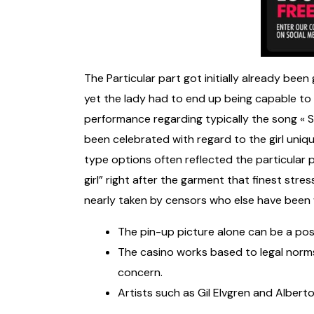
The Particular part got initially already bee
yet the lady had to end up being capable to d
performance regarding typically the song « St
been celebrated with regard to the girl uniqu
type options often reflected the particular 
girl” right after the garment that finest st
nearly taken by censors who else have been w
The pin-up picture alone can be a pos
The casino works based to legal norms
concern.
Artists such as Gil Elvgren and Albert