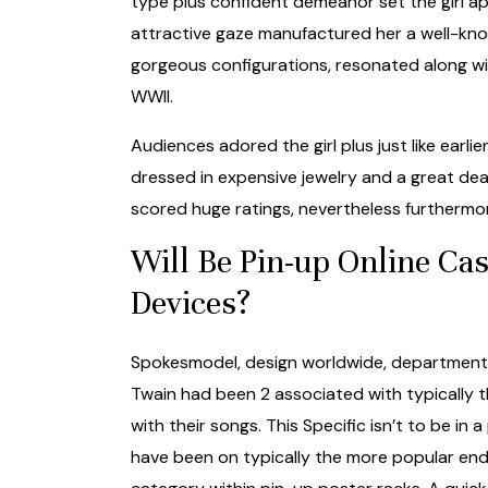
type plus confident demeanor set the girl ap
attractive gaze manufactured her a well-know
gorgeous configurations, resonated along wit
WWII.
Audiences adored the girl plus just like earli
dressed in expensive jewelry and a great deal
scored huge ratings, nevertheless furthermo
Will Be Pin-up Online Ca
Devices?
Spokesmodel, design worldwide, department d
Twain had been 2 associated with typically th
with their songs. This Specific isn’t to be i
have been on typically the more popular end. 