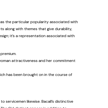
 as the particular popularity associated with
ts along with themes that give durability,
sign; it’s a representation associated with
 premium.
e woman attractiveness and her commitment
which has been brought on in the course of
 servicemen likewise. Bacall’s distinctive