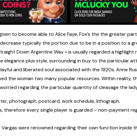
n given to become able to Alice Faye, Fox’s the the greater par
ecrease typically the portion due to be in a position to a grea
raight Down Argentine Way » is usually regarded a highlight r
e elegance plus style, surrounding in buy to the particular at
playful and liberated soul associated with the 1920s. Anne Ru
ressed the woman two many popular resources. Within reality, 
orried regarding the particular quantity of cleavage the lad
ter, photograph, postcard, work schedule, lithograph.
, therefore every single player is guarded – non-payment rega
o Vargas were renowned regarding their own function inside thi