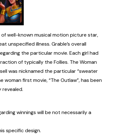
t of well-known musical motion picture star,
t unspecified illness. Grable’s overall
egarding the particular movie. Each girl had
traction of typically the Follies. The Woman
ssell was nicknamed the particular “sweater
the woman first movie, “The Outlaw”, has been
y revealed.
rding winnings will be not necessarily a
s specific design.