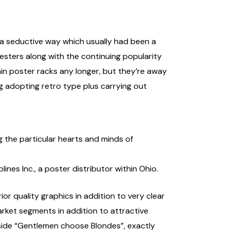
a seductive way which usually had been a
esters along with the continuing popularity
in poster racks any longer, but they’re away
g adopting retro type plus carrying out
g the particular hearts and minds of
nes Inc., a poster distributor within Ohio.
ior quality graphics in addition to very clear
market segments in addition to attractive
inside “Gentlemen choose Blondes”, exactly