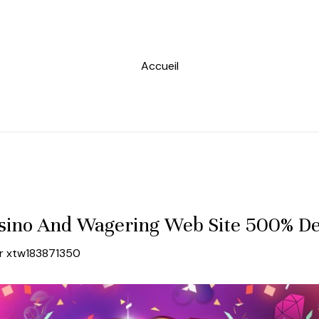
Accueil
asino And Wagering Web Site 500% De
ar
xtw183871350