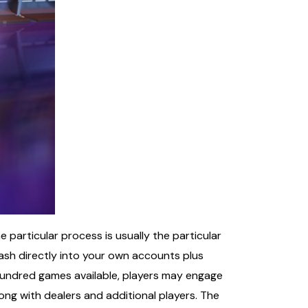
 particular process is usually the particular
 cash directly into your own accounts plus
 hundred games available, players may engage
ong with dealers and additional players. The