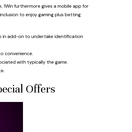
e, 1Win furthermore gives a mobile app for
inclusion to enjoy gaming plus betting
nfo in add-on to undertake identification
 to convenience.
ciated with typically the game.
e.
ecial Offers