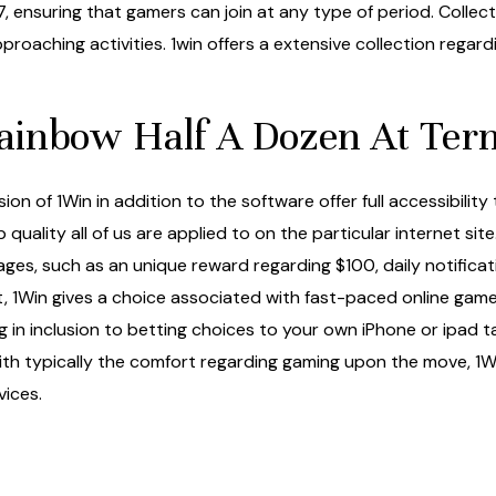
7, ensuring that gamers can join at any type of period. Colle
ching activities. 1win offers a extensive collection regarding
Rainbow Half A Dozen At Ter
on of 1Win in addition to the software offer full accessibility 
quality all of us are applied to on the particular internet site.
es, such as an unique reward regarding $100, daily notificatio
t, 1Win gives a choice associated with fast-paced online games
in inclusion to betting choices to your own iPhone or ipad ta
with typically the comfort regarding gaming upon the move, 1Wi
ices.