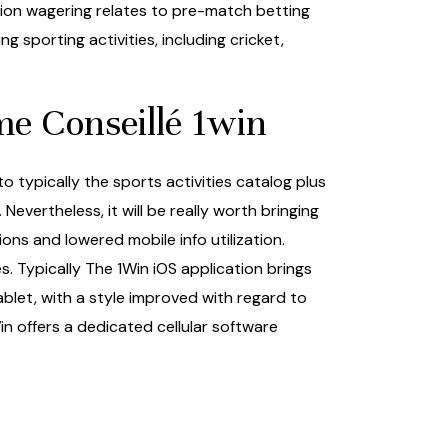
ction wagering relates to pre-match betting
 sporting activities, including cricket,
me Conseillé 1win
to typically the sports activities catalog plus
 Nevertheless, it will be really worth bringing
ns and lowered mobile info utilization.
. Typically The 1Win iOS application brings
blet, with a style improved with regard to
n offers a dedicated cellular software