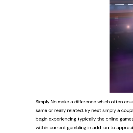
Simply No make a difference which often count
same or really related. By next simply a coup
begin experiencing typically the online game
within current gambling in add-on to appreci