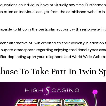
uestions an individual have at virtually any time. Furthermor
often an individual can get from the established website in 
capable to fill up in the particular account with real private i
nt alternative at 1win credited to their velocity in addition
superb atmosphere regarding enjoying traditional types asso
iffer depending upon your telephone and World Wide Web rat
ase To Take Part In 1win Sp