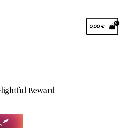
0,00
€
lightful Reward