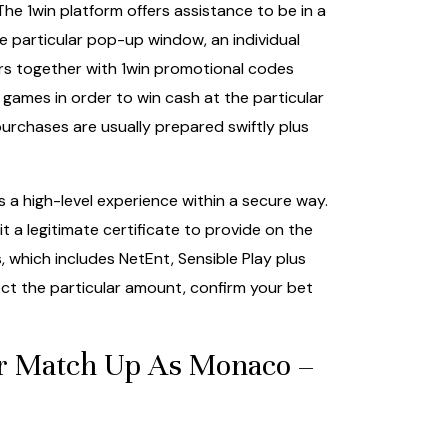
 The 1win platform offers assistance to be in a
e particular pop-up window, an individual
kers together with 1win promotional codes
games in order to win cash at the particular
urchases are usually prepared swiftly plus
 a high-level experience within a secure way.
t a legitimate certificate to provide on the
 which includes NetEnt, Sensible Play plus
ect the particular amount, confirm your bet
ar Match Up As Monaco –