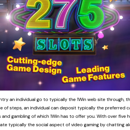
ry an individual go to typically the 1Win web site through, the
le of steps, an individual can deposit typically the preferred
s and gambling of which 1Win has to offer you. With over five
ate typically the social aspect of video gaming by chatting al