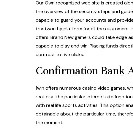
Our Own recognized web site is created along
the overview of the security steps and guide
capable to guard your accounts and provide p
trustworthy platform for all the customers. 
offers. Brand New gamers could take edge ass
capable to play and win. Placing funds direct
contrast to five clicks.
Confirmation Bank 
1win offers numerous casino video games, which
real, plus the particular internet site functi
with real life sports activities. This option
obtainable about the particular time, therefo
the moment.