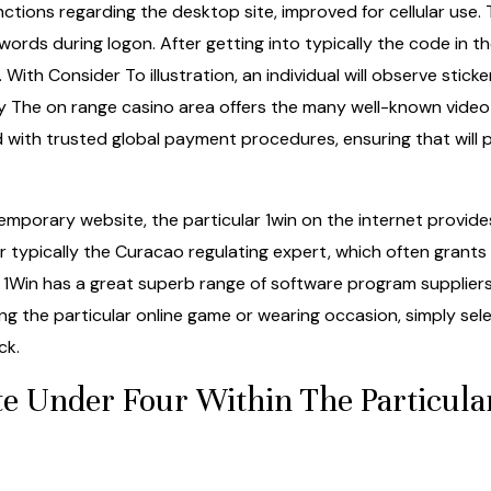
unctions regarding the desktop site, improved for cellular use.
ords during logon. After getting into typically the code in th
With Consider To illustration, an individual will observe stic
y The on range casino area offers the many well-known video 
 with trusted global payment procedures, ensuring that will p
mporary website, the particular 1win on the internet provides
r typically the Curacao regulating expert, which often grants i
 1Win has a great superb range of software program suppliers,
ng the particular online game or wearing occasion, simply sel
ck.
e Under Four Within The Particul