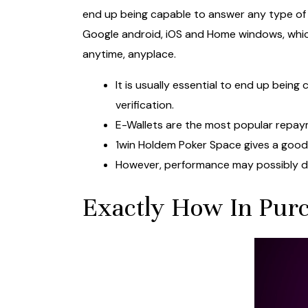
end up being capable to answer any type of q
Google android, iOS and Home windows, which 
anytime, anyplace.
It is usually essential to end up being 
verification.
E-Wallets are the most popular repayme
1win Holdem Poker Space gives a good 
However, performance may possibly d
Exactly How In Purch