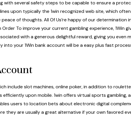
 with several safety steps to be capable to ensure a protect
lines upon typically the 1win recognized web site, which ofte
eace of thoughts. All Of Us’re happy of our determination in
In Order To improve your current gambling experience, 1Win giv
ociated with a generous delightful reward, giving you even m
ly into your 1Win bank account will be a easy plus fast process
Account
 include slot machines, online poker, in addition to roulette. 
ons efficiently upon mobile. 1win offers virtual sports gamblin
 enables users to location bets about electronic digital compl
re they are usually a great alternative if your own favored eve