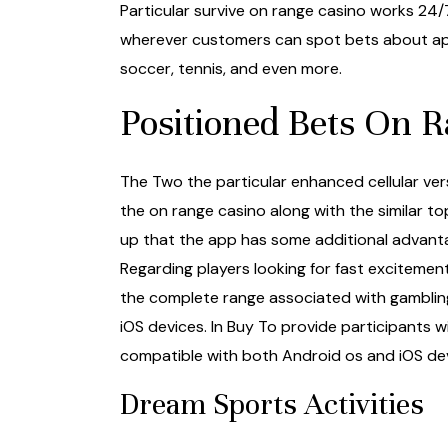
Particular survive on range casino works 24/
wherever customers can spot bets about approa
soccer, tennis, and even more.
Positioned Bets On 
The Two the particular enhanced cellular versi
the on range casino along with the similar top 
up that the app has some additional advantag
Regarding players looking for fast excitemen
the complete range associated with gambling 
iOS devices. In Buy To provide participants 
compatible with both Android os and iOS dev
Dream Sports Activities