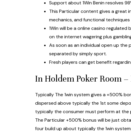
Support about 1Win Benin resolves 98
This Particular content gives a great 
mechanics, and functional techniques 
1Win will be a online casino regulated 
on the internet wagering plus gambling
As soon as an individual open up the p
separated by simply sport.
Fresh players can get benefit regardin
In Holdem Poker Room – 
Typically The 1win system gives a +500% bon
dispersed above typically the 1st some depos
typically the consumer must perform at the p
The Particular +500% bonus will be just obtai
four build up about typically the 1win system.