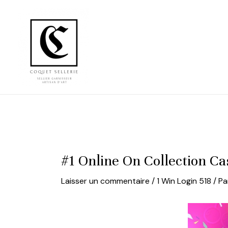
Aller
au
contenu
#1 Online On Collection C
Laisser un commentaire
/
1 Win Login 518
/ P