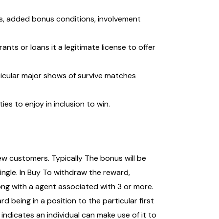
ons, added bonus conditions, involvement
nts or loans it a legitimate license to offer
rticular major shows of survive matches
es to enjoy in inclusion to win.
w customers. Typically The bonus will be
ingle. In Buy To withdraw the reward,
ong with a agent associated with 3 or more.
 being in a position to the particular first
indicates an individual can make use of it to