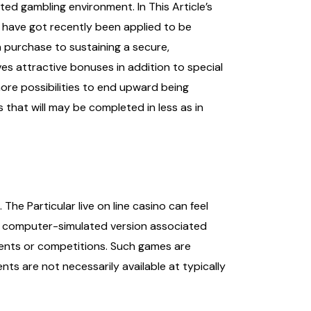
ed gambling environment. In This Article’s
n have got recently been applied to be
 purchase to sustaining a secure,
es attractive bonuses in addition to special
ore possibilities to end upward being
 that will may be completed in less as in
The Particular live on line casino can feel
g, a computer-simulated version associated
ements or competitions. Such games are
nts are not necessarily available at typically