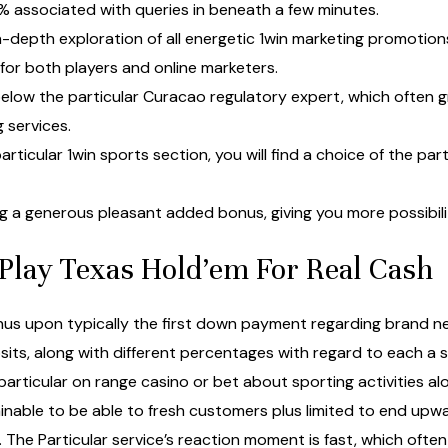
% associated with queries in beneath a few minutes.
in-depth exploration of all energetic 1win marketing promoti
for both players and online marketers.
below the particular Curacao regulatory expert, which often gra
 services.
articular 1win sports section, you will find a choice of the pa
g a generous pleasant added bonus, giving you more possibiliti
Play Texas Hold’em For Real Cash
us upon typically the first down payment regarding brand ne
its, along with different percentages with regard to each a s
articular on range casino or bet about sporting activities al
nable to be able to fresh customers plus limited to end upward
 The Particular service’s reaction moment is fast, which often 