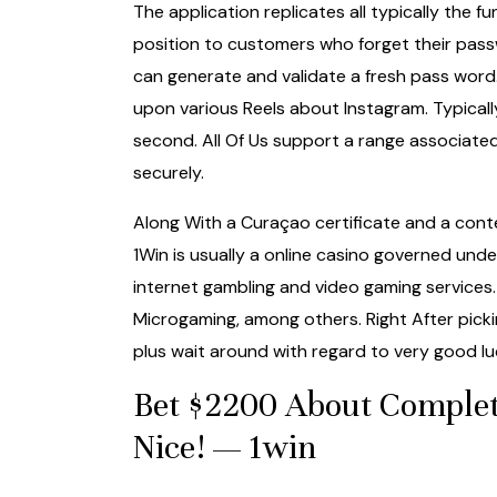
The application replicates all typically the f
position to customers who forget their passw
can generate and validate a fresh pass word. 
upon various Reels about Instagram. Typicall
second. All Of Us support a range associated
securely.
Along With a Curaçao certificate and a conte
1Win is usually a online casino governed unde
internet gambling and video gaming services.
Microgaming, among others. Right After picki
plus wait around with regard to very good lu
Bet $2200 About Complet
Nice! — 1win