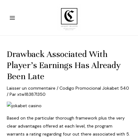
Aller
au
contenu
Main
Menu
Drawback Associated With
Player’s Earnings Has Already
Been Late
Laisser un commentaire
/
Codigo Promocional Jokabet 540
/ Par
xtw183871350
Based on the particular thorough framework plus the very
clear advantages offered at each level, the program
warrants a rating regarding four out there associated with 5.