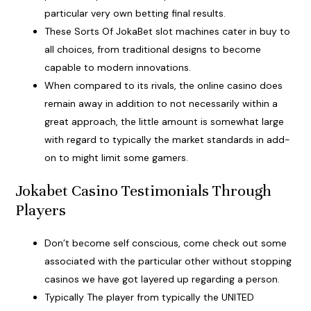
particular very own betting final results.
These Sorts Of JokaBet slot machines cater in buy to
all choices, from traditional designs to become
capable to modern innovations.
When compared to its rivals, the online casino does
remain away in addition to not necessarily within a
great approach, the little amount is somewhat large
with regard to typically the market standards in add-
on to might limit some gamers.
Jokabet Casino Testimonials Through
Players
Don’t become self conscious, come check out some
associated with the particular other without stopping
casinos we have got layered up regarding a person.
Typically The player from typically the UNITED