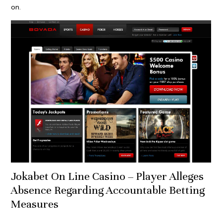
on.
Jokabet On Line Casino – Player Alleges
Absence Regarding Accountable Betting
Measures