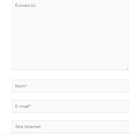
Écrivez
ici…
Nom*
E-
mail*
Site
Internet