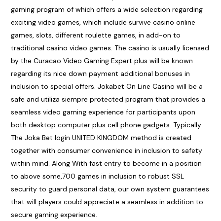
gaming program of which offers a wide selection regarding
exciting video games, which include survive casino online
games, slots, different roulette games, in add-on to
traditional casino video games. The casino is usually licensed
by the Curacao Video Gaming Expert plus will be known
regarding its nice down payment additional bonuses in
inclusion to special offers. Jokabet On Line Casino will be a
safe and
utiliza siempre
protected program that provides a
seamless video gaming experience for participants upon
both desktop computer plus cell phone gadgets. Typically
The Joka Bet login UNITED KINGDOM method is created
together with consumer convenience in inclusion to safety
within mind. Along With fast entry to become in a position
to above some,700 games in inclusion to robust SSL
security to guard personal data, our own system guarantees
that will players could appreciate a seamless in addition to
secure gaming experience.