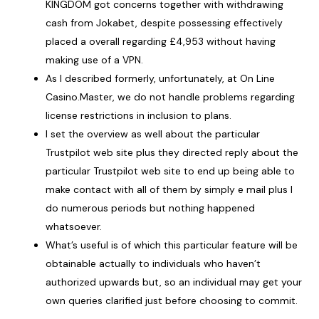
KINGDOM got concerns together with withdrawing
cash from Jokabet, despite possessing effectively
placed a overall regarding £4,953 without having
making use of a VPN.
As I described formerly, unfortunately, at On Line
Casino.Master, we do not handle problems regarding
license restrictions in inclusion to plans.
I set the overview as well about the particular
Trustpilot web site plus they directed reply about the
particular Trustpilot web site to end up being able to
make contact with all of them by simply e mail plus I
do numerous periods but nothing happened
whatsoever.
What’s useful is of which this particular feature will be
obtainable actually to individuals who haven’t
authorized upwards but, so an individual may get your
own queries clarified just before choosing to commit.