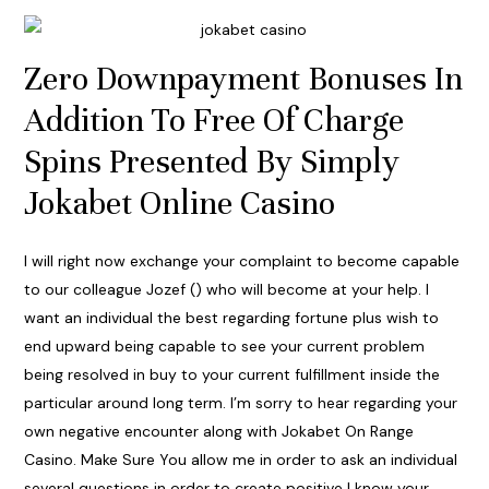
Zero Downpayment Bonuses In
Addition To Free Of Charge
Spins Presented By Simply
Jokabet Online Casino
I will right now exchange your complaint to become capable
to our colleague Jozef () who will become at your help. I
want an individual the best regarding fortune plus wish to
end upward being capable to see your current problem
being resolved in buy to your current fulfillment inside the
particular around long term. I’m sorry to hear regarding your
own negative encounter along with Jokabet On Range
Casino. Make Sure You allow me in order to ask an individual
several questions in order to create positive I know your