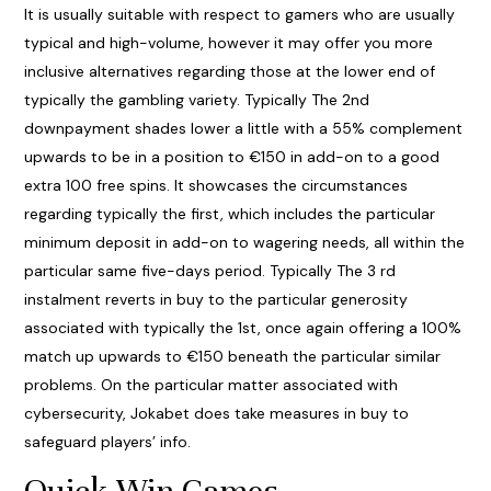
It is usually suitable with respect to gamers who are usually
typical and high-volume, however it may offer you more
inclusive alternatives regarding those at the lower end of
typically the gambling variety. Typically The 2nd
downpayment shades lower a little with a 55% complement
upwards to be in a position to €150 in add-on to a good
extra 100 free spins. It showcases the circumstances
regarding typically the first, which includes the particular
minimum deposit in add-on to wagering needs, all within the
particular same five-days period. Typically The 3 rd
instalment reverts in buy to the particular generosity
associated with typically the 1st, once again offering a 100%
match up upwards to €150 beneath the particular similar
problems. On the particular matter associated with
cybersecurity, Jokabet does take measures in buy to
safeguard players’ info.