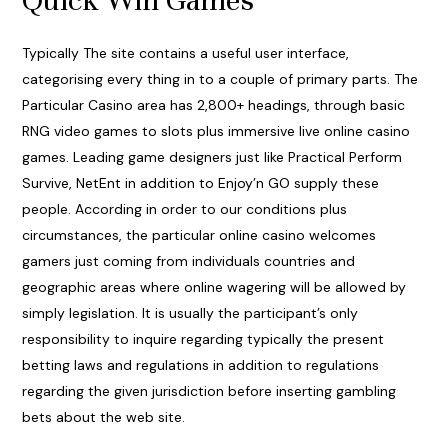
Quick Win Games
Typically The site contains a useful user interface,
categorising every thing in to a couple of primary parts. The
Particular Casino area has 2,800+ headings, through basic
RNG video games to slots plus immersive live online casino
games. Leading game designers just like Practical Perform
Survive, NetEnt in addition to Enjoy’n GO supply these
people. According in order to our conditions plus
circumstances, the particular online casino welcomes
gamers just coming from individuals countries and
geographic areas where online wagering will be allowed by
simply legislation. It is usually the participant’s only
responsibility to inquire regarding typically the present
betting laws and regulations in addition to regulations
regarding the given jurisdiction before inserting gambling
bets about the web site.