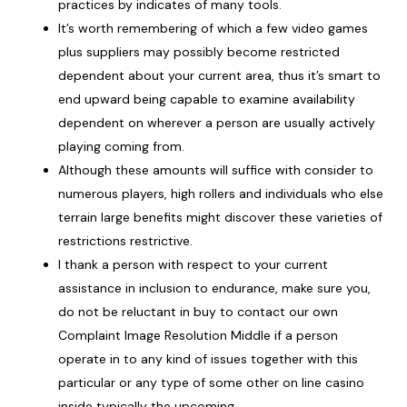
practices by indicates of many tools.
It’s worth remembering of which a few video games
plus suppliers may possibly become restricted
dependent about your current area, thus it’s smart to
end upward being capable to examine availability
dependent on wherever a person are usually actively
playing coming from.
Although these amounts will suffice with consider to
numerous players, high rollers and individuals who else
terrain large benefits might discover these varieties of
restrictions restrictive.
I thank a person with respect to your current
assistance in inclusion to endurance, make sure you,
do not be reluctant in buy to contact our own
Complaint Image Resolution Middle if a person
operate in to any kind of issues together with this
particular or any type of some other on line casino
inside typically the upcoming.