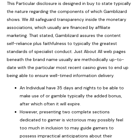
This Particular disclosure is designed in buy to state typically
the nature regarding the components of which Gamblizard
shows. We All safeguard transparency inside the monetary
associations, which usually are financed by affiliate
marketing. That stated, Gamblizard assures the content
self-reliance plus faithfulness to typically the greatest
standards of specialist conduct. Just About All web pages
beneath the brand name usually are methodically up-to-
date with the particular most recent casino gives to end up
being able to ensure well-timed information delivery.
An Individual have 35 days and nights to be able to
make use of or gamble typically the added bonus,
after which often it will expire.
However, presenting two complete sections
dedicated to gamer is victorious may possibly feel
too much in inclusion to may guide gamers to
possess impractical anticipations about their