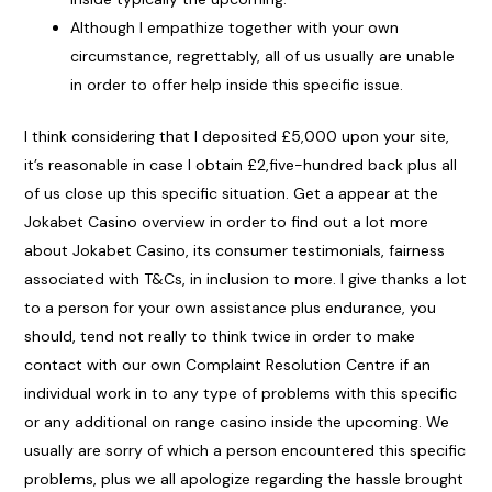
Although I empathize together with your own
circumstance, regrettably, all of us usually are unable
in order to offer help inside this specific issue.
I think considering that I deposited £5,000 upon your site,
it’s reasonable in case I obtain £2,five-hundred back plus all
of us close up this specific situation. Get a appear at the
Jokabet Casino overview in order to find out a lot more
about Jokabet Casino, its consumer testimonials, fairness
associated with T&Cs, in inclusion to more. I give thanks a lot
to a person for your own assistance plus endurance, you
should, tend not really to think twice in order to make
contact with our own Complaint Resolution Centre if an
individual work in to any type of problems with this specific
or any additional on range casino inside the upcoming. We
usually are sorry of which a person encountered this specific
problems, plus we all apologize regarding the hassle brought