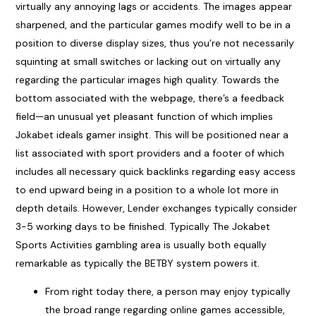
virtually any annoying lags or accidents. The images appear
sharpened, and the particular games modify well to be in a
position to diverse display sizes, thus you’re not necessarily
squinting at small switches or lacking out on virtually any
regarding the particular images high quality. Towards the
bottom associated with the webpage, there’s a feedback
field—an unusual yet pleasant function of which implies
Jokabet ideals gamer insight. This will be positioned near a
list associated with sport providers and a footer of which
includes all necessary quick backlinks regarding easy access
to end upward being in a position to a whole lot more in
depth details. However, Lender exchanges typically consider
3-5 working days to be finished. Typically The Jokabet
Sports Activities gambling area is usually both equally
remarkable as typically the BETBY system powers it.
From right today there, a person may enjoy typically
the broad range regarding online games accessible,