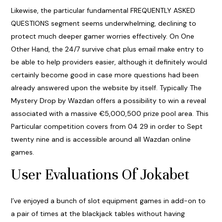
Likewise, the particular fundamental FREQUENTLY ASKED
QUESTIONS segment seems underwhelming, declining to
protect much deeper gamer worries effectively. On One
Other Hand, the 24/7 survive chat plus email make entry to
be able to help providers easier, although it definitely would
certainly become good in case more questions had been
already answered upon the website by itself. Typically The
Mystery Drop by Wazdan offers a possibility to win a reveal
associated with a massive €5,000,500 prize pool area. This
Particular competition covers from 04 29 in order to Sept
twenty nine and is accessible around all Wazdan online
games.
User Evaluations Of Jokabet
I’ve enjoyed a bunch of slot equipment games in add-on to
a pair of times at the blackjack tables without having