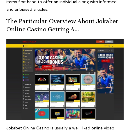
items first hand to offer an individual along with informed
and unbiased articles.
The Particular Overview About Jokabet
Online Casino Getting A…
Jokabet Online Casino is usually a well-liked online video