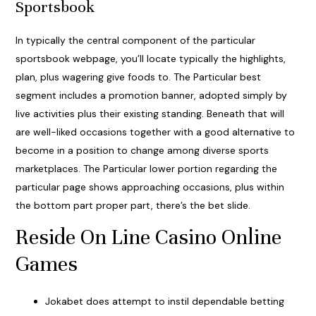
Sportsbook
In typically the central component of the particular
sportsbook webpage, you’ll locate typically the highlights,
plan, plus wagering give foods to. The Particular best
segment includes a promotion banner, adopted simply by
live activities plus their existing standing. Beneath that will
are well-liked occasions together with a good alternative to
become in a position to change among diverse sports
marketplaces. The Particular lower portion regarding the
particular page shows approaching occasions, plus within
the bottom part proper part, there’s the bet slide.
Reside On Line Casino Online
Games
Jokabet does attempt to instil dependable betting