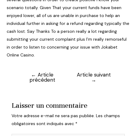
scenario totally. Given That your current funds have been
enjoyed lower, all of us are unable in purchase to help an
individual further in asking for a refund regarding typically the
cash lost. Say Thanks To a person really a lot regarding
submitting your current complaint plus I’m really remorseful
in order to listen to concerning your issue with Jokabet
Online Casino.
←
Article
Article suivant
Navigation
précédent
→
de
l’article
Laisser un commentaire
Votre adresse e-mail ne sera pas publiée.
Les champs
obligatoires sont indiqués avec
*