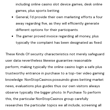
including online casino slot device games, desk online
games, plus sports betting.
General, I’d provide their own marketing efforts a four
away regarding five, as they will efficiently generate
different options for their participants.
The gamer proved invoice regarding all money, plus
typically the complaint has been designated as fixed.
These Kinds Of security characteristics not merely safeguard
user data nevertheless likewise guarantee reasonable
perform, making typically the online casino login a safe plus
trustworthy entrance in purchase to a top-tier video gaming
knowledge. NonStopCasinos.possuindo gives betting market
news, evaluations plus guides thus our own visitors always
observe typically the bigger photo. In Purchase To perform
this, the particular NonStopCasinos group carefully
researches the particular topics we all include, screening all