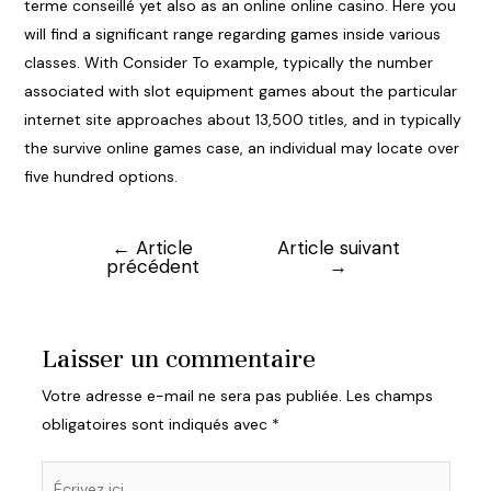
terme conseillé yet also as an online online casino. Here you
will find a significant range regarding games inside various
classes. With Consider To example, typically the number
associated with slot equipment games about the particular
internet site approaches about 13,500 titles, and in typically
the survive online games case, an individual may locate over
five hundred options.
←
Article
Article suivant
Navigation
précédent
→
de
l’article
Laisser un commentaire
Votre adresse e-mail ne sera pas publiée.
Les champs
obligatoires sont indiqués avec
*
Écrivez