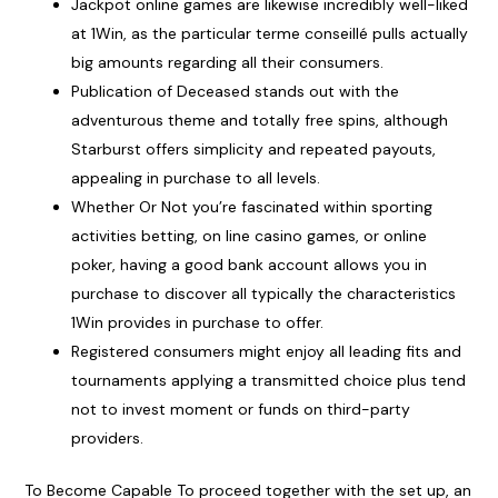
Jackpot online games are likewise incredibly well-liked
at 1Win, as the particular terme conseillé pulls actually
big amounts regarding all their consumers.
Publication of Deceased stands out with the
adventurous theme and totally free spins, although
Starburst offers simplicity and repeated payouts,
appealing in purchase to all levels.
Whether Or Not you’re fascinated within sporting
activities betting, on line casino games, or online
poker, having a good bank account allows you in
purchase to discover all typically the characteristics
1Win provides in purchase to offer.
Registered consumers might enjoy all leading fits and
tournaments applying a transmitted choice plus tend
not to invest moment or funds on third-party
providers.
To Become Capable To proceed together with the set up, an