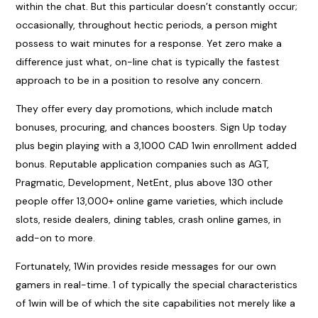
within the chat. But this particular doesn’t constantly occur;
occasionally, throughout hectic periods, a person might
possess to wait minutes for a response. Yet zero make a
difference just what, on-line chat is typically the fastest
approach to be in a position to resolve any concern.
They offer every day promotions, which include match
bonuses, procuring, and chances boosters. Sign Up today
plus begin playing with a 3,1000 CAD 1win enrollment added
bonus. Reputable application companies such as AGT,
Pragmatic, Development, NetEnt, plus above 130 other
people offer 13,000+ online game varieties, which include
slots, reside dealers, dining tables, crash online games, in
add-on to more.
Fortunately, 1Win provides reside messages for our own
gamers in real-time. 1 of typically the special characteristics
of 1win will be of which the site capabilities not merely like a