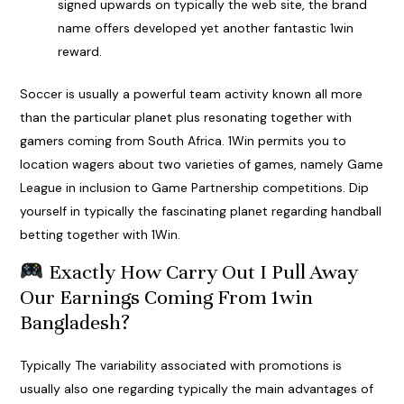
signed upwards on typically the web site, the brand
name offers developed yet another fantastic 1win
reward.
Soccer is usually a powerful team activity known all more
than the particular planet plus resonating together with
gamers coming from South Africa. 1Win permits you to
location wagers about two varieties of games, namely Game
League in inclusion to Game Partnership competitions. Dip
yourself in typically the fascinating planet regarding handball
betting together with 1Win.
Exactly How Carry Out I Pull Away
Our Earnings Coming From 1win
Bangladesh?
Typically The variability associated with promotions is
usually also one regarding typically the main advantages of