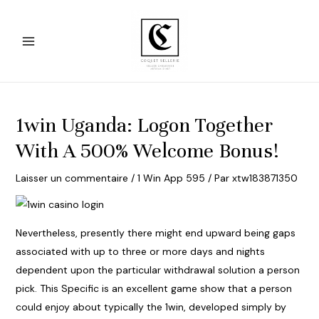
Aller
au
contenu
Main
Menu
1win Uganda: Logon Together
With A 500% Welcome Bonus!
Laisser un commentaire
/
1 Win App 595
/ Par
xtw183871350
Nevertheless, presently there might end upward being gaps
associated with up to three or more days and nights
dependent upon the particular withdrawal solution a person
pick. This Specific is an excellent game show that a person
could enjoy about typically the 1win, developed simply by