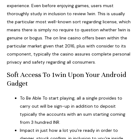
experience. Even before enjoying games, users must
thoroughly study in inclusion to review 1win. This is usually
the particular most well-known sort regarding license, which
means there is simply no require to question whether 1win is
genuine or bogus. The on line casino offers been within the
particular market given that 2016, plus with consider to its
component, typically the casino assures complete personal
privacy and safety regarding all consumers.
Soft Access To 1win Upon Your Android
Gadget
To Be Able To start playing, all a single provides to
carry out will be sign-up in addition to deposit
typically the accounts with an sum starting coming
from 3 hundred INR.
Impact in just how a lot you’re ready in order to
danger, struck confirm, in inclusion to you’re inside