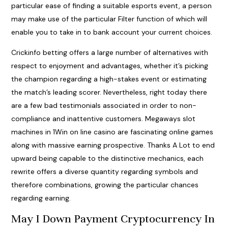
particular ease of finding a suitable esports event, a person
may make use of the particular Filter function of which will
enable you to take in to bank account your current choices.
Crickinfo betting offers a large number of alternatives with
respect to enjoyment and advantages, whether it’s picking
the champion regarding a high-stakes event or estimating
the match’s leading scorer. Nevertheless, right today there
are a few bad testimonials associated in order to non-
compliance and inattentive customers. Megaways slot
machines in 1Win on line casino are fascinating online games
along with massive earning prospective. Thanks A Lot to end
upward being capable to the distinctive mechanics, each
rewrite offers a diverse quantity regarding symbols and
therefore combinations, growing the particular chances
regarding earning.
May I Down Payment Cryptocurrency In