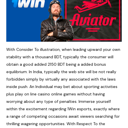
With Consider To illustration, when leading upward your own
stability with a thousand BDT, typically the consumer will
obtain a good added 2150 BDT being a added bonus
equilibrium. In India, typically the web site will be not really
forbidden simply by virtually any associated with the laws
inside push. An Individual may bet about sporting activities
plus play on line casino online games without having
worrying about any type of penalties. Immerse yourself
within the excitement regarding 1Win esports, exactly where
a range of competing occasions await viewers searching for
thrilling wagering opportunities. With Respect To the