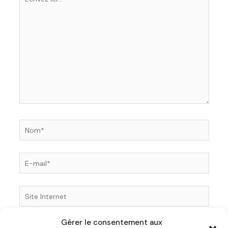
ici…
Nom*
E-
mail*
Site
Internet
Gérer le consentement aux