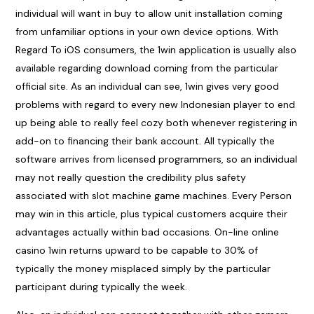
individual will want in buy to allow unit installation coming
from unfamiliar options in your own device options. With
Regard To iOS consumers, the 1win application is usually also
available regarding download coming from the particular
official site. As an individual can see, 1win gives very good
problems with regard to every new Indonesian player to end
up being able to really feel cozy both whenever registering in
add-on to financing their bank account. All typically the
software arrives from licensed programmers, so an individual
may not really question the credibility plus safety
associated with slot machine game machines. Every Person
may win in this article, plus typical customers acquire their
advantages actually within bad occasions. On-line online
casino 1win returns upward to be capable to 30% of
typically the money misplaced simply by the particular
participant during typically the week.