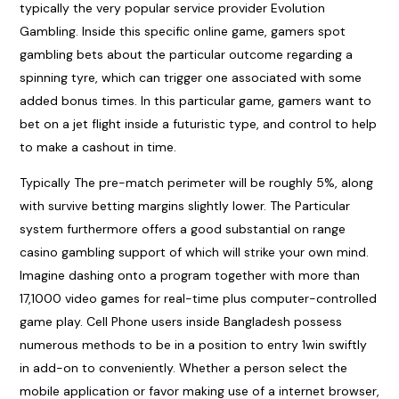
typically the very popular service provider Evolution
Gambling. Inside this specific online game, gamers spot
gambling bets about the particular outcome regarding a
spinning tyre, which can trigger one associated with some
added bonus times. In this particular game, gamers want to
bet on a jet flight inside a futuristic type, and control to help
to make a cashout in time.
Typically The pre-match perimeter will be roughly 5%, along
with survive betting margins slightly lower. The Particular
system furthermore offers a good substantial on range
casino gambling support of which will strike your own mind.
Imagine dashing onto a program together with more than
17,1000 video games for real-time plus computer-controlled
game play. Cell Phone users inside Bangladesh possess
numerous methods to be in a position to entry 1win swiftly
in add-on to conveniently. Whether a person select the
mobile application or favor making use of a internet browser,