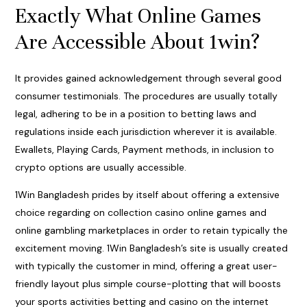
Exactly What Online Games
Are Accessible About 1win?
It provides gained acknowledgement through several good
consumer testimonials. The procedures are usually totally
legal, adhering to be in a position to betting laws and
regulations inside each jurisdiction wherever it is available.
Ewallets, Playing Cards, Payment methods, in inclusion to
crypto options are usually accessible.
1Win Bangladesh prides by itself about offering a extensive
choice regarding on collection casino online games and
online gambling marketplaces in order to retain typically the
excitement moving. 1Win Bangladesh’s site is usually created
with typically the customer in mind, offering a great user-
friendly layout plus simple course-plotting that will boosts
your sports activities betting and casino on the internet