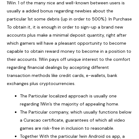
1Win. 1 of the many nice and well-known between users is
usually a added bonus regarding newbies about the
particular 1st some debris (up in order to 500%). In Purchase
To obtain it, it is enough in order to sign-up a brand new
accounts plus make a minimal deposit quantity, right after
which gamers will have a pleasant opportunity to become
capable to obtain reward money to become in a position to
their accounts. 1Win pays off unique interest to the comfort
regarding financial dealings by accepting different
transaction methods like credit cards, e-wallets, bank
exchanges plus cryptocurrencies.
The Particular localized approach is usually one
regarding 1Win’s the majority of appealing home.
The Particular company, which usually functions below
a Curacao certificate, guarantees of which all video
games are risk-free in inclusion to reasonable.
Together With the particular 1win Android os app, a