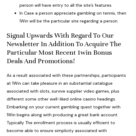
person will have entry to all the site’s features.
In Case a person appreciate gambling on tennis, then
1Win will be the particular site regarding a person.
Signal Upwards With Regard To Our
Newsletter In Addition To Acquire The
Particular Most Recent 1win Bonus
Deals And Promotions!
As a result associated with these partnerships, participants
at 1Win can take pleasure in an substantial catalogue
associated with slots, survive supplier video games, plus
different some other well-liked online casino headings.
Embarking on your current gambling quest together with
1Win begins along with producing a great bank account.
Typically The enrollment process is usually efficient to
become able to ensure simplicity associated with