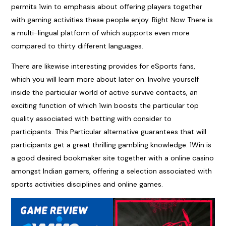
permits 1win to emphasis about offering players together
with gaming activities these people enjoy. Right Now There is
a multi-lingual platform of which supports even more
compared to thirty different languages.
There are likewise interesting provides for eSports fans,
which you will learn more about later on. Involve yourself
inside the particular world of active survive contacts, an
exciting function of which
1win
boosts the particular top
quality associated with betting with consider to
participants. This Particular alternative guarantees that will
participants get a great thrilling gambling knowledge. 1Win is
a good desired bookmaker site together with a online casino
amongst Indian gamers, offering a selection associated with
sports activities disciplines and online games.