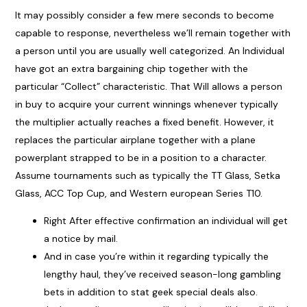
It may possibly consider a few mere seconds to become
capable to response, nevertheless we’ll remain together with
a person until you are usually well categorized. An Individual
have got an extra bargaining chip together with the
particular “Collect” characteristic. That Will allows a person
in buy to acquire your current winnings whenever typically
the multiplier actually reaches a fixed benefit. However, it
replaces the particular airplane together with a plane
powerplant strapped to be in a position to a character.
Assume tournaments such as typically the TT Glass, Setka
Glass, ACC Top Cup, and Western european Series T10.
Right After effective confirmation an individual will get
a notice by mail.
And in case you’re within it regarding typically the
lengthy haul, they’ve received season-long gambling
bets in addition to stat geek special deals also.