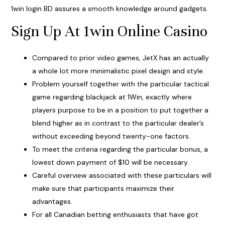
1win login BD assures a smooth knowledge around gadgets.
Sign Up At 1win Online Casino
Compared to prior video games, JetX has an actually
a whole lot more minimalistic pixel design and style.
Problem yourself together with the particular tactical
game regarding blackjack at 1Win, exactly where
players purpose to be in a position to put together a
blend higher as in contrast to the particular dealer’s
without exceeding beyond twenty-one factors.
To meet the criteria regarding the particular bonus, a
lowest down payment of $10 will be necessary.
Careful overview associated with these particulars will
make sure that participants maximize their
advantages.
For all Canadian betting enthusiasts that have got