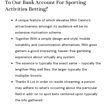
To Our Bank Account For Sporting
Activities Betting?
A unique feature of which elevates 1Win Casino’s
attractiveness amongst its audience will be its
extensive motivation scheme.
Together With a simple design and style, mobile
suitability and customization alternatives, 1Win gives
gamers a good interesting, hassle-free gambling
experience about virtually any system.
The essence is typically the exact same – typically the
lengthier May well flies, the larger typically the
multiplier boosts.
Thanks A Lot in order to reside streaming, a person
may adhere to what’s occurring about the particular
field in add-on to spot bets centered upon typically
the info gathered.