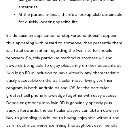
enterprise.
At the particular best, there’s a lookup club obtainable
for quickly locating specific fits.
Inside case an application or step-around doesn’t appear
thus appealing with regard to someone, then presently there
is a total optimisation regarding the 1win site for mobile
browsers. So, this particular method customers will end
upwards being able to enjoy pleasantly on their accounts at
1win login BD in inclusion to have virtually any characteristic
easily accessible on the particular move. 1win gives their
program in both Android os and iOS for the particular
greatest cell phone knowledge together with easy access.
Depositing money into 1win BD is genuinely speedy plus
easy; afterwards, the particular players can obtain down in
buy to gambling in add-on to having enjoyable without too
very much inconvenience. Being thorough but user friendly