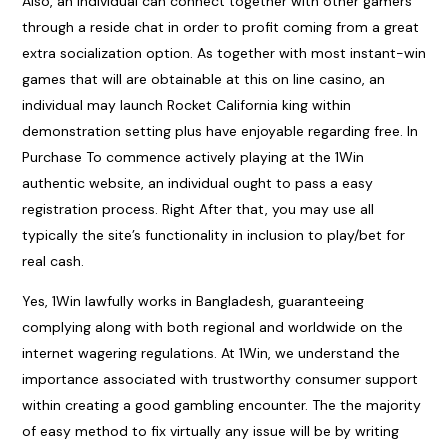
Also, an individual can connect together with other gamers
through a reside chat in order to profit coming from a great
extra socialization option. As together with most instant-win
games that will are obtainable at this on line casino, an
individual may launch Rocket California king within
demonstration setting plus have enjoyable regarding free. In
Purchase To commence actively playing at the 1Win
authentic website, an individual ought to pass a easy
registration process. Right After that, you may use all
typically the site’s functionality in inclusion to play/bet for
real cash.
Yes, 1Win lawfully works in Bangladesh, guaranteeing
complying along with both regional and worldwide on the
internet wagering regulations. At 1Win, we understand the
importance associated with trustworthy consumer support
within creating a good gambling encounter. The the majority
of easy method to fix virtually any issue will be by writing