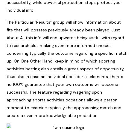
accessibility, while powerful protection steps protect your
individual info.
The Particular “Results” group will show information about
fits that will possess previously already been played. Just
About All this info will end upwards being useful with regard
to research plus making even more informed choices
concerning typically the outcome regarding a specific match
up. On One Other Hand, keep in mind of which sporting
activities betting also entails a great aspect of opportunity,
thus also in case an individual consider all elements, there’s
no 100% guarantee that your own outcome will become
successful. The feature regarding wagering upon
approaching sports activities occasions allows a person
moment to examine typically the approaching match and
create a even more knowledgeable prediction.