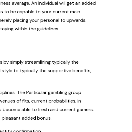
ness average. An Individual will get an added
s to be capable to your current main
merely placing your personal to upwards.
aying within the guidelines.
by simply streamlining typically the
style to typically the supportive benefits,
plines. The Particular gambling group
enues of fits, current probabilities, in
o become able to fresh and current gamers.
0% pleasant added bonus.
dentity confirmation.