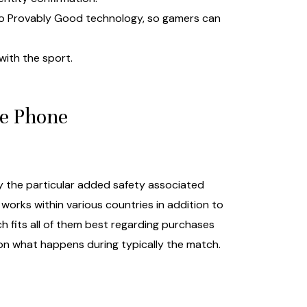
to Provably Good technology, so gamers can
with the sport.
le Phone
joy the particular added safety associated
 works within various countries in addition to
 fits all of them best regarding purchases
on what happens during typically the match.