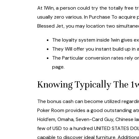
At 1Win, a person could try the totally free t
usually zero various. In Purchase To acquire 
Blessed Jet, you may location two simultaneo
The loyalty system inside 1win gives e
They Will offer you instant build up in
The Particular conversion rates rely o
page.
Knowing Typically The 1
The bonus cash can become utilized regarding 
Poker Room provides a good outstanding atmo
Hold’em, Omaha, Seven-Card Guy, Chinese langu
few of USD to a hundred UNITED STATES DOLL
capable to discover ideal furniture. Additio