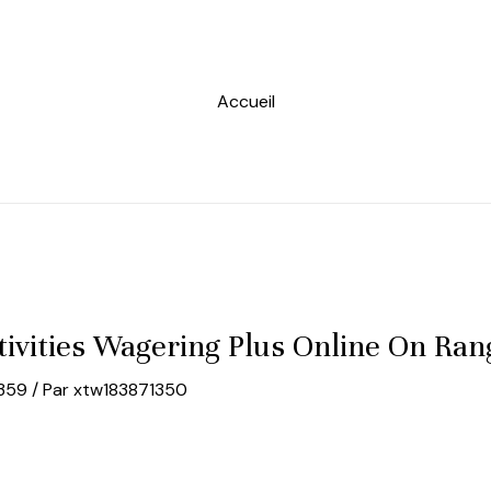
Accueil
ivities Wagering Plus Online On Ran
 359
/ Par
xtw183871350