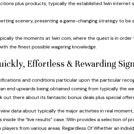
tions plus products, typically the established 1win internet 
etting scenery, presenting a game-changing strategy to be abl
typically the moments at 1win com, where the quest is in order
with the finest possible wagering knowledge.
uickly, Effortless & Rewarding Sig
specifications and conditions particular upon the particular rec
can end upwards being obtained coming from typically the web
 out there about its fantastic bonus deals plus special offers
 view data about typically the major activities in real moment
s inside the “live results” case. 1Win provides a selection of
to players from various areas. Regardless Of Whether an indi