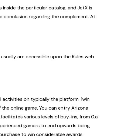
s inside the particular catalog, and JetX is
 the conclusion regarding the complement. At
e usually are accessible upon the Rules web
ctivities on typically the platform. 1win
 the online game. You can entry Arizona
cilitates various levels of buy-ins, from 0.a
experienced gamers to end upwards being
n purchase to win considerable awards.