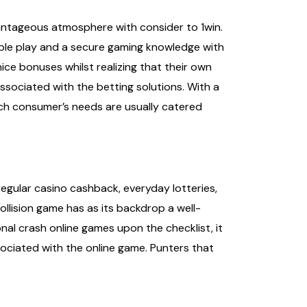
vantageous atmosphere with consider to 1win.
able play and a secure gaming knowledge with
nice bonuses whilst realizing that their own
associated with the betting solutions. With a
each consumer’s needs are usually catered
egular casino cashback, everyday lotteries,
ollision game has as its backdrop a well-
nal crash online games upon the checklist, it
ssociated with the online game. Punters that