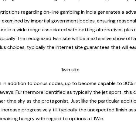
strictions regarding on-line gambling in India generates a ad
sis examined by impartial government bodies, ensuring reason
ure in a wide range associated with betting alternatives plus 
pically The recognized 1win site will be a extensive show off 
lus choices, typically the internet site guarantees that will 
s in addition to bonus codes, up to become capable to 30% r
ways. Furthermore identified as typically the jet sport, this c
 time sky as the protagonist. Just like the particular additio
h increase progressively till typically the unexpected finish a
maining hungry with regard to options at 1Win.