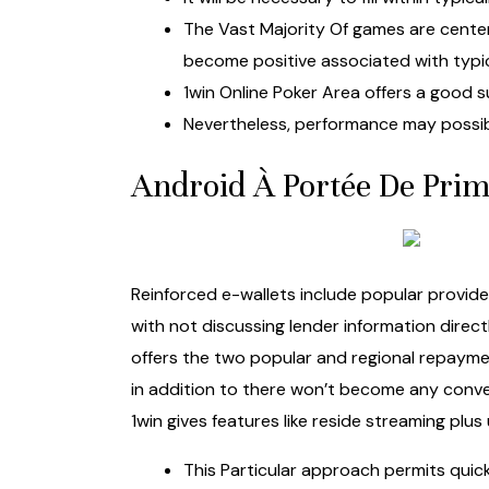
The Vast Majority Of games are cente
become positive associated with typi
1win Online Poker Area offers a good s
Nevertheless, performance may possib
Android À Portée De Prim
Reinforced e-wallets include popular provider
with not discussing lender information direct
offers the two popular and regional repayme
in addition to there won’t become any conve
1win gives features like reside streaming plu
This Particular approach permits quic