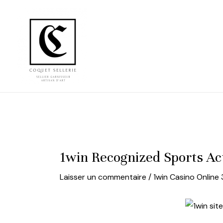
Aller
au
contenu
1win Recognized Sports Act
Laisser un commentaire
/
1win Casino Online