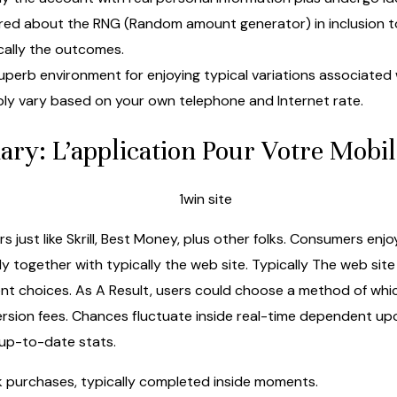
red about the RNG (Random amount generator) in inclusion 
cally the outcomes.
uperb environment for enjoying typical variations associated 
ly vary based on your own telephone and Internet rate.
ary: L’application Pour Votre Mobi
s just like Skrill, Best Money, plus other folks. Consumers en
ly together with typically the web site. Typically The web site
nt choices. As A Result, users could choose a method of which
rsion fees. Chances fluctuate inside real-time dependent up
s up-to-date stats.
k purchases, typically completed inside moments.