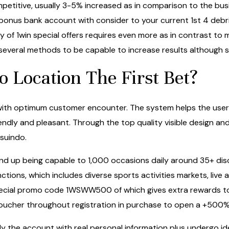
mpetitive, usually 3-5% increased as in comparison to the busi
nus bank account with consider to your current 1st 4 debri
 of 1win special offers requires even more as in contrast to 
 several methods to be capable to increase results although st
 Location The First Bet?
ith optimum customer encounter. The system helps the users 
ndly and pleasant. Through the top quality visible design and 
suindo.
 up being capable to 1,000 occasions daily around 35+ disci
ctions, which includes diverse sports activities markets, live av
 special promo code 1WSWW500 of which gives extra rewards t
 voucher throughout registration in purchase to open a +50
ically the account with real personal information plus undergo i