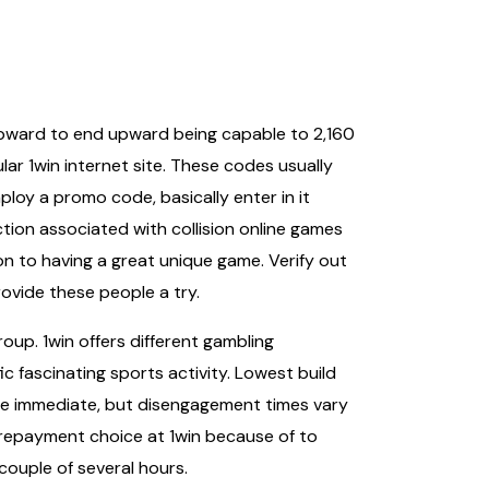
upward to end upward being capable to 2,160
ar 1win internet site. These codes usually
ploy a promo code, basically enter in it
ction associated with collision online games
ion to having a great unique game. Verify out
ovide these people a try.
oup. 1win offers different gambling
c fascinating sports activity. Lowest build
re immediate, but disengagement times vary
d repayment choice at 1win because of to
 couple of several hours.