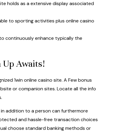
site holds as a extensive display associated
e to sporting activities plus online casino
 to continuously enhance typically the
n Up Awaits!
ognized 1win online casino site. A Few bonus
site or companion sites. Locate all the info
.
, in addition to a person can furthermore
 protected and hassle-free transaction choices
vidual choose standard banking methods or