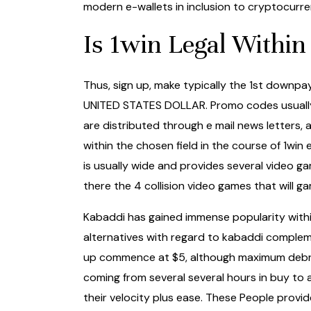
modern e-wallets in inclusion to cryptocurren
Is 1win Legal Within
Thus, sign up, make typically the 1st down
UNITED STATES DOLLAR. Promo codes usually ar
are distributed through e mail news letters, a
within the chosen field in the course of 1win
is usually wide and provides several video ga
there the 4 collision video games that will
Kabaddi has gained immense popularity within 
alternatives with regard to kabaddi complemen
up commence at $5, although maximum debris
coming from several several hours in buy to 
their velocity plus ease. These People provide