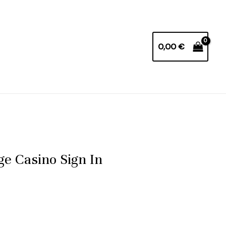
0,00
€
ge Casino Sign In