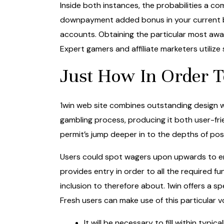
Inside both instances, the probabilities a co
downpayment added bonus in your current bo
accounts. Obtaining the particular most away
Expert gamers and affiliate marketers utilize
Just How In Order To
1win web site combines outstanding design w
gambling process, producing it both user-frie
permit’s jump deeper in to the depths of pos
Users could spot wagers upon upwards to end
provides entry in order to all the required fun
inclusion to therefore about. 1win offers a
Fresh users can make use of this particular
It will be necessary to fill within typ