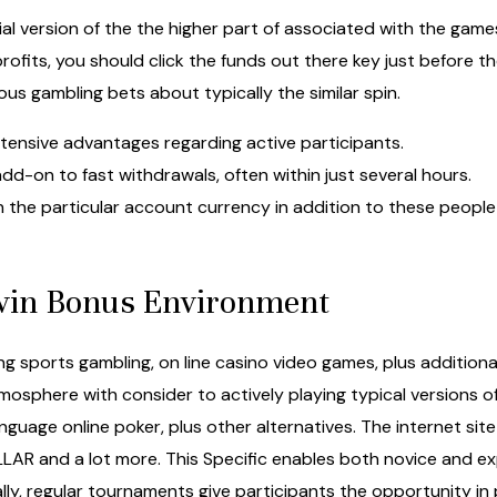
rial version of the the higher part of associated with the game
profits, you should click the funds out there key just before
us gambling bets about typically the similar spin.
xtensive advantages regarding active participants.
 add-on to fast withdrawals, often within just several hours.
n the particular account currency in addition to these peopl
win Bonus Environment
sports gambling, on line casino video games, plus additional a
sphere with consider to actively playing typical versions of
age online poker, plus other alternatives. The internet site fa
AR and a lot more. This Specific enables both novice and 
nally, regular tournaments give participants the opportunity i