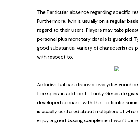
The Particular absence regarding specific re
Furthermore, 1win is usually on a regular ba
regard to their users. Players may take pleas
personal plus monetary details is guarded. Ty
good substantial variety of characteristics p
with respect to.
An Individual can discover everyday voucher
free spins, in add-on to Lucky Generate givea
developed scenario with the particular summer
is usually centered about multipliers of whic
enjoy a great boxing complement won’t be re