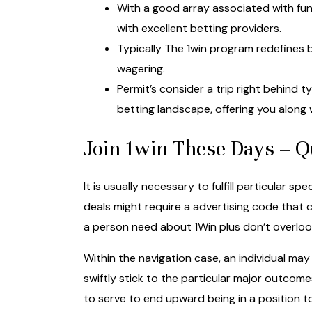
With a good array associated with func
with excellent betting providers.
Typically The 1win program redefines b
wagering.
Permit’s consider a trip right behind 
betting landscape, offering you along 
Join 1win These Days – Q
It is usually necessary to fulfill particular 
deals might require a advertising code that 
a person need about 1Win plus don’t overlook
Within the navigation case, an individual may
swiftly stick to the particular major outcome
to serve to end upward being in a position 