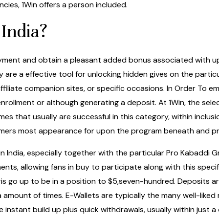
cies, 1Win offers a person included.
 India?
payment and obtain a pleasant added bonus associated with 
e a effective tool for unlocking hidden gives on the particul
ffiliate companion sites, or specific occasions. In Order To em
 enrollment or although generating a deposit. At 1Win, the sele
mes that usually are successful in this category, within inclus
 gamers most appearance for upon the program beneath and pr
India, especially together with the particular Pro Kabaddi Gr
ts, allowing fans in buy to participate along with this specifi
 go up to be in a position to $5,seven-hundred. Deposits a
a amount of times. E-Wallets are typically the many well-like
 instant build up plus quick withdrawals, usually within just a