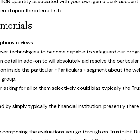
ATION quantity associated with your own game bank account a
ered upon the internet site.
imonials
 phony reviews.
ever technologies to become capable to safeguard our progr
in detail in add-on to will absolutely aid resolve the particular 
ion inside the particular « Particulars » segment about the we
n group.
 asking for all of them selectively could bias typically the 
y simply typically the financial institution, presently there 
are composing the evaluations you go through on Trustpilot. Bu