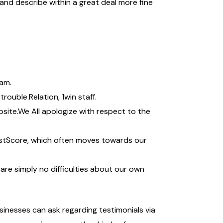
nd describe within a great deal more fine
am.
trouble.Relation, 1win staff.
bsite.We All apologize with respect to the
TrustScore, which often moves towards our
are simply no difficulties about our own
sinesses can ask regarding testimonials via