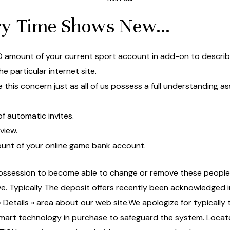
ery Time Shows New…
ID amount of your current sport account in add-on to describe
 particular internet site.
le this concern just as all of us possess a full understanding a
f automatic invites.
view.
mount of your online game bank account.
ssession to become able to change or remove these people at 
. Typically The deposit offers recently been acknowledged in 
« Details » area about our web site.We apologize for typically t
 smart technology in purchase to safeguard the system. Loc