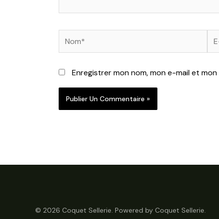
Nom*
E-
mai
Enregistrer mon nom, mon e-mail et mon 
© 2026 Coquet Sellerie. Powered by Coquet Sellerie.