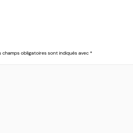
s champs obligatoires sont indiqués avec
*