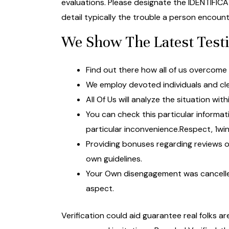
evaluations. Please designate the IDENTIFIC
detail typically the trouble a person encount
We Show The Latest Test
Find out there how all of us overcome
We employ devoted individuals and cl
All Of Us will analyze the situation with
You can check this particular informat
particular inconvenience.Respect, 1wi
Providing bonuses regarding reviews or
own guidelines.
Your Own disengagement was cancelled b
aspect.
Verification could aid guarantee real folks 