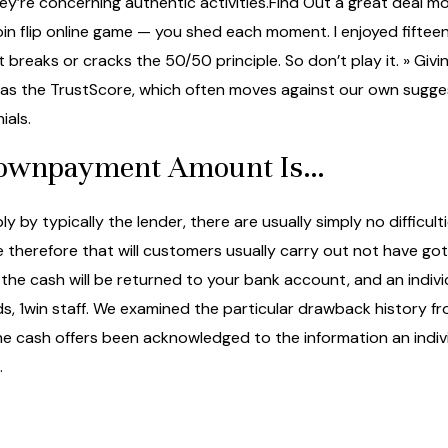
ey’re concerning authentic activities.Find Out a great deal 
oin flip online game — you shed each moment. I enjoyed fifteen
 it breaks or cracks the 50/50 principle. So don’t play it. » Gi
bias the TrustScore, which often moves against our own sugges
ials.
 Downpayment Amount Is…
by typically the lender, there are usually simply no difficult
therefore that will customers usually carry out not have g
the cash will be returned to your bank account, and an individua
, 1win staff. We examined the particular drawback history fr
he cash offers been acknowledged to the information an indivi
.