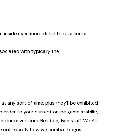
 inside even more detail the particular
ssociated with typically the
any sort of time, plus they’ll be exhibited
order to your current online game stability.
he inconvenience.Relation, 1win staff. We All
ate out exactly how we combat bogus