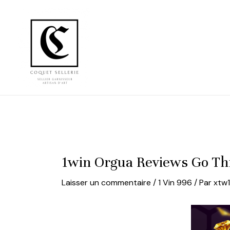
Aller
au
contenu
1win Orgua Reviews Go Th
Laisser un commentaire
/
1 Vin 996
/ Par
xtw