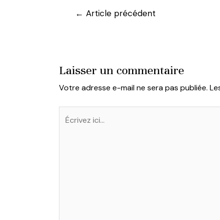
Navigation
←
Article précédent
de
l’article
Laisser un commentaire
Votre adresse e-mail ne sera pas publiée.
Le
Écrivez
ici…