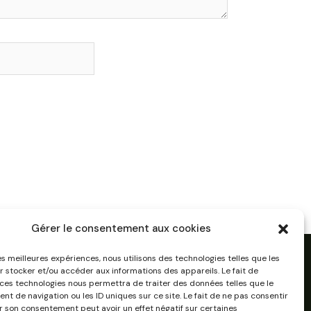
Gérer le consentement aux cookies
les meilleures expériences, nous utilisons des technologies telles que les
r stocker et/ou accéder aux informations des appareils. Le fait de
 ces technologies nous permettra de traiter des données telles que le
t de navigation ou les ID uniques sur ce site. Le fait de ne pas consentir
er son consentement peut avoir un effet négatif sur certaines