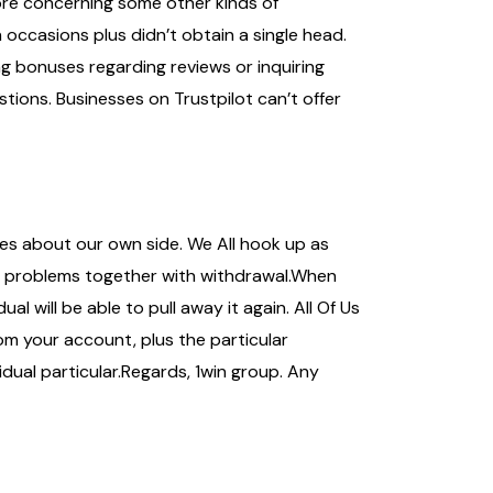
more concerning some other kinds of
 occasions plus didn’t obtain a single head.
ving bonuses regarding reviews or inquiring
tions. Businesses on Trustpilot can’t offer
ies about our own side. We All hook up as
ot problems together with withdrawal.When
l will be able to pull away it again. All Of Us
om your account, plus the particular
dual particular.Regards, 1win group. Any