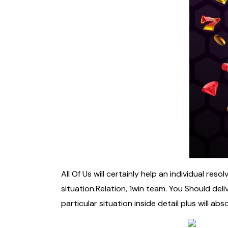
All Of Us will certainly help an individual resol
situation.Relation, 1win team. You Should del
particular situation inside detail plus will ab