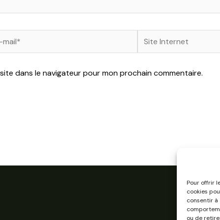
Site
l*
Internet
site dans le navigateur pour mon prochain commentaire.
Pour offrir 
cookies pou
consentir à
comportemen
ou de retir