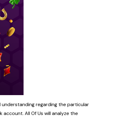
l understanding regarding the particular
 account. All Of Us will analyze the