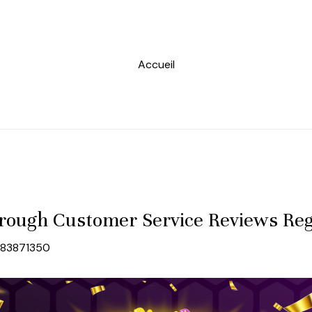
Accueil
rough Customer Service Reviews Re
183871350