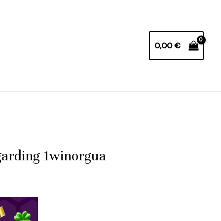
0,00
€
garding 1winorgua