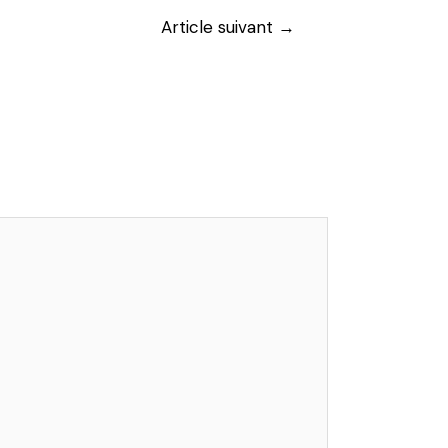
Article suivant
→