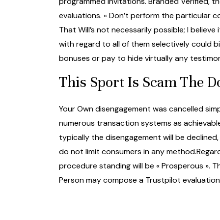
programmed invitations. Branded Verified, th
evaluations. « Don’t perform the particular c
That Will’s not necessarily possible; I believe
with regard to all of them selectively could 
bonuses or pay to hide virtually any testimon
This Sport Is Scam The
Your Own disengagement was cancelled simply 
numerous transaction systems as achievable 
typically the disengagement will be declined, 
do not limit consumers in any method.Regards
procedure standing will be « Prosperous ». T
Person may compose a Trustpilot evaluation