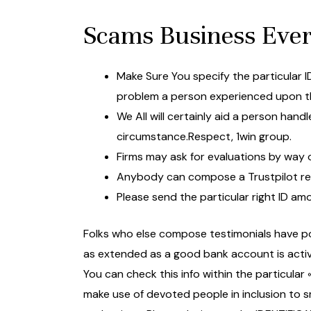
Scams Business Ev
Make Sure You specify the particular 
problem a person experienced upon the
We All will certainly aid a person hand
circumstance.Respect, 1win group.
Firms may ask for evaluations by way o
Anybody can compose a Trustpilot re
Please send the particular right ID a
Folks who else compose testimonials have po
as extended as a good bank account is active
You can check this info within the particular 
make use of devoted people in inclusion to