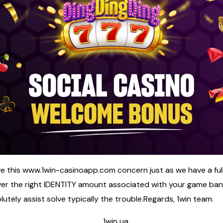
ve this
www.1win-casinoapp.com
concern just as we have a ful
iver the right IDENTITY amount associated with your game bank
solutely assist solve typically the trouble.Regards, 1win team.