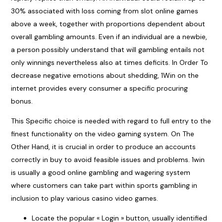
30% associated with loss coming from slot online games
above a week, together with proportions dependent about
overall gambling amounts. Even if an individual are a newbie,
a person possibly understand that will gambling entails not
only winnings nevertheless also at times deficits. In Order To
decrease negative emotions about shedding, 1Win on the
internet provides every consumer a specific procuring
bonus.
This Specific choice is needed with regard to full entry to the
finest functionality on the video gaming system. On The
Other Hand, it is crucial in order to produce an accounts
correctly in buy to avoid feasible issues and problems. 1win
is usually a good online gambling and wagering system
where customers can take part within sports gambling in
inclusion to play various casino video games.
Locate the popular « Login » button‚ usually identified