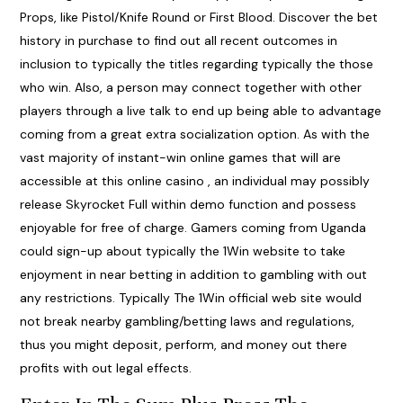
Props, like Pistol/Knife Round or First Blood. Discover the bet
history in purchase to find out all recent outcomes in
inclusion to typically the titles regarding typically the those
who win. Also, a person may connect together with other
players through a live talk to end up being able to advantage
coming from a great extra socialization option. As with the
vast majority of instant-win online games that will are
accessible at this online casino , an individual may possibly
release Skyrocket Full within demo function and possess
enjoyable for free of charge. Gamers coming from Uganda
could sign-up about typically the 1Win website to take
enjoyment in near betting in addition to gambling with out
any restrictions. Typically The 1Win official web site would
not break nearby gambling/betting laws and regulations,
thus you might deposit, perform, and money out there
profits with out legal effects.