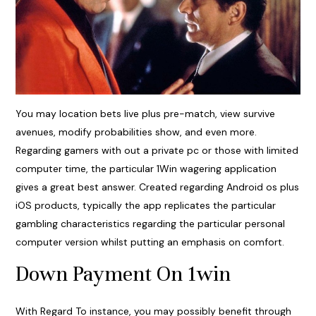
You may location bets live plus pre-match, view survive
avenues, modify probabilities show, and even more.
Regarding gamers with out a private pc or those with limited
computer time, the particular 1Win wagering application
gives a great best answer. Created regarding Android os plus
iOS products, typically the app replicates the particular
gambling characteristics regarding the particular personal
computer version whilst putting an emphasis on comfort.
Down Payment On 1win
With Regard To instance, you may possibly benefit through