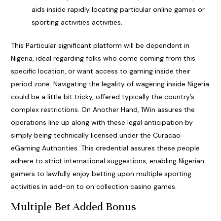
aids inside rapidly locating particular online games or
sporting activities activities.
This Particular significant platform will be dependent in
Nigeria, ideal regarding folks who come coming from this
specific location, or want access to gaming inside their
period zone. Navigating the legality of wagering inside Nigeria
could be a little bit tricky, offered typically the country’s
complex restrictions. On Another Hand, 1Win assures the
operations line up along with these legal anticipation by
simply being technically licensed under the Curacao
eGaming Authorities. This credential assures these people
adhere to strict international suggestions, enabling Nigerian
gamers to lawfully enjoy betting upon multiple sporting
activities in add-on to on collection casino games.
Multiple Bet Added Bonus