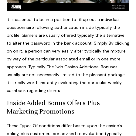
It is essential to be in a position to fill up out a individual
questionnaire following authorization inside typically the
profile. Gamers are usually offered typically the alternative
to alter the password in the bank account. Simply By clicking
on on it, a person can very easily alter typically the mixture
by way of the particular associated email or in one more
approach. Typically The 1win Casino Additional Bonuses
usually are not necessarily limited to the pleasant package .
It is really worth instantly evaluating the particular weekly
cashback regarding clients.
Inside Added Bonus Offers Plus
Marketing Promotions
These Types Of conditions differ based upon the casino’s
policy, plus customers are advised to evaluation typically