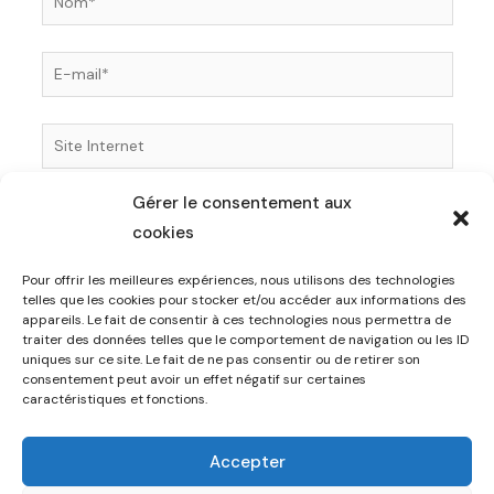
E-
mail*
Site
Internet
Gérer le consentement aux
Enregistrer mon nom, mon e-mail et mon site dans
cookies
le navigateur pour mon prochain commentaire.
Pour offrir les meilleures expériences, nous utilisons des technologies
telles que les cookies pour stocker et/ou accéder aux informations des
appareils. Le fait de consentir à ces technologies nous permettra de
traiter des données telles que le comportement de navigation ou les ID
uniques sur ce site. Le fait de ne pas consentir ou de retirer son
consentement peut avoir un effet négatif sur certaines
caractéristiques et fonctions.
© 2026 Coquet Sellerie. Powered by Coquet Sellerie.
Accepter