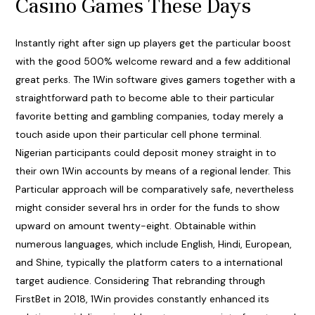
Casino Games These Days
Instantly right after sign up players get the particular boost
with the good 500% welcome reward and a few additional
great perks. The 1Win software gives gamers together with a
straightforward path to become able to their particular
favorite betting and gambling companies, today merely a
touch aside upon their particular cell phone terminal.
Nigerian participants could deposit money straight in to
their own 1Win accounts by means of a regional lender. This
Particular approach will be comparatively safe, nevertheless
might consider several hrs in order for the funds to show
upward on amount twenty-eight. Obtainable within
numerous languages, which include English, Hindi, European,
and Shine, typically the platform caters to a international
target audience. Considering That rebranding through
FirstBet in 2018, 1Win provides constantly enhanced its