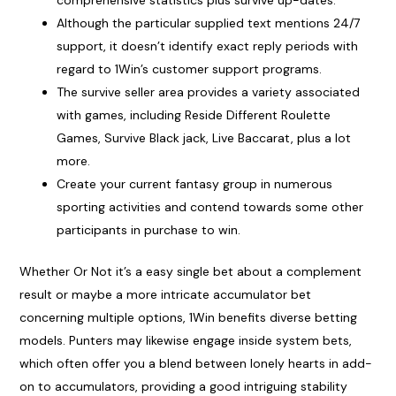
comprehensive statistics plus survive up-dates.
Although the particular supplied text mentions 24/7
support‚ it doesn’t identify exact reply periods with
regard to 1Win’s customer support programs.
The survive seller area provides a variety associated
with games, including Reside Different Roulette
Games, Survive Black jack, Live Baccarat, plus a lot
more.
Create your current fantasy group in numerous
sporting activities and contend towards some other
participants in purchase to win.
Whether Or Not it’s a easy single bet about a complement
result or maybe a more intricate accumulator bet
concerning multiple options, 1Win benefits diverse betting
models. Punters may likewise engage inside system bets,
which often offer you a blend between lonely hearts in add-
on to accumulators, providing a good intriguing stability