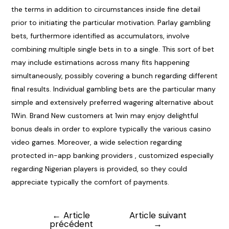
the terms in addition to circumstances inside fine detail
prior to initiating the particular motivation. Parlay gambling
bets, furthermore identified as accumulators, involve
combining multiple single bets in to a single. This sort of bet
may include estimations across many fits happening
simultaneously, possibly covering a bunch regarding different
final results. Individual gambling bets are the particular many
simple and extensively preferred wagering alternative about
1Win. Brand New customers at 1win may enjoy delightful
bonus deals in order to explore typically the various casino
video games. Moreover, a wide selection regarding
protected in-app banking providers , customized especially
regarding Nigerian players is provided, so they could
appreciate typically the comfort of payments.
←
Article
Article suivant
Navigation
précédent
→