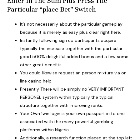
Enter In The Sum Plus Press The
Particular “place Bet” Switch
It’s not necessarily about the particular gameplay
because it is merely as easy plus clear right here.
Instantly following sign up participants acquire
typically the increase together with the particular
good 500% delightful added bonus and a few some
other great benefits.
You could likewise request an person mixture via on-
line casino help.
Presently There will be simply no VERY IMPORTANT
PERSONEL system within typically the typical
structure together with improving ranks.
Your Own 1win login is your own passport in to one
associated with the many powerful gambling
platforms within Nigeria.
Additionally, a research function placed at the top left