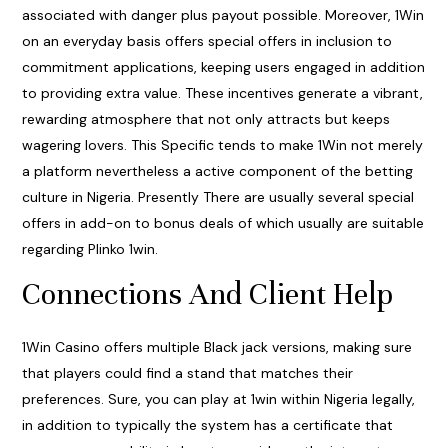
associated with danger plus payout possible. Moreover, 1Win
on an everyday basis offers special offers in inclusion to
commitment applications, keeping users engaged in addition
to providing extra value. These incentives generate a vibrant,
rewarding atmosphere that not only attracts but keeps
wagering lovers. This Specific tends to make 1Win not merely
a platform nevertheless a active component of the betting
culture in Nigeria. Presently There are usually several special
offers in add-on to bonus deals of which usually are suitable
regarding Plinko 1win.
Connections And Client Help
1Win Casino offers multiple Black jack versions, making sure
that players could find a stand that matches their
preferences. Sure, you can play at 1win within Nigeria legally,
in addition to typically the system has a certificate that