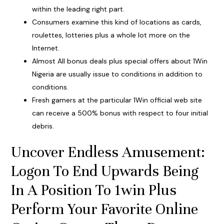
within the leading right part.
Consumers examine this kind of locations as cards,
roulettes, lotteries plus a whole lot more on the
Internet.
Almost All bonus deals plus special offers about 1Win
Nigeria are usually issue to conditions in addition to
conditions.
Fresh gamers at the particular 1Win official web site
can receive a 500% bonus with respect to four initial
debris.
Uncover Endless Amusement:
Logon To End Upwards Being
In A Position To 1win Plus
Perform Your Favorite Online