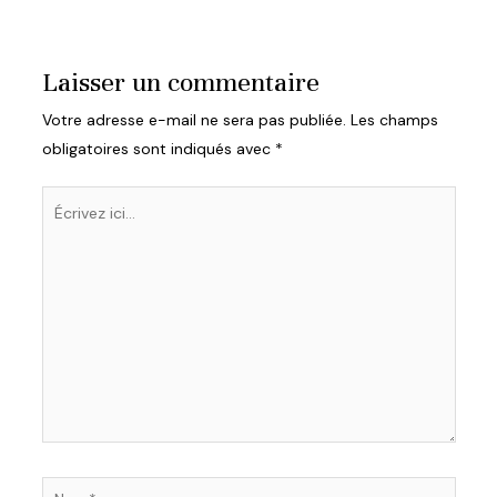
de
l’article
Laisser un commentaire
Votre adresse e-mail ne sera pas publiée.
Les champs
obligatoires sont indiqués avec
*
Écrivez
ici…
Nom*