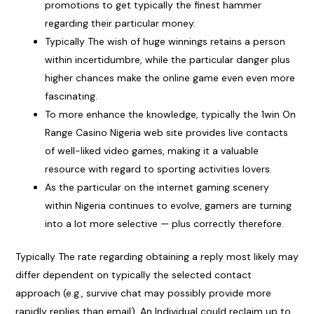
promotions to get typically the finest hammer
regarding their particular money.
Typically The wish of huge winnings retains a person
within incertidumbre, while the particular danger plus
higher chances make the online game even even more
fascinating.
To more enhance the knowledge, typically the 1win On
Range Casino Nigeria web site provides live contacts
of well-liked video games, making it a valuable
resource with regard to sporting activities lovers.
As the particular on the internet gaming scenery
within Nigeria continues to evolve, gamers are turning
into a lot more selective — plus correctly therefore.
Typically The rate regarding obtaining a reply most likely may
differ dependent on typically the selected contact
approach (e.g.‚ survive chat may possibly provide more
rapidly replies than email). An Individual could reclaim up to