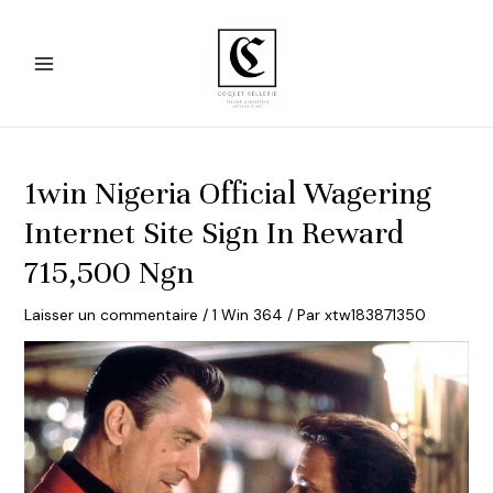
Aller
au
contenu
Main
Menu
1win Nigeria Official Wagering
Internet Site Sign In Reward
715,500 Ngn
Laisser un commentaire
/
1 Win 364
/ Par
xtw183871350