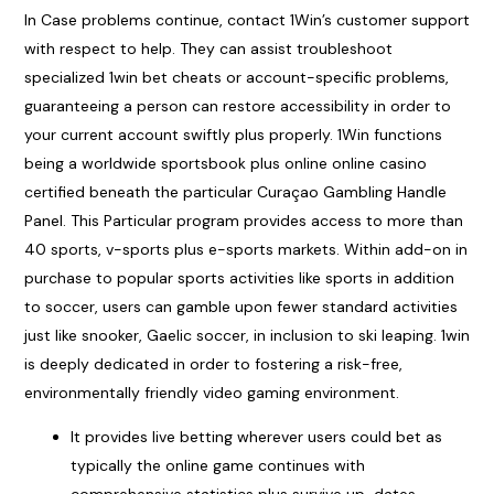
In Case problems continue‚ contact 1Win’s customer support
with respect to help. They can assist troubleshoot
specialized
1win bet
cheats or account-specific problems‚
guaranteeing a person can restore accessibility in order to
your current account swiftly plus properly. 1Win functions
being a worldwide sportsbook plus online online casino
certified beneath the particular Curaçao Gambling Handle
Panel. This Particular program provides access to more than
40 sports, v-sports plus e-sports markets. Within add-on in
purchase to popular sports activities like sports in addition
to soccer, users can gamble upon fewer standard activities
just like snooker, Gaelic soccer, in inclusion to ski leaping. 1win
is deeply dedicated in order to fostering a risk-free,
environmentally friendly video gaming environment.
It provides live betting wherever users could bet as
typically the online game continues with