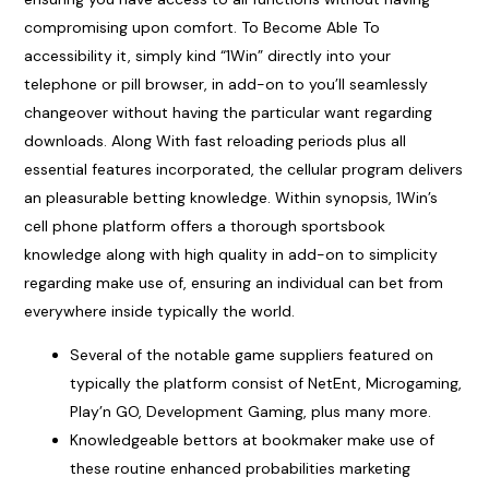
compromising upon comfort. To Become Able To
accessibility it, simply kind “1Win” directly into your
telephone or pill browser, in add-on to you’ll seamlessly
changeover without having the particular want regarding
downloads. Along With fast reloading periods plus all
essential features incorporated, the cellular program delivers
an pleasurable betting knowledge. Within synopsis, 1Win’s
cell phone platform offers a thorough sportsbook
knowledge along with high quality in add-on to simplicity
regarding make use of, ensuring an individual can bet from
everywhere inside typically the world.
Several of the notable game suppliers featured on
typically the platform consist of NetEnt, Microgaming,
Play’n GO, Development Gaming, plus many more.
Knowledgeable bettors at bookmaker make use of
these routine enhanced probabilities marketing