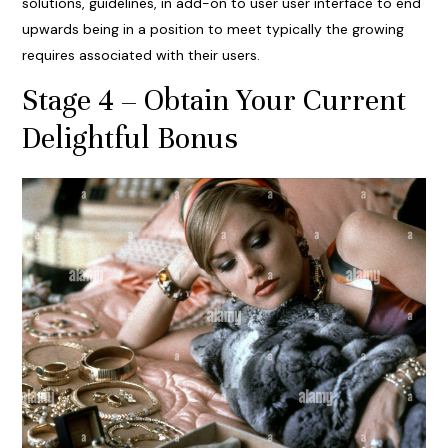
solutions, guidelines, in add-on to user user interface to end
upwards being in a position to meet typically the growing
requires associated with their users.
Stage 4 – Obtain Your Current
Delightful Bonus