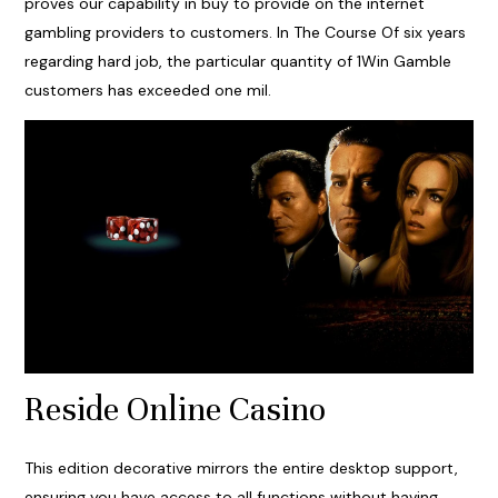
proves our capability in buy to provide on the internet
gambling providers to customers. In The Course Of six years
regarding hard job, the particular quantity of 1Win Gamble
customers has exceeded one mil.
Reside Online Casino
This edition decorative mirrors the entire desktop support,
ensuring you have access to all functions without having