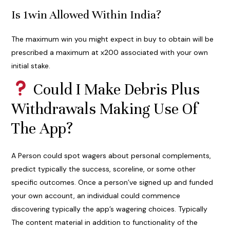
Is 1win Allowed Within India?
The maximum win you might expect in buy to obtain will be
prescribed a maximum at x200 associated with your own
initial stake.
Could I Make Debris Plus
Withdrawals Making Use Of
The App?
A Person could spot wagers about personal complements,
predict typically the success, scoreline, or some other
specific outcomes. Once a person’ve signed up and funded
your own account, an individual could commence
discovering typically the app’s wagering choices. Typically
The content material in addition to functionality of the