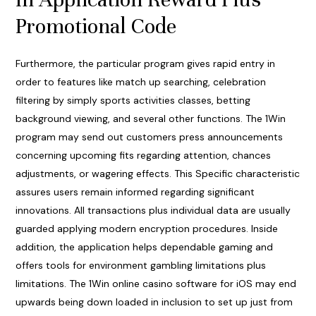
Promotional Code
Furthermore, the particular program gives rapid entry in
order to features like match up searching, celebration
filtering by simply sports activities classes, betting
background viewing, and several other functions. The 1Win
program may send out customers press announcements
concerning upcoming fits regarding attention, chances
adjustments, or wagering effects. This Specific characteristic
assures users remain informed regarding significant
innovations. All transactions plus individual data are usually
guarded applying modern encryption procedures. Inside
addition, the application helps dependable gaming and
offers tools for environment gambling limitations plus
limitations. The 1Win online casino software for iOS may end
upwards being down loaded in inclusion to set up just from