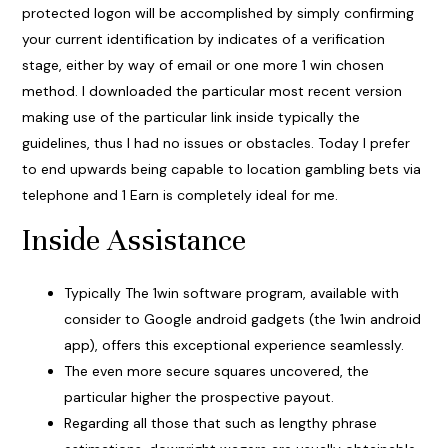
protected logon will be accomplished by simply confirming
your current identification by indicates of a verification
stage, either by way of email or one more
1 win
chosen
method. I downloaded the particular most recent version
making use of the particular link inside typically the
guidelines, thus I had no issues or obstacles. Today I prefer
to end upwards being capable to location gambling bets via
telephone and 1 Earn is completely ideal for me.
Inside Assistance
Typically The 1win software program, available with
consider to Google android gadgets (the 1win android
app), offers this exceptional experience seamlessly.
The even more secure squares uncovered, the
particular higher the prospective payout.
Regarding all those that such as lengthy phrase