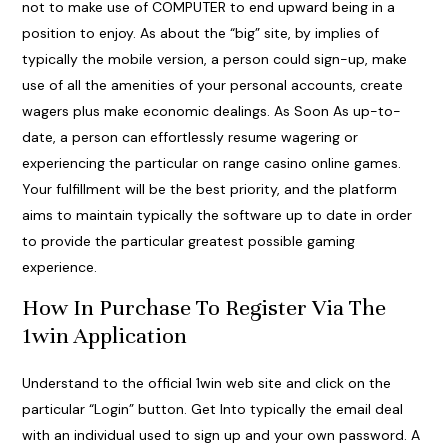
not to make use of COMPUTER to end upward being in a
position to enjoy. As about the “big” site, by implies of
typically the mobile version, a person could sign-up, make
use of all the amenities of your personal accounts, create
wagers plus make economic dealings. As Soon As up-to-
date, a person can effortlessly resume wagering or
experiencing the particular on range casino online games.
Your fulfillment will be the best priority, and the platform
aims to maintain typically the software up to date in order
to provide the particular greatest possible gaming
experience.
How In Purchase To Register Via The
1win Application
Understand to the official 1win web site and click on the
particular “Login” button. Get Into typically the email deal
with an individual used to sign up and your own password. A