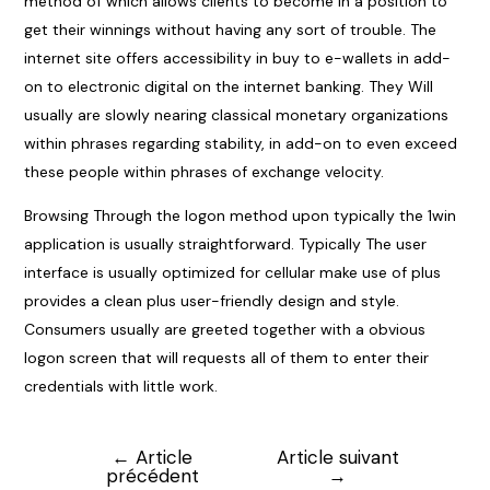
method of which allows clients to become in a position to
get their winnings without having any sort of trouble. The
internet site offers accessibility in buy to e-wallets in add-
on to electronic digital on the internet banking. They Will
usually are slowly nearing classical monetary organizations
within phrases regarding stability, in add-on to even exceed
these people within phrases of exchange velocity.
Browsing Through the logon method upon typically the 1win
application is usually straightforward. Typically The user
interface is usually optimized for cellular make use of plus
provides a clean plus user-friendly design and style.
Consumers usually are greeted together with a obvious
logon screen that will requests all of them to enter their
credentials with little work.
←
Article
Article suivant
Navigation
précédent
→
de