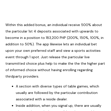
Within this added bonus, an individual receive 500% about
the particular 1st 4 deposits associated with upwards to
become in a position to 183,200 PHP (200%, 150%, 100%, in
addition to 50%). The app likewise lets an individual bet
upon your own preferred staff and view a sports activities
event through 1 spot. Just release the particular live
transmitted choice plus help to make the the the higher part
of informed choice without having enrolling regarding
thirdparty providers.
A section with diverse types of table games, which
usually are followed by the particular contribution
associated with a reside dealer.
Inside addition, when you signal up, there are usually