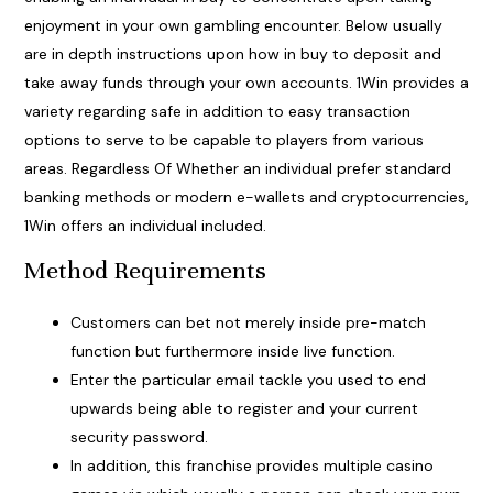
enjoyment in your own gambling encounter. Below usually
are in depth instructions upon how in buy to deposit and
take away funds through your own accounts. 1Win provides a
variety regarding safe in addition to easy transaction
options to serve to be capable to players from various
areas. Regardless Of Whether an individual prefer standard
banking methods or modern e-wallets and cryptocurrencies,
1Win offers an individual included.
Method Requirements
Customers can bet not merely inside pre-match
function but furthermore inside live function.
Enter the particular email tackle you used to end
upwards being able to register and your current
security password.
In addition, this franchise provides multiple casino