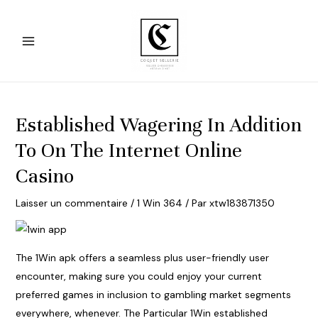
Aller
au
contenu
Main
Menu
Established Wagering In Addition
To On The Internet Online
Casino
Laisser un commentaire
/
1 Win 364
/ Par
xtw183871350
The 1Win apk offers a seamless plus user-friendly user
encounter, making sure you could enjoy your current
preferred games in inclusion to gambling market segments
everywhere, whenever. The Particular 1Win established