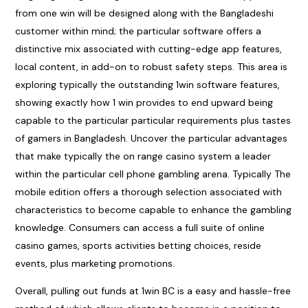
from one win will be designed along with the Bangladeshi
customer within mind; the particular software offers a
distinctive mix associated with cutting-edge app features,
local content, in add-on to robust safety steps. This area is
exploring typically the outstanding 1win software features,
showing exactly how 1 win provides to end upward being
capable to the particular particular requirements plus tastes
of gamers in Bangladesh. Uncover the particular advantages
that make typically the on range casino system a leader
within the particular cell phone gambling arena. Typically The
mobile edition offers a thorough selection associated with
characteristics to become capable to enhance the gambling
knowledge. Consumers can access a full suite of online
casino games, sports activities betting choices, reside
events, plus marketing promotions.
Overall, pulling out funds at 1win BC is a easy and hassle-free