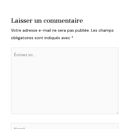
l’article
Laisser un commentaire
Votre adresse e-mail ne sera pas publiée.
Les champs
obligatoires sont indiqués avec
*
Écrivez
ici…
Nom*