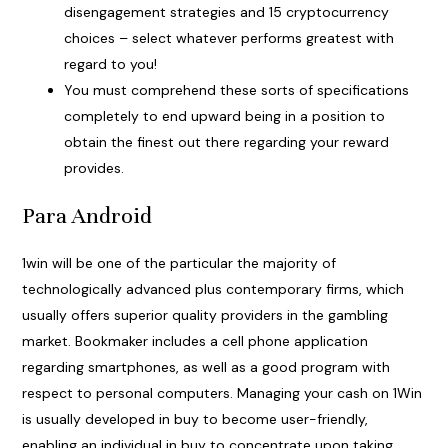
disengagement strategies and 15 cryptocurrency
choices – select whatever performs greatest with
regard to you!
You must comprehend these sorts of specifications
completely to end upward being in a position to
obtain the finest out there regarding your reward
provides.
Para Android
1win will be one of the particular the majority of
technologically advanced plus contemporary firms, which
usually offers superior quality providers in the gambling
market. Bookmaker includes a cell phone application
regarding smartphones, as well as a good program with
respect to personal computers. Managing your cash on 1Win
is usually developed in buy to become user-friendly,
enabling an individual in buy to concentrate upon taking