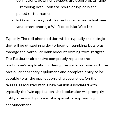
estimations, downright wagers are usually obtainable
– gambling bets upon the result of typically the
period or tournament.
In Order To carry out this particular, an individual need
your smart phone, a Wi-Fi or cellular Web link.
Typically The cell phone edition will be typically the a single
that will be utilized in order to location gambling bets plus
manage the particular bank account coming from gadgets.
This Particular alternative completely replaces the
bookmaker’s application, offering the particular user with the
particular necessary equipment and complete entry to be
capable to all the application’s characteristics. On the
release associated with a new version associated with
typically the 1win application, the bookmaker will promptly
notify a person by means of a special in-app warning
announcement.