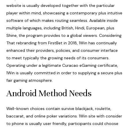
website is usually developed together with the particular
player within mind, showcasing a contemporary plus intuitive
software of which makes routing seamless. Available inside
multiple languages, including British, Hindi, European, plus
Shine, the program provides to a global viewers. Considering
That rebranding from FirstBet in 2018, 1Win has continually
enhanced their providers, policies, and consumer interface
to meet typically the growing needs of its consumers.
Operating under a legitimate Curacao eGaming certificate,
1Win is usually committed in order to supplying a secure plus
fair gaming atmosphere.
Android Method Needs
Well-known choices contain survive blackjack, roulette,
baccarat, and online poker variations. 1Win site with consider
to phone is usually user friendly, participants could choose