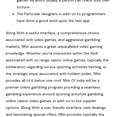
games via which usually a person can check your own
fortune.
The Particular designers in add-on to programmers
have done a good work upon the 1win app.
Along With a useful interface, a comprehensive choice
associated with video games, and aggressive gambling
markets, 1Win assures a great unparalleled video gaming
knowledge. Whether you’re interested within the thrill
associated with on range casino online games, typically the
exhilaration regarding survive sporting activities betting, or
the strategic enjoy associated with holdem poker, 1Win
provides all of it below one roof. 1Win Of india will be a
premier online gambling program providing a seamless
gambling experience around sporting activities gambling,
online casino video games, in add-on to live supplier
options. Along With a user friendly interface, safe dealings,
and fascinating special offers, 1Win provides typically the