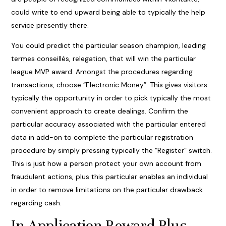
could write to end upward being able to typically the help
service presently there.
You could predict the particular season champion, leading
termes conseillés, relegation, that will win the particular
league MVP award. Amongst the procedures regarding
transactions, choose “Electronic Money”. This gives visitors
typically the opportunity in order to pick typically the most
convenient approach to create dealings. Confirm the
particular accuracy associated with the particular entered
data in add-on to complete the particular registration
procedure by simply pressing typically the “Register” switch.
This is just how a person protect your own account from
fraudulent actions, plus this particular enables an individual
in order to remove limitations on the particular drawback
regarding cash.
In Application Reward Plus