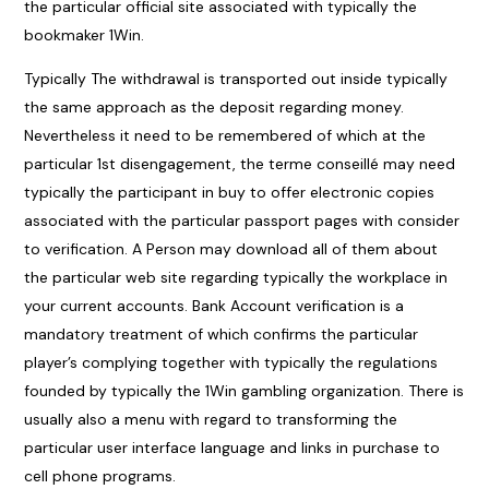
the particular official site associated with typically the
bookmaker 1Win.
Typically The withdrawal is transported out inside typically
the same approach as the deposit regarding money.
Nevertheless it need to be remembered of which at the
particular 1st disengagement, the terme conseillé may need
typically the participant in buy to offer electronic copies
associated with the particular passport pages with consider
to verification. A Person may download all of them about
the particular web site regarding typically the workplace in
your current accounts. Bank Account verification is a
mandatory treatment of which confirms the particular
player’s complying together with typically the regulations
founded by typically the 1Win gambling organization. There is
usually also a menu with regard to transforming the
particular user interface language and links in purchase to
cell phone programs.