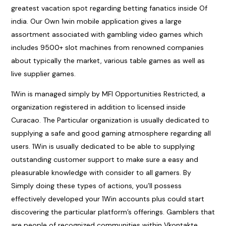
greatest vacation spot regarding betting fanatics inside Of
india. Our Own 1win mobile application gives a large
assortment associated with gambling video games which
includes 9500+ slot machines from renowned companies
about typically the market, various table games as well as
live supplier games.
1Win is managed simply by MFI Opportunities Restricted, a
organization registered in addition to licensed inside
Curacao. The Particular organization is usually dedicated to
supplying a safe and good gaming atmosphere regarding all
users. 1Win is usually dedicated to be able to supplying
outstanding customer support to make sure a easy and
pleasurable knowledge with consider to all gamers. By
Simply doing these types of actions, you’ll possess
effectively developed your 1Win accounts plus could start
discovering the particular platform’s offerings. Gamblers that
are people of recognized communities within Vkontakte,