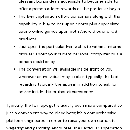
pleasant bonus deals accessible to become able to
offer a person added rewards at the particular begin.
The 1win application offers consumers along with the
capability in buy to bet upon sports plus appreciate
casino online games upon both Android os and iOS
products.
Just open the particular 1win web site within a internet
browser about your current personal computer plus a
person could enjoy.
The conversation will available inside front of you,
wherever an individual may explain typically the fact
regarding typically the appeal in addition to ask for
advice inside this or that circumstance.
Typically The 1win apk get is usually even more compared to
just a convenient way to place bets; it’s a comprehensive
platform engineered in order to raise your own complete
wagering and gambling encounter. The Particular application