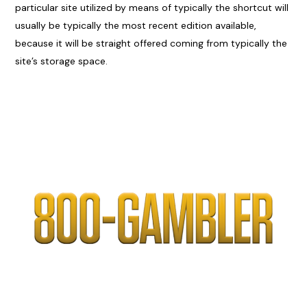
particular site utilized by means of typically the shortcut will
usually be typically the most recent edition available,
because it will be straight offered coming from typically the
site’s storage space.