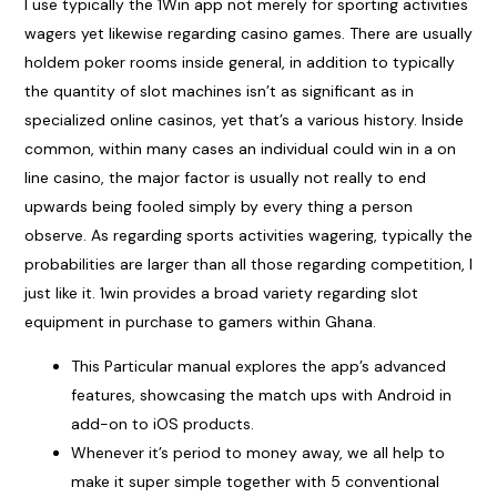
I use typically the 1Win app not merely for sporting activities
wagers yet likewise regarding casino games. There are usually
holdem poker rooms inside general, in addition to typically
the quantity of slot machines isn’t as significant as in
specialized online casinos, yet that’s a various history. Inside
common, within many cases an individual could win in a on
line casino, the major factor is usually not really to end
upwards being fooled simply by every thing a person
observe. As regarding sports activities wagering, typically the
probabilities are larger than all those regarding competition, I
just like it. 1win provides a broad variety regarding slot
equipment in purchase to gamers within Ghana.
This Particular manual explores the app’s advanced
features, showcasing the match ups with Android in
add-on to iOS products.
Whenever it’s period to money away, we all help to
make it super simple together with 5 conventional