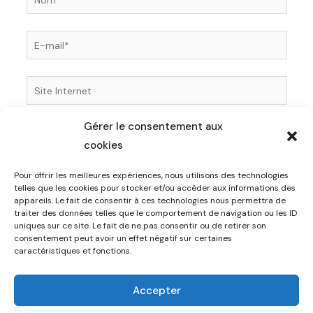
E-
mail*
Site
Internet
Gérer le consentement aux
Enregistrer mon nom, mon e-mail et mon site dans
cookies
le navigateur pour mon prochain commentaire.
Pour offrir les meilleures expériences, nous utilisons des technologies
telles que les cookies pour stocker et/ou accéder aux informations des
appareils. Le fait de consentir à ces technologies nous permettra de
traiter des données telles que le comportement de navigation ou les ID
uniques sur ce site. Le fait de ne pas consentir ou de retirer son
consentement peut avoir un effet négatif sur certaines
caractéristiques et fonctions.
© 2026 Coquet Sellerie. Powered by Coquet Sellerie.
Accepter