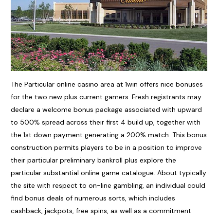
The Particular online casino area at 1win offers nice bonuses
for the two new plus current gamers. Fresh registrants may
declare a welcome bonus package associated with upward
to 500% spread across their first 4 build up, together with
the 1st down payment generating a 200% match. This bonus
construction permits players to be in a position to improve
their particular preliminary bankroll plus explore the
particular substantial online game catalogue. About typically
the site with respect to on-line gambling, an individual could
find bonus deals of numerous sorts, which includes
cashback, jackpots, free spins, as well as a commitment