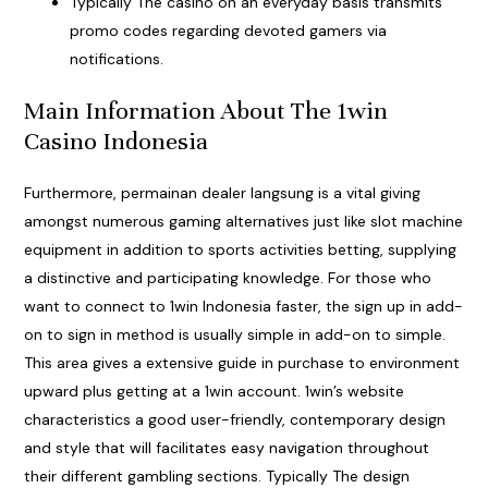
Typically The casino on an everyday basis transmits
promo codes regarding devoted gamers via
notifications.
Main Information About The 1win
Casino Indonesia
Furthermore, permainan dealer langsung is a vital giving
amongst numerous gaming alternatives just like slot machine
equipment in addition to sports activities betting, supplying
a distinctive and participating knowledge. For those who
want to connect to 1win Indonesia faster, the sign up in add-
on to sign in method is usually simple in add-on to simple.
This area gives a extensive guide in purchase to environment
upward plus getting at a 1win account. 1win’s website
characteristics a good user-friendly, contemporary design
and style that will facilitates easy navigation throughout
their different gambling sections. Typically The design