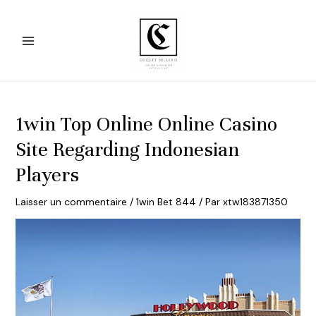
Aller
au
contenu
Main
Menu
1win Top Online Online Casino
Site Regarding Indonesian
Players
Laisser un commentaire
/
1win Bet 844
/ Par
xtw183871350