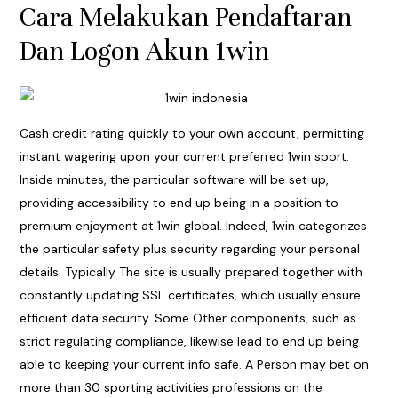
Cara Melakukan Pendaftaran
Dan Logon Akun 1win
Cash credit rating quickly to your own account, permitting
instant wagering upon your current preferred 1win sport.
Inside minutes, the particular software will be set up,
providing accessibility to end up being in a position to
premium enjoyment at 1win global. Indeed, 1win categorizes
the particular safety plus security regarding your personal
details. Typically The site is usually prepared together with
constantly updating SSL certificates, which usually ensure
efficient data security. Some Other components, such as
strict regulating compliance, likewise lead to end up being
able to keeping your current info safe. A Person may bet on
more than 30 sporting activities professions on the