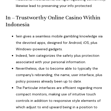
likewise lead to preserving your info protected.
In – Trustworthy Online Casino Within
Indonesia
1win gives a seamless mobile gambling knowledge via
the devoted apps, designed for Android, iOS, plus
Windows-powered gadgets.
Indeed, 1win categorizes the safety plus protection
associated with your personal information.
Nevertheless, due to become able to typically the
company’s rebranding, the name, user interface, plus
policy possess already been up to date.
The Particular interfaces are efficient regarding more
compact monitors, making use of intuitive touch
controls in addition to responsive style elements of
which adjust to end upward being in a position to