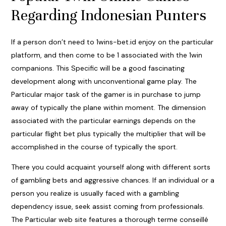
Regarding Indonesian Punters
If a person don’t need to
1wins-bet.id
enjoy on the particular
platform, and then come to be 1 associated with the 1win
companions. This Specific will be a good fascinating
development along with unconventional game play. The
Particular major task of the gamer is in purchase to jump
away of typically the plane within moment. The dimension
associated with the particular earnings depends on the
particular flight bet plus typically the multiplier that will be
accomplished in the course of typically the sport.
There you could acquaint yourself along with different sorts
of gambling bets and aggressive chances. If an individual or a
person you realize is usually faced with a gambling
dependency issue, seek assist coming from professionals.
The Particular web site features a thorough terme conseillé