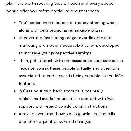
plan. It is worth recalling that will each and every added
bonus offer you offers particular circumstances.
You’ll experience a bundle of money steering wheel
along with cells providing remarkable prizes.
Uncover the fascinating range regarding present
marketing promotions accessible at 1win, developed
to increase your prospective earnings.
Then, get in touch with the assistance care services in
inclusion to ask these people virtually any questions
associated to end upwards being capable to the 1Win
features.
In Case your own bank account is not really
replenished inside 1 hours, make contact with 1win
support with regard to additional instructions.
Active players that have got big online casino bills
practice frequent pass word changes.