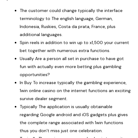
The customer could change typically the interface
terminology to The english language, German,
Indonesia, Ruskies, Costa da prata, France, plus
additional languages.
Spin reels in addition to win up to x1,500 your current
bet together with numerous extra functions.
Usually Are a person all set in purchase to have got
fun with actually even more betting plus gambling
opportunities?
In Buy To increase typically the gambling experience,
1win online casino on the internet functions an exciting
survive dealer segment.
Typically The application is usually obtainable
regarding Google android and iOS gadgets plus gives
the complete range associated with 1win functions
thus you don’t miss just one celebration.