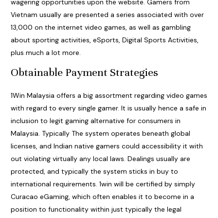
wagering opportunities upon the website. Gamers from
Vietnam usually are presented a series associated with over
13,000 on the internet video games, as well as gambling
about sporting activities, eSports, Digital Sports Activities,
plus much a lot more.
Obtainable Payment Strategies
1Win Malaysia offers a big assortment regarding video games
with regard to every single gamer. It is usually hence a safe in
inclusion to legit gaming alternative for consumers in
Malaysia. Typically The system operates beneath global
licenses, and Indian native gamers could accessibility it with
out violating virtually any local laws. Dealings usually are
protected, and typically the system sticks in buy to
international requirements. 1win will be certified by simply
Curacao eGaming, which often enables it to become in a
position to functionality within just typically the legal