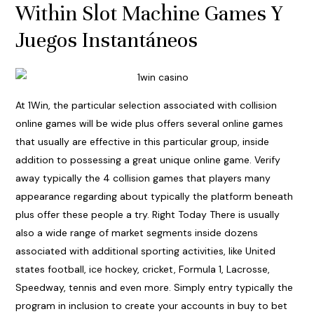
Within Slot Machine Games Y
Juegos Instantáneos
At 1Win, the particular selection associated with collision
online games will be wide plus offers several online games
that usually are effective in this particular group, inside
addition to possessing a great unique online game. Verify
away typically the 4 collision games that players many
appearance regarding about typically the platform beneath
plus offer these people a try. Right Today There is usually
also a wide range of market segments inside dozens
associated with additional sporting activities, like United
states football, ice hockey, cricket, Formula 1, Lacrosse,
Speedway, tennis and even more. Simply entry typically the
program in inclusion to create your accounts in buy to bet