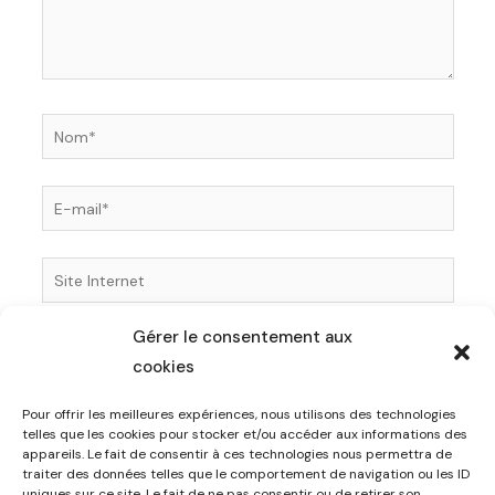
Nom*
E-
mail*
Site
Internet
Gérer le consentement aux
Enregistrer mon nom, mon e-mail et mon site dans
cookies
le navigateur pour mon prochain commentaire.
Pour offrir les meilleures expériences, nous utilisons des technologies
telles que les cookies pour stocker et/ou accéder aux informations des
appareils. Le fait de consentir à ces technologies nous permettra de
traiter des données telles que le comportement de navigation ou les ID
uniques sur ce site. Le fait de ne pas consentir ou de retirer son