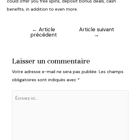
could offer you free spins, deposit bonus deals, cash
benefits, in addition to even more.
←
Article
Article suivant
Navigation
précédent
→
de
l’article
Laisser un commentaire
Votre adresse e-mail ne sera pas publiée.
Les champs
obligatoires sont indiqués avec
*
Écrivez
ici…