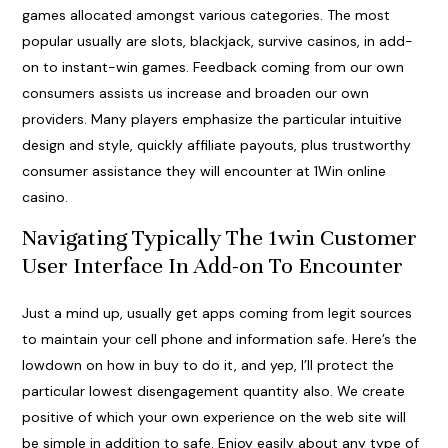
games allocated amongst various categories. The most
popular usually are slots, blackjack, survive casinos, in add-
on to instant-win games. Feedback coming from our own
consumers assists us increase and broaden our own
providers. Many players emphasize the particular intuitive
design and style, quickly affiliate payouts, plus trustworthy
consumer assistance they will encounter at 1Win online
casino.
Navigating Typically The 1win Customer
User Interface In Add-on To Encounter
Just a mind up, usually get apps coming from legit sources
to maintain your cell phone and information safe. Here’s the
lowdown on how in buy to do it, and yep, I’ll protect the
particular lowest disengagement quantity also. We create
positive of which your own experience on the web site will
be simple in addition to safe. Enjoy easily about any type of