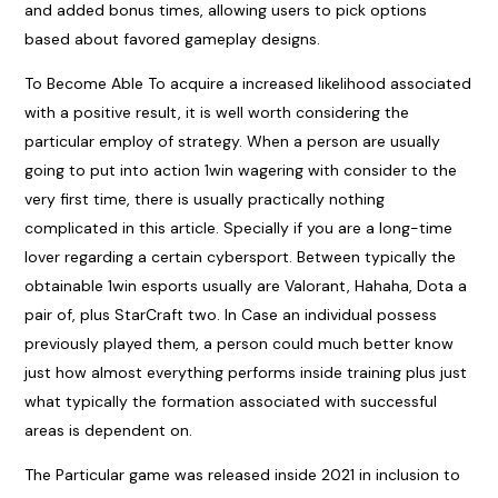
and added bonus times, allowing users to pick options
based about favored gameplay designs.
To Become Able To acquire a increased likelihood associated
with a positive result, it is well worth considering the
particular employ of strategy. When a person are usually
going to put into action 1win wagering with consider to the
very first time, there is usually practically nothing
complicated in this article. Specially if you are a long-time
lover regarding a certain cybersport. Between typically the
obtainable 1win esports usually are Valorant, Hahaha, Dota a
pair of, plus StarCraft two. In Case an individual possess
previously played them, a person could much better know
just how almost everything performs inside training plus just
what typically the formation associated with successful
areas is dependent on.
The Particular game was released inside 2021 in inclusion to