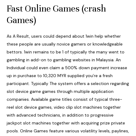
Fast Online Games (crash
Games)
As A Result, users could depend about 1win help whether
these people are usually novice gamers or knowledgeable
bettors. 1win remains to be 1 of typically the many went to
gambling in add-on to gambling websites in Malaysia. An
Individual could even claim a 500% down payment increase
up in purchase to 10,320 MYR supplied you’re a fresh
participant. Typically The system offers a selection regarding
slot device game games through multiple application
companies. Available game titles consist of typical three-
reel slot device games, video clip slot machines together
with advanced technicians, in addition to progressive
jackpot slot machines together with acquiring prize private
pools. Online Games feature various volatility levels, paylines,