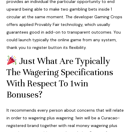
provides an individual the particular opportunity to end
upward being able to make two gambling bets inside 1
circular at the same moment. The developer Gaming Crops
offers applied Provably Fair technology, which usually
guarantees good in add-on to transparent outcomes. You
could launch typically the online game from any system,
thank you to
register button
its flexibility.
Just What Are Typically
The Wagering Specifications
With Respect To 1win
Bonuses?
It recommends every person about concerns that will relate
in order to wagering plus wagering. 1win will be a Curacao-
registered brand together with real money wagering plus