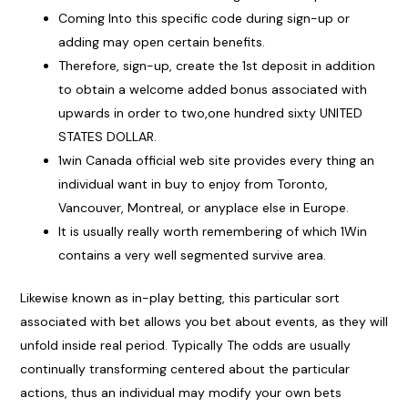
Coming Into this specific code during sign-up or
adding may open certain benefits.
Therefore, sign-up, create the 1st deposit in addition
to obtain a welcome added bonus associated with
upwards in order to two,one hundred sixty UNITED
STATES DOLLAR.
1win Canada official web site provides every thing an
individual want in buy to enjoy from Toronto,
Vancouver, Montreal, or anyplace else in Europe.
It is usually really worth remembering of which 1Win
contains a very well segmented survive area.
Likewise known as in-play betting, this particular sort
associated with bet allows you bet about events, as they will
unfold inside real period. Typically The odds are usually
continually transforming centered about the particular
actions, thus an individual may modify your own bets