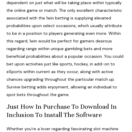
dependent on just what will be taking place within typically
the online game or match. The only excellent characteristic
associated with the 1win betting is supplying elevated
probabilities upon select occasions, which usually attribute
to be in a position to players generating even more. Within
this regard, 1win would be perfect for gamers desirous
regarding range within unique gambling bets and more
beneficial probabilities about a popular occasion. You could
bet upon activities just like sports, hockey, in add-on to
eSports within current as they occur, along with active
chances upgrading throughout the particular match up.
Survive betting adds enjoyment, allowing an individual to
spot bets throughout the game.
Just How In Purchase To Download In
Inclusion To Install The Software
Whether you’re a lover regarding fascinating slot machine