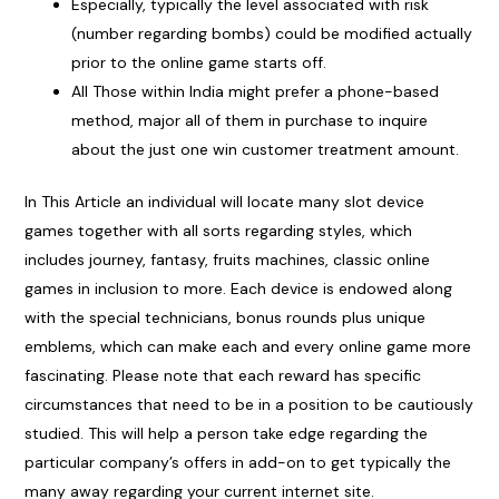
Especially, typically the level associated with risk
(number regarding bombs) could be modified actually
prior to the online game starts off.
All Those within India might prefer a phone-based
method, major all of them in purchase to inquire
about the just one win customer treatment amount.
In This Article an individual will locate many slot device
games together with all sorts regarding styles, which
includes journey, fantasy, fruits machines, classic online
games in inclusion to more. Each device is endowed along
with the special technicians, bonus rounds plus unique
emblems, which can make each and every online game more
fascinating. Please note that each reward has specific
circumstances that need to be in a position to be cautiously
studied. This will help a person take edge regarding the
particular company’s offers in add-on to get typically the
many away regarding your current internet site.