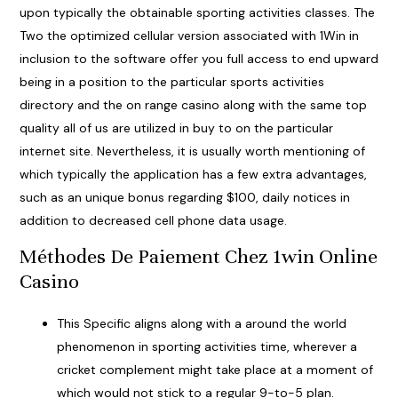
upon typically the obtainable sporting activities classes. The
Two the optimized cellular version associated with 1Win in
inclusion to the software offer you full access to end upward
being in a position to the particular sports activities
directory and the on range casino along with the same top
quality all of us are utilized in buy to on the particular
internet site. Nevertheless, it is usually worth mentioning of
which typically the application has a few extra advantages,
such as an unique bonus regarding $100, daily notices in
addition to decreased cell phone data usage.
Méthodes De Paiement Chez 1win Online
Casino
This Specific aligns along with a around the world
phenomenon in sporting activities time, wherever a
cricket complement might take place at a moment of
which would not stick to a regular 9-to-5 plan.