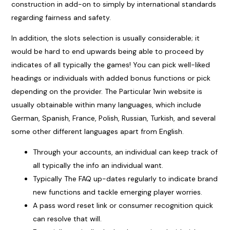
construction in add-on to simply by international standards
regarding fairness and safety.
In addition, the slots selection is usually considerable; it
would be hard to end upwards being able to proceed by
indicates of all typically the games! You can pick well-liked
headings or individuals with added bonus functions or pick
depending on the provider. The Particular 1win website is
usually obtainable within many languages, which include
German, Spanish, France, Polish, Russian, Turkish, and several
some other different languages apart from English.
Through your accounts, an individual can keep track of
all typically the info an individual want.
Typically The FAQ up-dates regularly to indicate brand
new functions and tackle emerging player worries.
A pass word reset link or consumer recognition quick
can resolve that will.