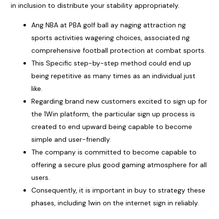
in inclusion to distribute your stability appropriately.
Ang NBA at PBA golf ball ay naging attraction ng
sports activities wagering choices, associated ng
comprehensive football protection at combat sports.
This Specific step-by-step method could end up
being repetitive as many times as an individual just
like.
Regarding brand new customers excited to sign up for
the 1Win platform, the particular sign up process is
created to end upward being capable to become
simple and user-friendly.
The company is committed to become capable to
offering a secure plus good gaming atmosphere for all
users.
Consequently, it is important in buy to strategy these
phases, including 1win on the internet sign in reliably.