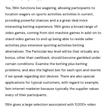
Yes, 1Win functions live wagering, allowing participants to
location wagers on sports activities activities in current,
providing powerful chances and a a great deal more
interesting betting experience. 1Win gives a broad range of
video games, coming from slot machine games in add-on to
stand video games to end up being able to reside seller
activities plus extensive sporting activities betting
alternatives. The Particular key level will be that virtually any
bonus, other than cashback, should become gambled under
certain conditions. Examine the betting plus betting
problems, and also the highest bet for each spin and rewrite
if we speak regarding slot devices. There are also special
applications for typical customers, with regard to example,
1win internet marketer because typically the supplier values
every of their participants.
1Win gives a large selection associated with 11,000+ video