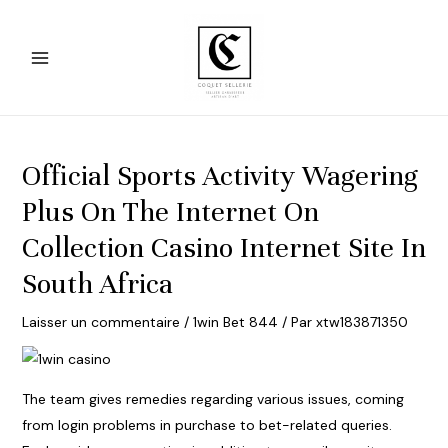
Aller
au
contenu
Main
Menu
Official Sports Activity Wagering
Plus On The Internet On
Collection Casino Internet Site In
South Africa
Laisser un commentaire
/
1win Bet 844
/ Par
xtw183871350
The team gives remedies regarding various issues, coming
from login problems in purchase to bet-related queries.