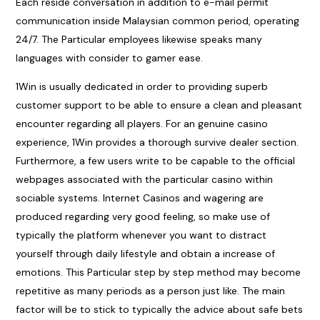
Each reside conversation in addition to e-mail permit
communication inside Malaysian common period, operating
24/7. The Particular employees likewise speaks many
languages with consider to gamer ease.
1Win is usually dedicated in order to providing superb
customer support to be able to ensure a clean and pleasant
encounter regarding all players. For an genuine casino
experience, 1Win provides a thorough survive dealer section.
Furthermore, a few users write to be capable to the official
webpages associated with the particular casino within
sociable systems. Internet Casinos and wagering are
produced regarding very good feeling, so make use of
typically the platform whenever you want to distract
yourself through daily lifestyle and obtain a increase of
emotions. This Particular step by step method may become
repetitive as many periods as a person just like. The main
factor will be to stick to typically the advice about safe bets