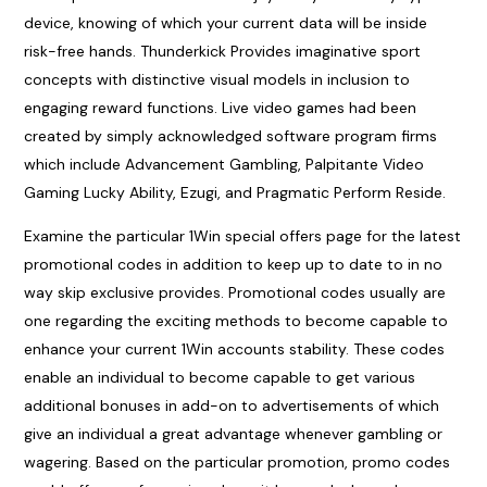
device, knowing of which your current data will be inside
risk-free hands. Thunderkick Provides imaginative sport
concepts with distinctive visual models in inclusion to
engaging reward functions. Live video games had been
created by simply acknowledged software program firms
which include Advancement Gambling, Palpitante Video
Gaming Lucky Ability, Ezugi, and Pragmatic Perform Reside.
Examine the particular 1Win special offers page for the latest
promotional codes in addition to keep up to date to in no
way skip exclusive provides. Promotional codes usually are
one regarding the exciting methods to become capable to
enhance your current 1Win accounts stability. These codes
enable an individual to become capable to get various
additional bonuses in add-on to advertisements of which
give an individual a great advantage whenever gambling or
wagering. Based on the particular promotion, promo codes