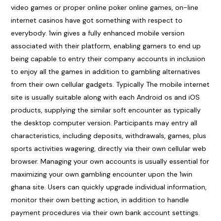
video games or proper online poker online games, on-line
internet casinos have got something with respect to
everybody. 1win gives a fully enhanced mobile version
associated with their platform, enabling gamers to end up
being capable to entry their company accounts in inclusion
to enjoy all the games in addition to gambling alternatives
from their own cellular gadgets. Typically The mobile internet
site is usually suitable along with each Android os and iOS
products, supplying the similar soft encounter as typically
the desktop computer version. Participants may entry all
characteristics, including deposits, withdrawals, games, plus
sports activities wagering, directly via their own cellular web
browser. Managing your own accounts is usually essential for
maximizing your own gambling encounter upon the 1win
ghana site. Users can quickly upgrade individual information,
monitor their own betting action, in addition to handle
payment procedures via their own bank account settings.