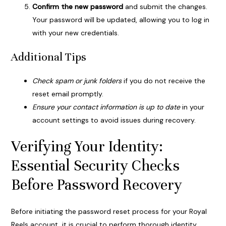
Confirm the new password
and submit the changes.
Your password will be updated, allowing you to log in
with your new credentials.
Additional Tips
Check spam or junk folders
if you do not receive the
reset email promptly.
Ensure your contact information is up to date
in your
account settings to avoid issues during recovery.
Verifying Your Identity:
Essential Security Checks
Before Password Recovery
Before initiating the password reset process for your Royal
Reels account, it is crucial to perform thorough identity