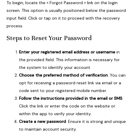
To begin, locate the « Forgot Password » link on the login
screen. This option is usually positioned below the password
input field. Click or tap on it to proceed with the recovery
process.
Steps to Reset Your Password
Enter your registered email address or username
in
the provided field. This information is necessary for
the system to identify your account.
Choose the preferred method of verification
. You can
opt for receiving a password reset link via email or a
code sent to your registered mobile number.
Follow the instructions provided in the email or SMS
.
Click the link or enter the code on the website or
within the app to verify your identity.
Create a new password
. Ensure it is strong and unique
to maintain account security.