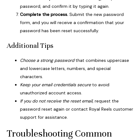
password, and confirm it by typing it again.
Complete the process.
Submit the new password
form, and you will receive a confirmation that your
password has been reset successfully.
Additional Tips
Choose a strong password
that combines uppercase
and lowercase letters, numbers, and special
characters.
Keep your email credentials secure
to avoid
unauthorized account access.
If you do not receive the reset email,
request the
password reset again or contact Royal Reels customer
support for assistance.
Troubleshooting Common