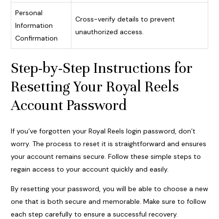
Personal
Cross-verify details to prevent
Information
unauthorized access.
Confirmation
Step-by-Step Instructions for
Resetting Your Royal Reels
Account Password
If you’ve forgotten your Royal Reels login password, don’t
worry. The process to reset it is straightforward and ensures
your account remains secure. Follow these simple steps to
regain access to your account quickly and easily.
By resetting your password, you will be able to choose a new
one that is both secure and memorable. Make sure to follow
each step carefully to ensure a successful recovery.