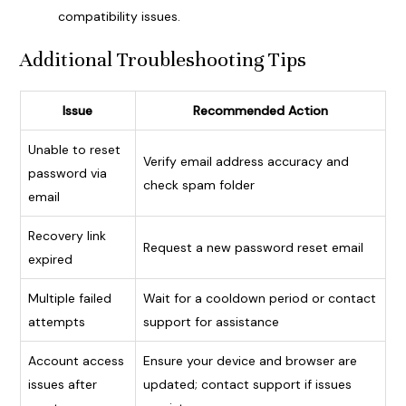
compatibility issues.
Additional Troubleshooting Tips
Issue
Recommended Action
Unable to reset
Verify email address accuracy and
password via
check spam folder
email
Recovery link
Request a new password reset email
expired
Multiple failed
Wait for a cooldown period or contact
attempts
support for assistance
Account access
Ensure your device and browser are
issues after
updated; contact support if issues