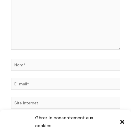
Nom*
E-
mail*
Site
Internet
Gérer le consentement aux
Enregistrer mon nom, mon e-mail et mon site dans
cookies
le navigateur pour mon prochain commentaire.