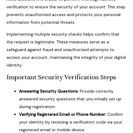
verification to ensure the security of your account. This step
prevents unauthorized access and protects your personal
information from potential threats.
Implementing multiple security checks helps confirm that
the request is legitimate. These measures serve as a
safeguard against fraud and unauthorized attempts to
access your account, maintaining the integrity of your digital
identity.
Important Security Verification Steps
Answering Security Questions:
Provide correctly
answered security questions that you initially set up
during registration.
Verifying Registered Email or Phone Number:
Confirm
your identity by receiving a verification code via your
registered email or mobile device.