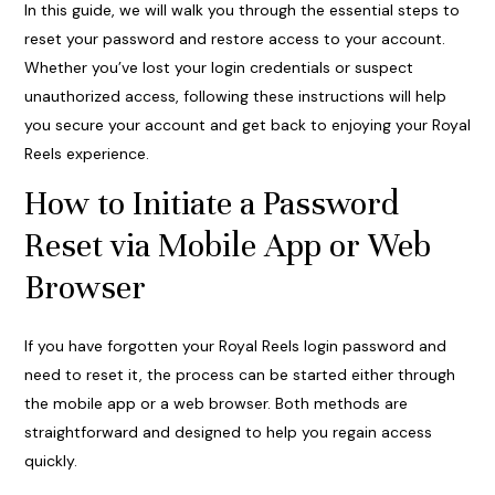
In this guide, we will walk you through the essential steps to
reset your password and restore access to your account.
Whether you’ve lost your login credentials or suspect
unauthorized access, following these instructions will help
you secure your account and get back to enjoying your Royal
Reels experience.
How to Initiate a Password
Reset via Mobile App or Web
Browser
If you have forgotten your Royal Reels login password and
need to reset it, the process can be started either through
the mobile app or a web browser. Both methods are
straightforward and designed to help you regain access
quickly.