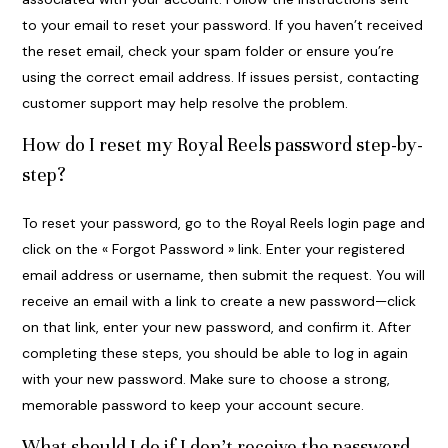
to your email to reset your password. If you haven’t received
the reset email, check your spam folder or ensure you’re
using the correct email address. If issues persist, contacting
customer support may help resolve the problem.
How do I reset my Royal Reels password step-by-
step?
To reset your password, go to the Royal Reels login page and
click on the « Forgot Password » link. Enter your registered
email address or username, then submit the request. You will
receive an email with a link to create a new password—click
on that link, enter your new password, and confirm it. After
completing these steps, you should be able to log in again
with your new password. Make sure to choose a strong,
memorable password to keep your account secure.
What should I do if I don’t receive the password