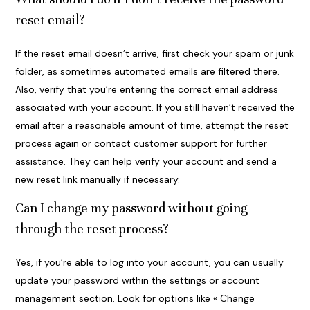
reset email?
If the reset email doesn’t arrive, first check your spam or junk
folder, as sometimes automated emails are filtered there.
Also, verify that you’re entering the correct email address
associated with your account. If you still haven’t received the
email after a reasonable amount of time, attempt the reset
process again or contact customer support for further
assistance. They can help verify your account and send a
new reset link manually if necessary.
Can I change my password without going
through the reset process?
Yes, if you’re able to log into your account, you can usually
update your password within the settings or account
management section. Look for options like « Change