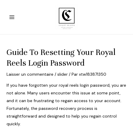
Aller
au
contenu
Main
Menu
Guide To Resetting Your Royal
Reels Login Password
Laisser un commentaire
/
slider
/ Par
xtw183871350
If you have forgotten your
royal reels login
password, you are
not alone. Many users encounter this issue at some point,
and it can be frustrating to regain access to your account.
Fortunately, the password recovery process is
straightforward and designed to help you regain control
quickly.