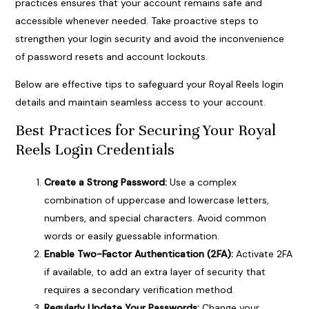
practices ensures that your account remains safe and
accessible whenever needed. Take proactive steps to
strengthen your login security and avoid the inconvenience
of password resets and account lockouts.
Below are effective tips to safeguard your Royal Reels login
details and maintain seamless access to your account.
Best Practices for Securing Your Royal
Reels Login Credentials
Create a Strong Password:
Use a complex
combination of uppercase and lowercase letters,
numbers, and special characters. Avoid common
words or easily guessable information.
Enable Two-Factor Authentication (2FA):
Activate 2FA
if available, to add an extra layer of security that
requires a secondary verification method.
Regularly Update Your Passwords:
Change your