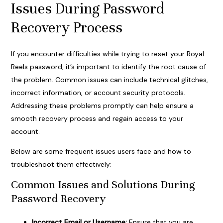
Issues During Password
Recovery Process
If you encounter difficulties while trying to reset your Royal
Reels password, it’s important to identify the root cause of
the problem. Common issues can include technical glitches,
incorrect information, or account security protocols.
Addressing these problems promptly can help ensure a
smooth recovery process and regain access to your
account.
Below are some frequent issues users face and how to
troubleshoot them effectively:
Common Issues and Solutions During
Password Recovery
Incorrect Email or Username:
Ensure that you are