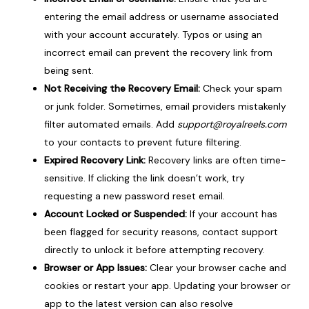
entering the email address or username associated
with your account accurately. Typos or using an
incorrect email can prevent the recovery link from
being sent.
Not Receiving the Recovery Email:
Check your spam
or junk folder. Sometimes, email providers mistakenly
filter automated emails. Add
support@royalreels.com
to your contacts to prevent future filtering.
Expired Recovery Link:
Recovery links are often time-
sensitive. If clicking the link doesn’t work, try
requesting a new password reset email.
Account Locked or Suspended:
If your account has
been flagged for security reasons, contact support
directly to unlock it before attempting recovery.
Browser or App Issues:
Clear your browser cache and
cookies or restart your app. Updating your browser or
app to the latest version can also resolve