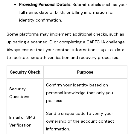
Providing Personal Details:
Submit details such as your
full name, date of birth, or billing information for
identity confirmation.
Some platforms may implement additional checks, such as
uploading a scanned ID or completing a CAPTCHA challenge.
Always ensure that your contact information is up-to-date
to facilitate smooth verification and recovery processes.
Security Check
Purpose
Confirm your identity based on
Security
personal knowledge that only you
Questions
possess.
Send a unique code to verify your
Email or SMS
ownership of the account contact
Verification
information.