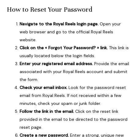
How to Reset Your Password
Navigate to the Royal Reels login page.
Open your
web browser and go to the official Royal Reels
website.
Click on the « Forgot Your Password? » link.
This link is
usually located below the login fields.
Enter your registered email address.
Provide the email
associated with your Royal Reels account and submit
the form.
Check your email inbox.
Look for the password reset
email from Royal Reels. If not received within a few
minutes, check your spam or junk folder.
Follow the link in the email.
Click on the reset link
provided in the email to be directed to the password
reset page.
Create a new password.
Enter a strong, unique new