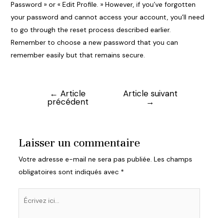
Password » or « Edit Profile. » However, if you’ve forgotten
your password and cannot access your account, you’ll need
to go through the reset process described earlier.
Remember to choose a new password that you can
remember easily but that remains secure.
←
Article
Article suivant
Navigation
précédent
→
de
l’article
Laisser un commentaire
Votre adresse e-mail ne sera pas publiée.
Les champs
obligatoires sont indiqués avec
*
Écrivez
ici…