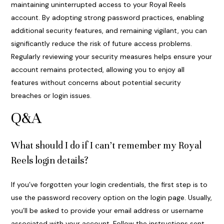
maintaining uninterrupted access to your Royal Reels
account. By adopting strong password practices, enabling
additional security features, and remaining vigilant, you can
significantly reduce the risk of future access problems.
Regularly reviewing your security measures helps ensure your
account remains protected, allowing you to enjoy all
features without concerns about potential security
breaches or login issues.
Q&A
What should I do if I can’t remember my Royal
Reels login details?
If you’ve forgotten your login credentials, the first step is to
use the password recovery option on the login page. Usually,
you’ll be asked to provide your email address or username
associated with your account. Follow the instructions sent