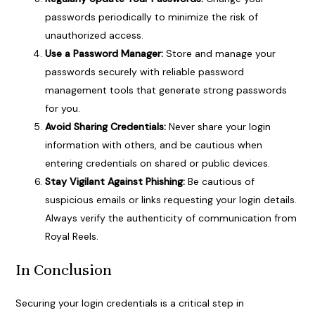
passwords periodically to minimize the risk of
unauthorized access.
Use a Password Manager:
Store and manage your
passwords securely with reliable password
management tools that generate strong passwords
for you.
Avoid Sharing Credentials:
Never share your login
information with others, and be cautious when
entering credentials on shared or public devices.
Stay Vigilant Against Phishing:
Be cautious of
suspicious emails or links requesting your login details.
Always verify the authenticity of communication from
Royal Reels.
In Conclusion
Securing your login credentials is a critical step in