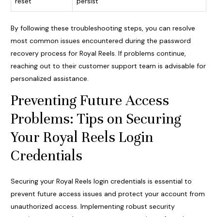
reset
persist
By following these troubleshooting steps, you can resolve
most common issues encountered during the password
recovery process for Royal Reels. If problems continue,
reaching out to their customer support team is advisable for
personalized assistance.
Preventing Future Access
Problems: Tips on Securing
Your Royal Reels Login
Credentials
Securing your Royal Reels login credentials is essential to
prevent future access issues and protect your account from
unauthorized access. Implementing robust security