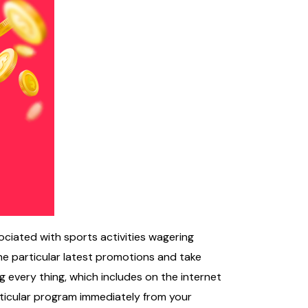
sociated with sports activities wagering
he particular latest promotions and take
 every thing, which includes on the internet
rticular program immediately from your