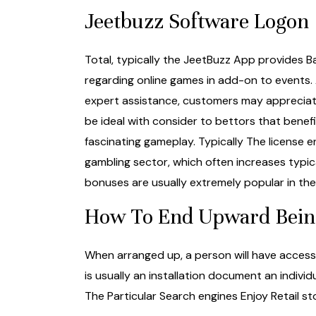
Jeetbuzz Software Logon
Total, typically the JeetBuzz App provides B
regarding online games in add-on to events.
expert assistance, customers may appreciate 
be ideal with consider to bettors that benef
fascinating gameplay. Typically The license e
gambling sector, which often increases typic
bonuses are usually extremely popular in the
How To End Upward Being
When arranged up, a person will have accessib
is usually an installation document an indivi
The Particular Search engines Enjoy Retail s