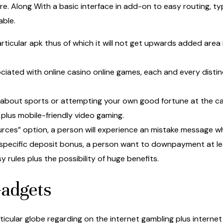
are. Along With a basic interface in add-on to easy routing, 
able.
particular apk thus of which it will not get upwards added are
ated with online casino online games, each and every distincti
about sports or attempting your own good fortune at the casi
g plus mobile-friendly video gaming.
ces” option, a person will experience an mistake message whi
s specific deposit bonus, a person want to downpayment at l
y rules plus the possibility of huge benefits.
adgets
icular globe regarding on the internet gambling plus interne