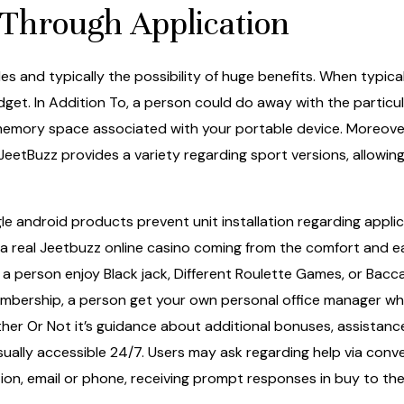
 Through Application
les and typically the possibility of huge benefits. When typicall
adget. In Addition To, a person could do away with the particu
 memory space associated with your portable device. Moreov
 JeetBuzz provides a variety regarding sport versions, allowin
e android products prevent unit installation regarding appli
a real Jeetbuzz online casino coming from the comfort and 
 a person enjoy Black jack, Different Roulette Games, or Bacca
ship, a person get your own personal office manager who e
er Or Not it’s guidance about additional bonuses, assistance
usually accessible 24/7. Users may ask regarding help via co
on, email or phone, receiving prompt responses in buy to the