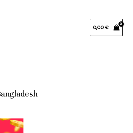
0,00
€
 Bangladesh