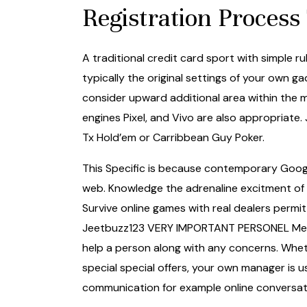
Registration Process
A traditional credit card sport with simple ru
typically the original settings of your own g
consider upward additional area within the
engines Pixel, and Vivo are also appropriate.
Tx Hold’em or Carribbean Guy Poker.
This Specific is because contemporary Googl
web. Knowledge the adrenaline excitment of 
Survive online games with real dealers permit
Jeetbuzz123 VERY IMPORTANT PERSONEL Member
help a person along with any concerns. Wheth
special special offers, your own manager is 
communication for example online conversati