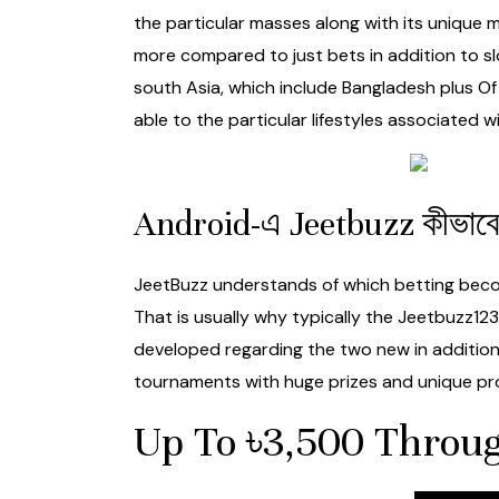
the particular masses along with its unique 
more compared to just bets in addition to slo
south Asia, which include Bangladesh plus Of 
able to the particular lifestyles associated 
Android-এ Jeetbuzz কীভাব
JeetBuzz understands of which betting becom
That is usually why typically the Jeetbuzz123
developed regarding the two new in addition
tournaments with huge prizes and unique pro
Up To ৳3,500 Throug