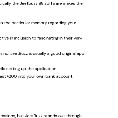
typically the Jeetbuzz 88 software makes the
a in the particular memory regarding your
ve in inclusion to fascinating in their very
no, JeetBuzz is usually a good original app
le setting up the application.
east ৳200 into your own bank account.
t casinos, but JeetBuzz stands out through