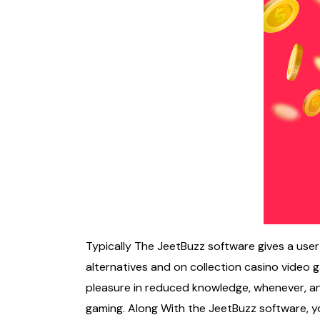
Typically The JeetBuzz software gives a user 
alternatives and on collection casino video 
pleasure in reduced knowledge, whenever, any
gaming. Along With the JeetBuzz software, yo