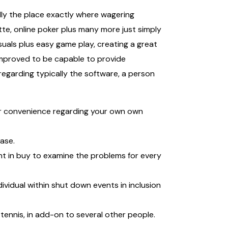
ally the place exactly where wagering
tte, online poker plus many more just simply
suals plus easy game play, creating a great
 improved to be capable to provide
regarding typically the software, a person
lar convenience regarding your own own
ase.
nt in buy to examine the problems for every
ividual within shut down events in inclusion
 tennis, in add-on to several other people.