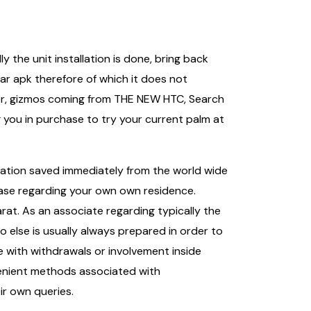
y the unit installation is done, bring back
lar apk therefore of which it does not
er, gizmos coming from THE NEW HTC, Search
g you in purchase to try your current palm at
cation saved immediately from the world wide
ease regarding your own own residence.
rat. As an associate regarding typically the
lse is usually always prepared in order to
 with withdrawals or involvement inside
nvenient methods associated with
ir own queries.