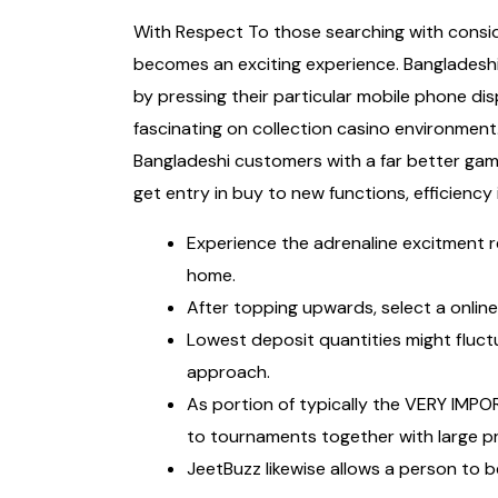
With Respect To those searching with consider
becomes an exciting experience. Bangladeshi 
by pressing their particular mobile phone dis
fascinating on collection casino environment
Bangladeshi customers with a far better gamb
get entry in buy to new functions, efficienc
Experience the adrenaline excitment r
home.
After topping upwards, select a onlin
Lowest deposit quantities might fluct
approach.
As portion of typically the VERY IMPOR
to tournaments together with large pr
JeetBuzz likewise allows a person to be