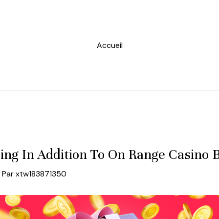
Accueil
tting In Addition To On Range Casino
 Par
xtw183871350