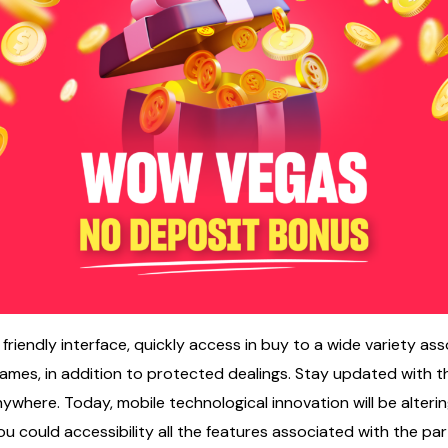
friendly interface, quickly access in buy to a wide variety as
games, in addition to protected dealings. Stay updated with t
where. Today, mobile technological innovation will be altering
u could accessibility all the features associated with the pa