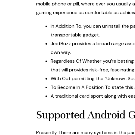
mobile phone or pill, where ever you usually 
gaming experience as comfortable as achiev
In Addition To, you can uninstall the 
transportable gadget.
JeetBuzz provides a broad range associ
own way.
Regardless Of Whether you’re betting 
that will provides risk-free, fascinatin
With Out permitting the “Unknown Sour
To Become In A Position To state thi
A traditional card sport along with eas
Supported Android G
Presently There are many systems in the part