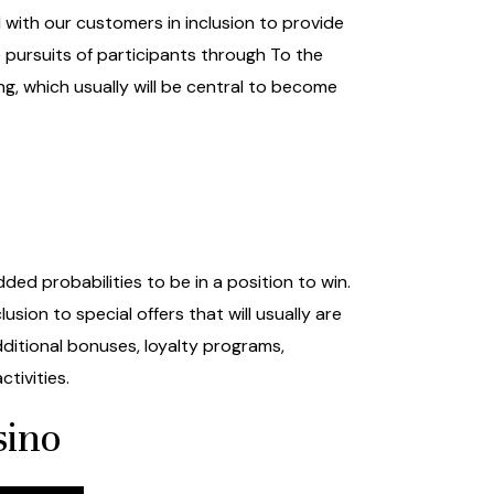
 with our customers in inclusion to provide
e pursuits of participants through To the
ng, which usually will be central to become
d probabilities to be in a position to win.
ion to special offers that will usually are
ditional bonuses, loyalty programs,
tivities.
sino