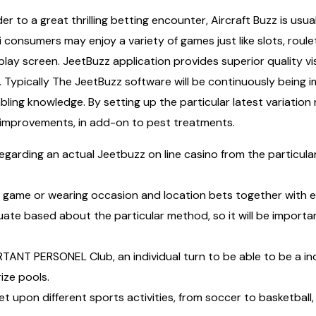
 to a great thrilling betting encounter, Aircraft Buzz is usu
consumers may enjoy a variety of games just like slots, roule
play screen. JeetBuzz application provides superior quality vi
. Typically The JeetBuzz software will be continuously being
ling knowledge. By setting up the particular latest variation 
y improvements, in add-on to pest treatments.
egarding an actual Jeetbuzz on line casino from the particu
e game or wearing occasion and location bets together with e
uate based about the particular method, so it will be importa
TANT PERSONEL Club, an individual turn to be able to be a ind
ize pools.
t upon different sports activities, from soccer to basketball,