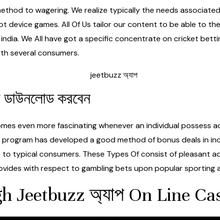
method to wagering. We realize typically the needs associated
t device games. All Of Us tailor our content to be able to th
india. We All have got a specific concentrate on cricket betti
with several consumers.
ে ডাউনলোড করবেন
es even more fascinating whenever an individual possess adde
 program has developed a good method of bonus deals in inclus
 to typical consumers. These Types Of consist of pleasant ad
vides with respect to gambling bets upon popular sporting ac
h Jeetbuzz অ্যাপ On Line Ca