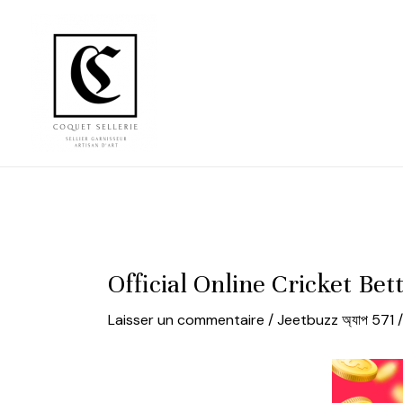
Aller
au
contenu
Official Online Cricket Be
Laisser un commentaire
/
Jeetbuzz অ্যাপ 571
/