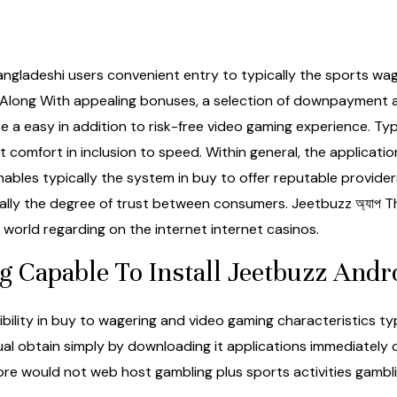
angladeshi users convenient entry to typically the sports wag
 Along With appealing bonuses, a selection of downpayment a
a easy in addition to risk-free video gaming experience. Typi
it comfort in inclusion to speed. Within general, the applica
nables typically the system in buy to offer reputable providers
ally the degree of trust between consumers. Jeetbuzz অ্যাপ T
 world regarding on the internet internet casinos.
 Capable To Install Jeetbuzz Andr
ility in buy to wagering and video gaming characteristics typi
dual obtain simply by downloading it applications immediately
tore would not web host gambling plus sports activities gambl