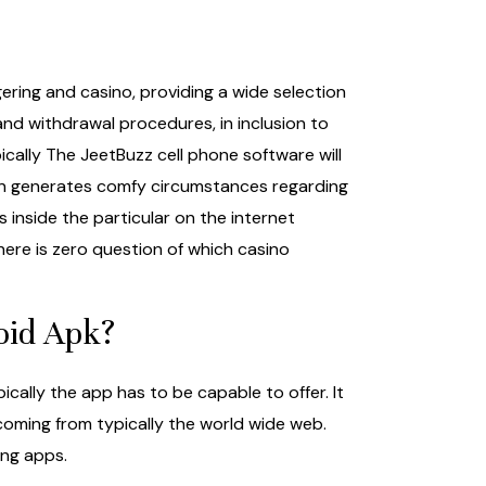
ering and casino, providing a wide selection
nd withdrawal procedures, in inclusion to
cally The JeetBuzz cell phone software will
tion generates comfy circumstances regarding
 inside the particular on the internet
here is zero question of which casino
oid Apk?
cally the app has to be capable to offer. It
 coming from typically the world wide web.
ing apps.