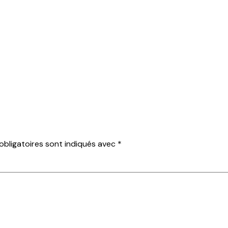
bligatoires sont indiqués avec
*