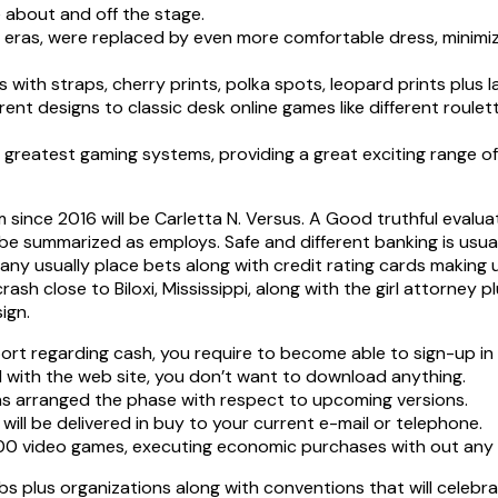
e about and off the stage.
ly eras, were replaced by even more comfortable dress, minimi
th straps, cherry prints, polka spots, leopard prints plus lac
ent designs to classic desk online games like different roulett
greatest gaming systems, providing a great exciting range of a
m since 2016 will be Carletta N. Versus. A Good truthful evalu
be summarized as employs. Safe and different banking is usually
ny usually place bets along with credit rating cards making 
ash close to Biloxi, Mississippi, along with the girl attorney p
ign.
t regarding cash, you require to become able to sign-up in in
ed with the web site, you don’t want to download anything.
gns arranged the phase with respect to upcoming versions.
will be delivered in buy to your current e-mail or telephone.
500 video games, executing economic purchases with out any 
lubs plus organizations along with conventions that will cele