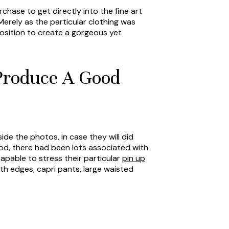
rchase to get directly into the fine art
erely as the particular clothing was
position to create a gorgeous yet
 Produce A Good
ide the photos, in case they will did
iod, there had been lots associated with
apable to stress their particular
pin up
th edges, capri pants, large waisted