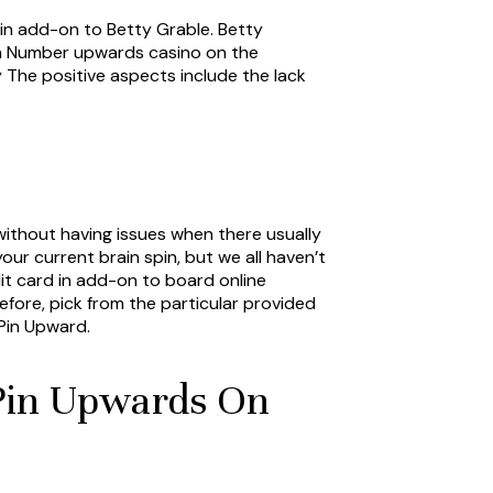
 in add-on to Betty Grable. Betty
in Number upwards casino on the
y The positive aspects include the lack
without having issues when there usually
ur current brain spin, but we all haven’t
dit card in add-on to board online
efore, pick from the particular provided
 Pin Upward.
t Pin Upwards On