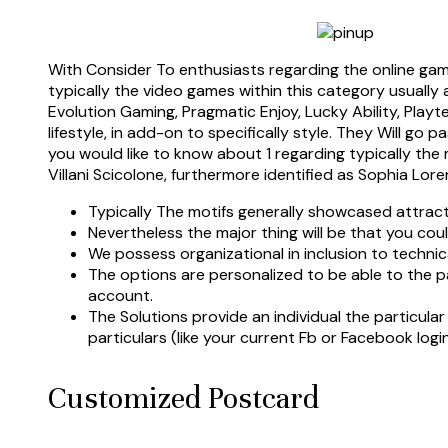
With Consider To enthusiasts regarding the online gam
typically the video games within this category usually 
Evolution Gaming, Pragmatic Enjoy, Lucky Ability, Playte
lifestyle, in add-on to specifically style. They Will g
you would like to know about 1 regarding typically the 
Villani Scicolone, furthermore identified as Sophia Lore
Typically The motifs generally showcased attracti
Nevertheless the major thing will be that you co
We possess organizational in inclusion to technic
The options are personalized to be able to the pa
account.
The Solutions provide an individual the particular
particulars (like your current Fb or Facebook login
Customized Postcard