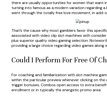
there are usually opportunities for women that want i
turning into famous as a modern variation regarding a b
went through the totally free love movement, in add-
That’s the cause why most gamblers favor this specific
associated with video clip slot machines with consider 
plus superior quality video gaming selection. Notewor
providing a large choice regarding video games along 
Could I Perform For Free Of Ch
For coaching and familiarization with slot machine gam
within the particular preview whenever clicking on th
trigger bonuses. Combos open access to extra benefits 
enrollment or in typically the energetic promo area.