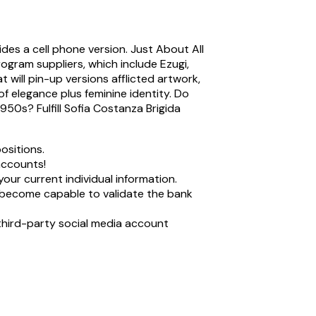
es a cell phone version. Just About All
rogram suppliers, which include Ezugi,
 will pin-up versions afflicted artwork,
of elegance plus feminine identity. Do
950s? Fulfill Sofia Costanza Brigida
ositions.
accounts!
our current individual information.
to become capable to validate the bank
t third-party social media account