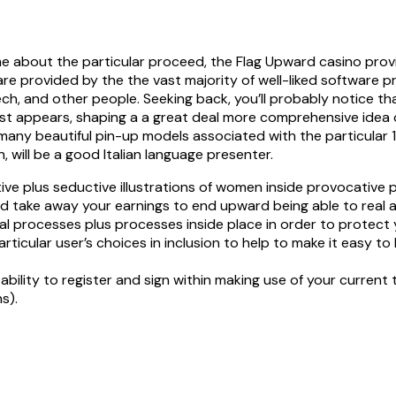
e about the particular proceed, the Flag Upward casino provid
are provided by the the vast majority of well-liked software p
ch, and other people. Seeking back, you’ll probably notice that
o past appears, shaping a a great deal more comprehensive idea 
many beautiful pin-up models associated with the particular 1
n, will be a good Italian language presenter.
ve plus seductive illustrations of women inside provocative p
uld take away your earnings to end upward being able to real 
al processes plus processes inside place in order to protect y
rticular user’s choices in inclusion to help to make it easy 
 ability to register and sign within making use of your curren
s).