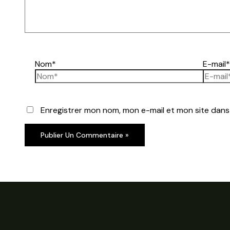
Nom*
E-mail*
Enregistrer mon nom, mon e-mail et mon site dans