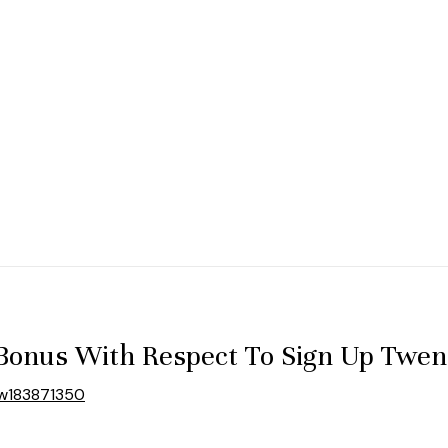
Bonus With Respect To Sign Up Twen
w183871350