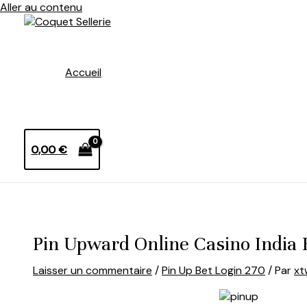
Aller au contenu
Accueil
0,00
€
Pin Upward Online Casino India 
Laisser un commentaire
/
Pin Up Bet Login 270
/ Par
xt