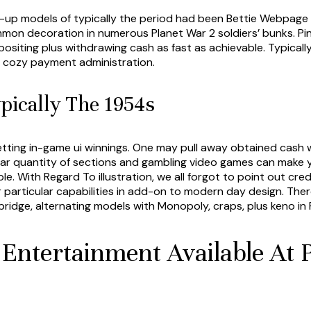
in-up models of typically the period had been Bettie Webpage
mon decoration in numerous Planet War 2 soldiers’ bunks. P
ositing plus withdrawing cash as fast as achievable. Typicall
o cozy payment administration.
pically The 1954s
etting in-game ui winnings. One may pull away obtained cash 
ar quantity of sections and gambling video games can make yo
e. With Regard To illustration, we all forgot to point out cre
ir particular capabilities in add-on to modern day design. Ther
 bridge, alternating models with Monopoly, craps, plus keno in
h Entertainment Available A