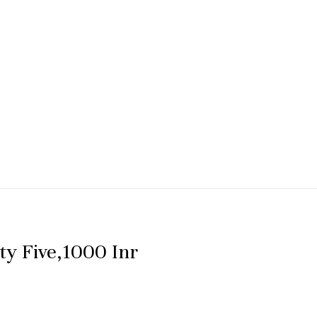
ty Five,1000 Inr