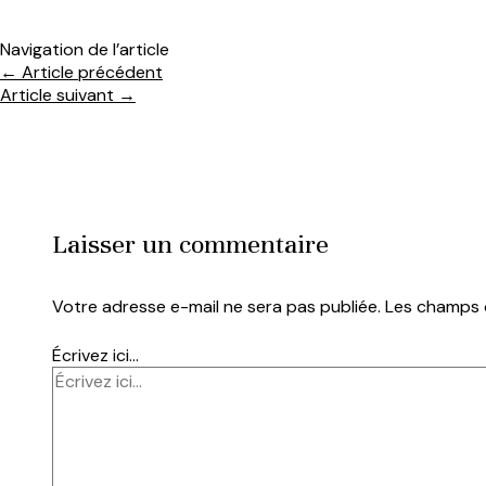
Navigation de l’article
←
Article précédent
Article suivant
→
Laisser un commentaire
Votre adresse e-mail ne sera pas publiée.
Les champs o
Écrivez ici…