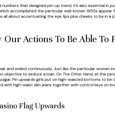
l numbers that designed pin-up trend, it’s also essential in pu
hich accomplished the particular well-known 1955s appear. M
s all about accentuating the eye, lips plus cheeks to be in a 
 Our Actions To Be Able To
?
r and smiled continuously. Just like the particular women ins
pon objective to seduce a man. On The Other Hand, at the per
vulgar. Pin upwards girls put on high-waisted bottoms to be c
d with high-waist slim jeans together with control keys on bo
Casino Flag Upwards