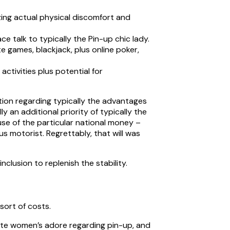
zing actual physical discomfort and
e talk to typically the Pin-up chic lady.
e games, blackjack, plus online poker,
ctivities plus potential for
ation regarding typically the advantages
 an additional priority of typically the
use of the particular national money –
lus motorist. Regrettably, that will was
clusion to replenish the stability.
sort of costs.
brate women’s adore regarding pin-up, and