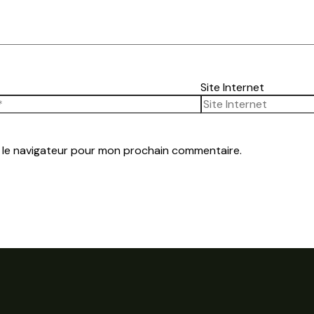
Site Internet
 le navigateur pour mon prochain commentaire.