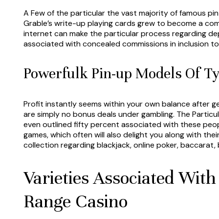
A Few of the particular the vast majority of famous p
Grable’s write-up playing cards grew to become a com
internet can make the particular process regarding dep
associated with concealed commissions in inclusion t
Powerfulk Pin-up Models Of Ty
Profit instantly seems within your own balance after g
are simply no bonus deals under gambling. The Particul
even outlined fifty percent associated with these peopl
games, which often will also delight you along with the
collection regarding blackjack, online poker, baccarat,
Varieties Associated Wit
Range Casino