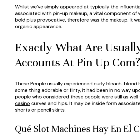
Whilst we’ve simply appeared at typically the influentia
associated with pin-up makeup, a vital component of w
bold plus provocative, therefore was the makeup. It wa
organic appearance.
Exactly What Are Usually
Accounts At Pin Up Com
These People usually experienced curly bleach-blond hai
some thing adorable or flirty, it had been in no way u
people who considered these people were still as well 
casino
curves and hips. It may be inside form associate
shorts or pencil skirts.
Qué Slot Machines Hay En El 