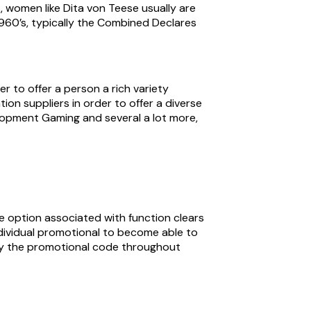
 women like Dita von Teese usually are
 1960’s, typically the Combined Declares
r to offer a person a rich variety
ion suppliers in order to offer a diverse
elopment Gaming and several a lot more,
he option associated with function clears
dividual promotional to become able to
ally the promotional code throughout