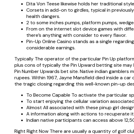
Dita Von Teese likewise holds her traditional styl
Corsets in add-on to girdles, typical in previous
health dangers.
2 to some inches pumps, platform pumps, wedges wi
From on the internet slot device games with differ
there’s anything with consider to every flavor.
Pin-Up Online Casino stands as a single regarding 
considerable earnings.
Typically The operator of the particular Pin Up platfor
plus cons of typically the Pin Upward betting site may 
Pin Number Upwards bet site. Native indian gamblers ma
rupees. Within 1967, Jayne Mansfield died inside a car cr
the tragic closing regarding this well-known pin-up des
To Become Capable To activate the particular spor
To start enjoying the cellular variation associat
Almost All associated with these pinup girl desi
A information along with actions to recuperate it 
Indian native participants can access above 12,
Right Right Now There are usually a quantity of golf c