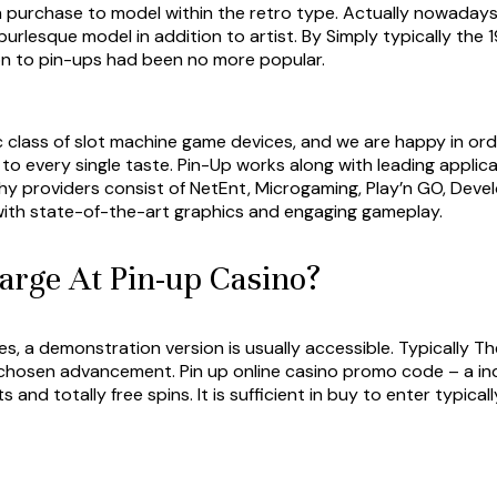
n purchase to model within the retro type. Actually nowadays,
urlesque model in addition to artist. By Simply typically the
on to pin-ups had been no more popular.
 class of slot machine game devices, and we are happy in orde
to every single taste. Pin-Up works along with leading applicat
thy providers consist of NetEnt, Microgaming, Play’n GO, Dev
with state-of-the-art graphics and engaging gameplay.
arge At Pin-up Casino?
es, a demonstration version is usually accessible. Typically T
e chosen advancement. Pin up online casino promo code – a in
and totally free spins. It is sufficient in buy to enter typic