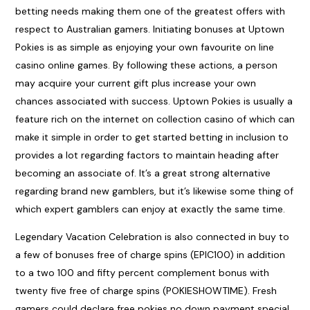
betting needs making them one of the greatest offers with
respect to Australian gamers. Initiating bonuses at Uptown
Pokies is as simple as enjoying your own favourite on line
casino online games. By following these actions, a person
may acquire your current gift plus increase your own
chances associated with success. Uptown Pokies is usually a
feature rich on the internet on collection casino of which can
make it simple in order to get started betting in inclusion to
provides a lot regarding factors to maintain heading after
becoming an associate of. It’s a great strong alternative
regarding brand new gamblers, but it’s likewise some thing of
which expert gamblers can enjoy at exactly the same time.
Legendary Vacation Celebration is also connected in buy to
a few of bonuses free of charge spins (EPIC100) in addition
to a two 100 and fifty percent complement bonus with
twenty five free of charge spins (POKIESHOWTIME). Fresh
gamers could declare free pokies no down payment special