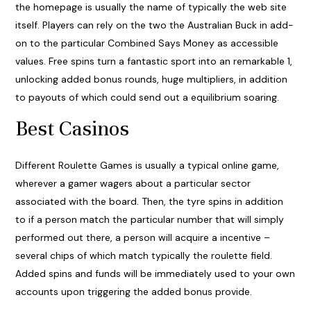
the homepage is usually the name of typically the web site
itself. Players can rely on the two the Australian Buck in add-
on to the particular Combined Says Money as accessible
values. Free spins turn a fantastic sport into an remarkable 1,
unlocking added bonus rounds, huge multipliers, in addition
to payouts of which could send out a equilibrium soaring.
Best Casinos
Different Roulette Games is usually a typical online game,
wherever a gamer wagers about a particular sector
associated with the board. Then, the tyre spins in addition
to if a person match the particular number that will simply
performed out there, a person will acquire a incentive –
several chips of which match typically the roulette field.
Added spins and funds will be immediately used to your own
accounts upon triggering the added bonus provide.