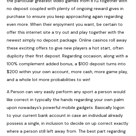
the particular greatest video games from RTG together with
no deposit coupled with plenty of ongoing reward gives in
purchase to ensure you keep approaching again regarding
even more. When their enjoyment you want, be certain to
offer this internet site a try out and play together with the
newest simply no deposit package. Online casinos roll away
these exciting offers to give new players a hot start, often
duplicity their first deposit. Regarding occasion, along with a
100% complement added bonus, a $100 deposit turns into
$200 within your own account, more cash, more game play,
and a whole lot more probabilities to win!
A Person can very easily perform any sport a person would
like correct in typically the hands regarding your own palm
upon nowadays’s powerful mobile gadgets. Basically logon
to your current bank account in case an individual already
possess a single, in inclusion to decide on up correct exactly
where a person still left away from. The best part regarding