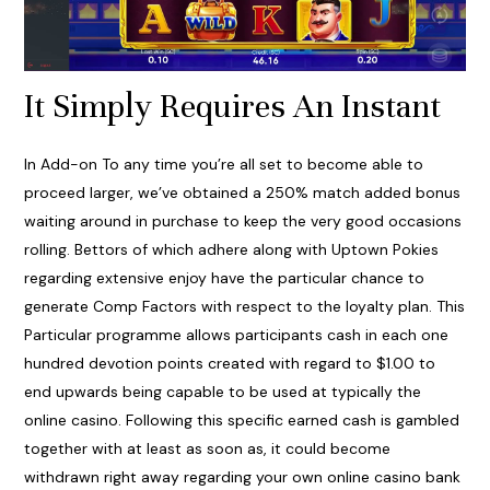
It Simply Requires An Instant
In Add-on To any time you’re all set to become able to
proceed larger, we’ve obtained a 250% match added bonus
waiting around in purchase to keep the very good occasions
rolling. Bettors of which adhere along with Uptown Pokies
regarding extensive enjoy have the particular chance to
generate Comp Factors with respect to the loyalty plan. This
Particular programme allows participants cash in each one
hundred devotion points created with regard to $1.00 to
end upwards being capable to be used at typically the
online casino. Following this specific earned cash is gambled
together with at least as soon as, it could become
withdrawn right away regarding your own online casino bank