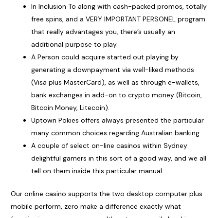
In Inclusion To along with cash-packed promos, totally
free spins, and a VERY IMPORTANT PERSONEL program
that really advantages you, there’s usually an
additional purpose to play.
A Person could acquire started out playing by
generating a downpayment via well-liked methods
(Visa plus MasterCard), as well as through e-wallets,
bank exchanges in add-on to crypto money (Bitcoin,
Bitcoin Money, Litecoin).
Uptown Pokies offers always presented the particular
many common choices regarding Australian banking.
A couple of select on-line casinos within Sydney
delightful gamers in this sort of a good way, and we all
tell on them inside this particular manual.
Our online casino supports the two desktop computer plus
mobile perform, zero make a difference exactly what