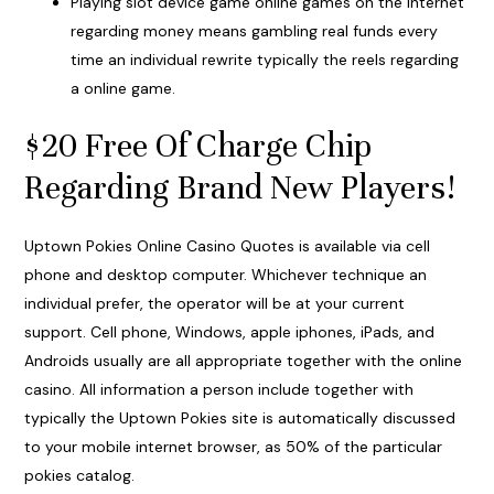
Playing slot device game online games on the internet
regarding money means gambling real funds every
time an individual rewrite typically the reels regarding
a online game.
$20 Free Of Charge Chip
Regarding Brand New Players!
Uptown Pokies Online Casino Quotes is available via cell
phone and desktop computer. Whichever technique an
individual prefer, the operator will be at your current
support. Cell phone, Windows, apple iphones, iPads, and
Androids usually are all appropriate together with the online
casino. All information a person include together with
typically the Uptown Pokies site is automatically discussed
to your mobile internet browser, as 50% of the particular
pokies catalog.