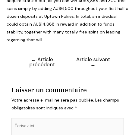
acquire started out, as you can win AU$8,888 and 300 free
spins simply by adding AU$6,500 throughout your first half a
dozen deposits at Uptown Pokies. In total, an individual
could obtain AU$14,888 in reward in addition to funds
stability, together with many totally free spins on leading
regarding that will.
←
Article
Article suivant
Navigation
précédent
→
de
l’article
Laisser un commentaire
Votre adresse e-mail ne sera pas publiée.
Les champs
obligatoires sont indiqués avec
*
Écrivez
ici…