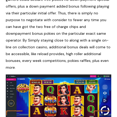
offers, plus a down payment added bonus following playing
via their particular initial offer. Thus, there is simply no
purpose to negotiate with consider to fewer any time you
can have got the two free of charge chips and
downpayment bonus pokies on the particular exact same
operator. By Simply staying close to along with a single on-
line on collection casino, additional bonus deals will come to
be accessible, like reload provides, high roller additional
bonuses, every week competitions, pokies raffles, plus even
more.