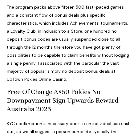
The program packs above fifteen,500 fast-paced games
and a constant flow of bonus deals plus specific
characteristics, which includes Achievements, tournaments,
a Loyalty Club, in inclusion to a Store. one hundred no
deposit bonus codes are usually suspended close to all
through the 12 months therefore you have got plenty of
possibilities to be capable to claim benefits without lodging
a single penny. 1 associated with the particular the vast
majority of popular simply no deposit bonus deals at
UpTown Pokies Online Casino.
Free Of Charge A$50 Pokies No
Downpayment Sign Upwards Reward
Australia 2025
KYC confirmation is necessary prior to an individual can cash
out, so we all suggest a person complete typically the