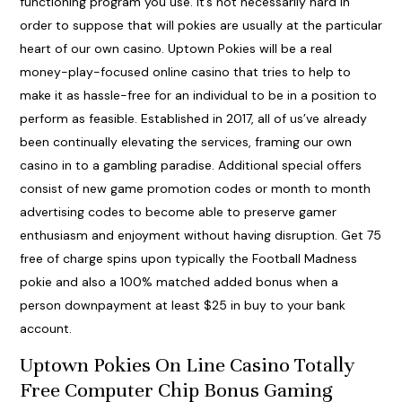
functioning program you use. It’s not necessarily hard in
order to suppose that will pokies are usually at the particular
heart of our own casino. Uptown Pokies will be a real
money-play-focused online casino that tries to help to
make it as hassle-free for an individual to be in a position to
perform as feasible. Established in 2017, all of us’ve already
been continually elevating the services, framing our own
casino in to a gambling paradise. Additional special offers
consist of new game promotion codes or month to month
advertising codes to become able to preserve gamer
enthusiasm and enjoyment without having disruption. Get 75
free of charge spins upon typically the Football Madness
pokie and also a 100% matched added bonus when a
person downpayment at least $25 in buy to your bank
account.
Uptown Pokies On Line Casino Totally
Free Computer Chip Bonus Gaming