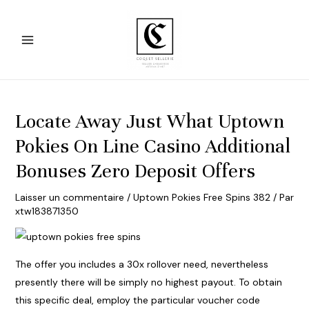
Aller
au
contenu
Main
Menu
Locate Away Just What Uptown
Pokies On Line Casino Additional
Bonuses Zero Deposit Offers
Laisser un commentaire
/
Uptown Pokies Free Spins 382
/ Par
xtw183871350
The offer you includes a 30x rollover need, nevertheless
presently there will be simply no highest payout. To obtain
this specific deal, employ the particular voucher code