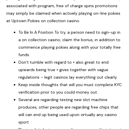
associated with program, free of charge spins promotions
may simply be claimed when actively playing on-line pokies
at Uptown Pokies on collection casino.
To Be In A Position To try, a person need to sign-up in
a on collection casino, claim the bonus, in addition to
commence playing pokies along with your totally free
funds.
Don’t tumble with regard to « also great to end
upwards being true » gives together with vague
regulations – legit casinos lay everything out clearly.
Keep inside thoughts that will you must complete KYC
verification prior to you could money out.
Several are regarding testing new slot machine
produces, other people are regarding free chips that
will can end up being used upon virtually any casino
sport.