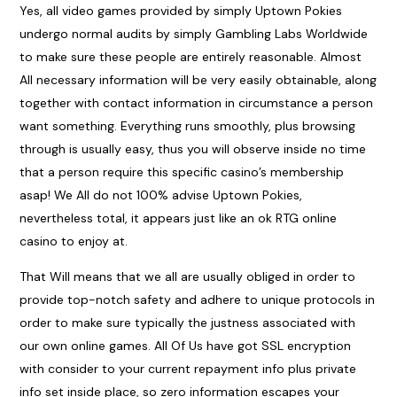
Yes, all video games provided by simply Uptown Pokies
undergo normal audits by simply Gambling Labs Worldwide
to make sure these people are entirely reasonable. Almost
All necessary information will be very easily obtainable, along
together with contact information in circumstance a person
want something. Everything runs smoothly, plus browsing
through is usually easy, thus you will observe inside no time
that a person require this specific casino’s membership
asap! We All do not 100% advise Uptown Pokies,
nevertheless total, it appears just like an ok RTG online
casino to enjoy at.
That Will means that we all are usually obliged in order to
provide top-notch safety and adhere to unique protocols in
order to make sure typically the justness associated with
our own online games. All Of Us have got SSL encryption
with consider to your current repayment info plus private
info set inside place, so zero information escapes your