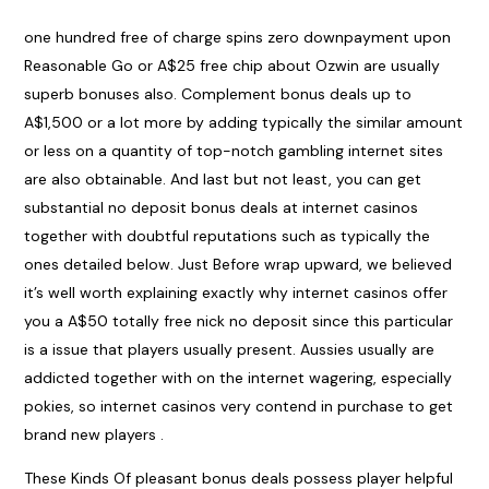
one hundred free of charge spins zero downpayment upon
Reasonable Go or A$25 free chip about Ozwin are usually
superb bonuses also. Complement bonus deals up to
A$1,500 or a lot more by adding typically the similar amount
or less on a quantity of top-notch gambling internet sites
are also obtainable. And last but not least, you can get
substantial no deposit bonus deals at internet casinos
together with doubtful reputations such as typically the
ones detailed below. Just Before wrap upward, we believed
it’s well worth explaining exactly why internet casinos offer
you a A$50 totally free nick no deposit since this particular
is a issue that players usually present. Aussies usually are
addicted together with on the internet wagering, especially
pokies, so internet casinos very contend in purchase to get
brand new players .
These Kinds Of pleasant bonus deals possess player helpful