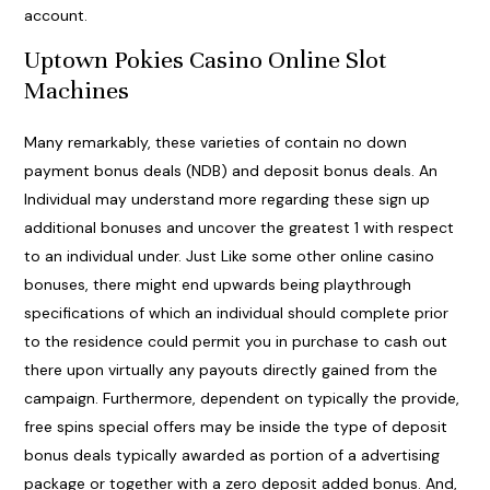
account.
Uptown Pokies Casino Online Slot
Machines
Many remarkably, these varieties of contain no down
payment bonus deals (NDB) and deposit bonus deals. An
Individual may understand more regarding these sign up
additional bonuses and uncover the greatest 1 with respect
to an individual under. Just Like some other online casino
bonuses, there might end upwards being playthrough
specifications of which an individual should complete prior
to the residence could permit you in purchase to cash out
there upon virtually any payouts directly gained from the
campaign. Furthermore, dependent on typically the provide,
free spins special offers may be inside the type of deposit
bonus deals typically awarded as portion of a advertising
package or together with a zero deposit added bonus. And,