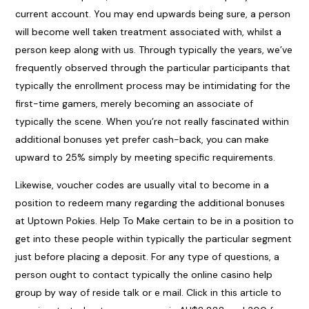
current account. You may end upwards being sure, a person
will become well taken treatment associated with, whilst a
person keep along with us. Through typically the years, we’ve
frequently observed through the particular participants that
typically the enrollment process may be intimidating for the
first-time gamers, merely becoming an associate of
typically the scene. When you’re not really fascinated within
additional bonuses yet prefer cash-back, you can make
upward to 25% simply by meeting specific requirements.
Likewise, voucher codes are usually vital to become in a
position to redeem many regarding the additional bonuses
at Uptown Pokies. Help To Make certain to be in a position to
get into these people within typically the particular segment
just before placing a deposit. For any type of questions, a
person ought to contact typically the online casino help
group by way of reside talk or e mail. Click in this article to