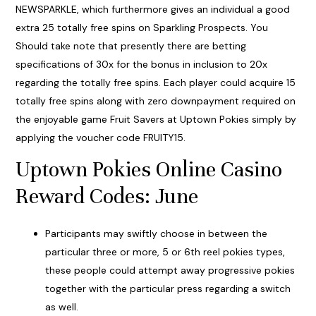
NEWSPARKLE, which furthermore gives an individual a good
extra 25 totally free spins on Sparkling Prospects. You
Should take note that presently there are betting
specifications of 30x for the bonus in inclusion to 20x
regarding the totally free spins. Each player could acquire 15
totally free spins along with zero downpayment required on
the enjoyable game Fruit Savers at Uptown Pokies simply by
applying the voucher code FRUITY15.
Uptown Pokies Online Casino
Reward Codes: June
Participants may swiftly choose in between the
particular three or more, 5 or 6th reel pokies types,
these people could attempt away progressive pokies
together with the particular press regarding a switch
as well.