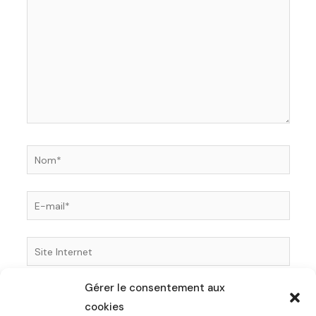
Nom*
E-
mail*
Site
Internet
Gérer le consentement aux
Enregistrer mon nom, mon e-mail et mon site dans
cookies