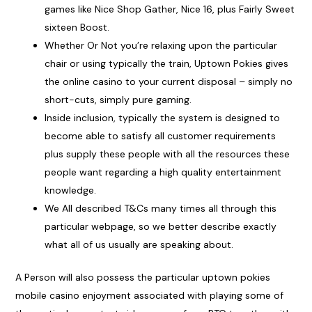
games like Nice Shop Gather, Nice 16, plus Fairly Sweet
sixteen Boost.
Whether Or Not you’re relaxing upon the particular
chair or using typically the train, Uptown Pokies gives
the online casino to your current disposal – simply no
short-cuts, simply pure gaming.
Inside inclusion, typically the system is designed to
become able to satisfy all customer requirements
plus supply these people with all the resources these
people want regarding a high quality entertainment
knowledge.
We All described T&Cs many times all through this
particular webpage, so we better describe exactly
what all of us usually are speaking about.
A Person will also possess the particular
uptown pokies
mobile casino
enjoyment associated with playing some of