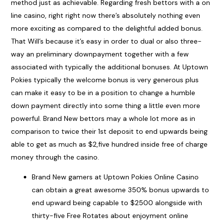
method just as achievable. Regarding fresh bettors with a on
line casino, right right now there’s absolutely nothing even
more exciting as compared to the delightful added bonus.
That Will’s because it’s easy in order to dual or also three-
way an preliminary downpayment together with a few
associated with typically the additional bonuses. At Uptown
Pokies typically the welcome bonus is very generous plus
can make it easy to be in a position to change a humble
down payment directly into some thing a little even more
powerful. Brand New bettors may a whole lot more as in
comparison to twice their 1st deposit to end upwards being
able to get as much as $2,five hundred inside free of charge
money through the casino.
Brand New gamers at Uptown Pokies Online Casino
can obtain a great awesome 350% bonus upwards to
end upward being capable to $2500 alongside with
thirty-five Free Rotates about enjoyment online