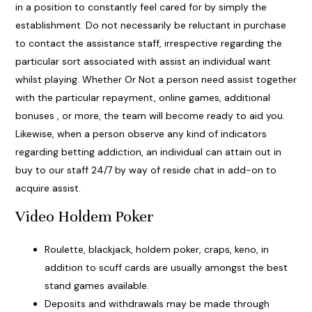
in a position to constantly feel cared for by simply the
establishment. Do not necessarily be reluctant in purchase
to contact the assistance staff, irrespective regarding the
particular sort associated with assist an individual want
whilst playing. Whether Or Not a person need assist together
with the particular repayment, online games, additional
bonuses , or more, the team will become ready to aid you.
Likewise, when a person observe any kind of indicators
regarding betting addiction, an individual can attain out in
buy to our staff 24/7 by way of reside chat in add-on to
acquire assist.
Video Holdem Poker
Roulette, blackjack, holdem poker, craps, keno, in
addition to scuff cards are usually amongst the best
stand games available.
Deposits and withdrawals may be made through