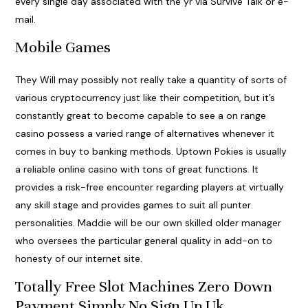
every single day associated with the yr via Survive Talk or e-
mail.
Mobile Games
They Will may possibly not really take a quantity of sorts of
various cryptocurrency just like their competition, but it’s
constantly great to become capable to see a on range
casino possess a varied range of alternatives whenever it
comes in buy to banking methods. Uptown Pokies is usually
a reliable online casino with tons of great functions. It
provides a risk-free encounter regarding players at virtually
any skill stage and provides games to suit all punter
personalities. Maddie will be our own skilled older manager
who oversees the particular general quality in add-on to
honesty of our internet site.
Totally Free Slot Machines Zero Down
Payment Simply No Sign Up Uk