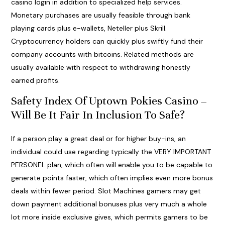
casino login in addition to specialized help services.
Monetary purchases are usually feasible through bank
playing cards plus e-wallets, Neteller plus Skrill.
Cryptocurrency holders can quickly plus swiftly fund their
company accounts with bitcoins. Related methods are
usually available with respect to withdrawing honestly
earned profits.
Safety Index Of Uptown Pokies Casino –
Will Be It Fair In Inclusion To Safe?
If a person play a great deal or for higher buy-ins, an
individual could use regarding typically the VERY IMPORTANT
PERSONEL plan, which often will enable you to be capable to
generate points faster, which often implies even more bonus
deals within fewer period. Slot Machines gamers may get
down payment additional bonuses plus very much a whole
lot more inside exclusive gives, which permits gamers to be