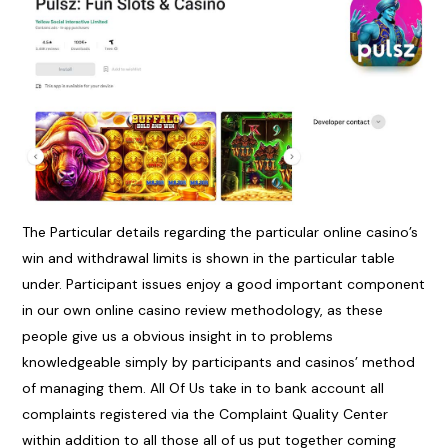
The Particular details regarding the particular online casino’s
win and withdrawal limits is shown in the particular table
under. Participant issues enjoy a good important component
in our own online casino review methodology, as these
people give us a obvious insight in to problems
knowledgeable simply by participants and casinos’ method
of managing them. All Of Us take in to bank account all
complaints registered via the Complaint Quality Center
within addition to all those all of us put together coming