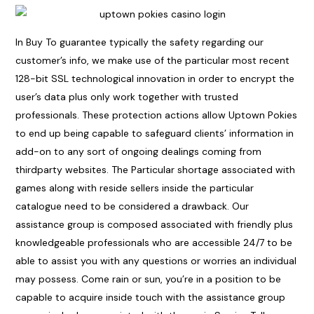
In Buy To guarantee typically the safety regarding our
customer’s info, we make use of the particular most recent
128-bit SSL technological innovation in order to encrypt the
user’s data plus only work together with trusted
professionals. These protection actions allow Uptown Pokies
to end up being capable to safeguard clients’ information in
add-on to any sort of ongoing dealings coming from
thirdparty websites. The Particular shortage associated with
games along with reside sellers inside the particular
catalogue need to be considered a drawback. Our
assistance group is composed associated with friendly plus
knowledgeable professionals who are accessible 24/7 to be
able to assist you with any questions or worries an individual
may possess. Come rain or sun, you’re in a position to be
capable to acquire inside touch with the assistance group