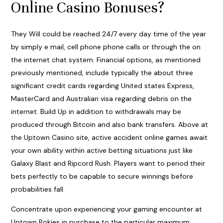
Online Casino Bonuses?
They Will could be reached 24/7 every day time of the year
by simply e mail, cell phone phone calls or through the on
the internet chat system. Financial options, as mentioned
previously mentioned, include typically the about three
significant credit cards regarding United states Express,
MasterCard and Australian visa regarding debris on the
internet. Build Up in addition to withdrawals may be
produced through Bitcoin and also bank transfers. Above at
the Uptown Casino site, active accident online games await
your own ability within active betting situations just like
Galaxy Blast and Ripcord Rush. Players want to period their
bets perfectly to be capable to secure winnings before
probabilities fall.
Concentrate upon experiencing your gaming encounter at
Uptown Pokies in purchase to the particular maximum