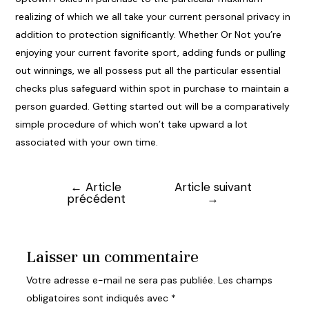
realizing of which we all take your current personal privacy in
addition to protection significantly. Whether Or Not you’re
enjoying your current favorite sport, adding funds or pulling
out winnings, we all possess put all the particular essential
checks plus safeguard within spot in purchase to maintain a
person guarded. Getting started out will be a comparatively
simple procedure of which won’t take upward a lot
associated with your own time.
←
Article
Article suivant
Navigation
précédent
→
de
l’article
Laisser un commentaire
Votre adresse e-mail ne sera pas publiée.
Les champs
obligatoires sont indiqués avec
*