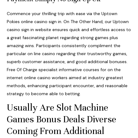
Commence your thrilling trip with ease via the Uptown
Pokies online casino sign in. On The Other Hand, our Uptown
casino sign in website ensures quick and effortless access to
a great fascinating planet regarding strong games plus
amazing wins. Participants consistently compliment the
particular on line casino regarding their trustworthy games,
superb customer assistance, and good additional bonuses.
Free Of Charge specialist informative courses for on the
internet online casino workers aimed at industry greatest
methods, enhancing participant encounter, and reasonable
strategy to become able to betting.
Usually Are Slot Machine
Games Bonus Deals Diverse
Coming From Additional