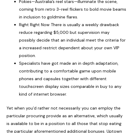
Pokies—Australia’s reel stars—illuminate the scene,
coming from retro 3-reel flickers to bold movie beams
in inclusion to goldmine flares.
Right Right Now There is usually a weekly drawback
reduce regarding $5,000 but supervision may
possibly decide that an individual meet the criteria for
a increased restrict dependent about your own VIP
position.
Specialists have got made an in depth adaptation,
contributing to a comfortable game upon mobile
phones and capsules together with different
touchscreen display sizes comparable in buy to any
kind of internet browser.
Yet when you’d rather not necessarily you can employ the
particular procuring provide as an alternative, which usually
is available to be in a position to all those that stop eating
the particular aforementioned additional bonuses. Uptown