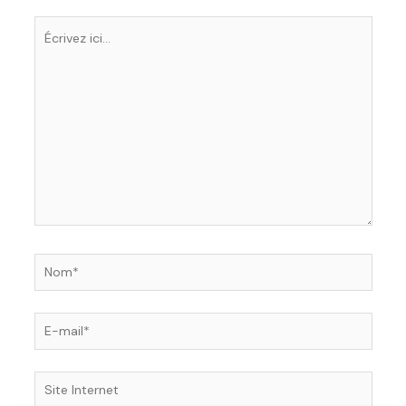
Écrivez
ici…
Nom*
E-
mail*
Site
Internet