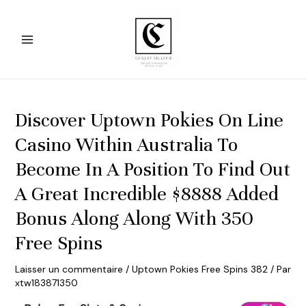
Aller
au
contenu
Main
Menu
Discover Uptown Pokies On Line
Casino Within Australia To
Become In A Position To Find Out
A Great Incredible $8888 Added
Bonus Along Along With 350
Free Spins
Laisser un commentaire
/
Uptown Pokies Free Spins 382
/ Par
xtw183871350