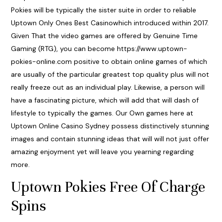
Pokies will be typically the sister suite in order to reliable
Uptown Only Ones Best Casinowhich introduced within 2017.
Given That the video games are offered by Genuine Time
Gaming (RTG), you can become
https://www.uptown-
pokies-online.com
positive to obtain online games of which
are usually of the particular greatest top quality plus will not
really freeze out as an individual play. Likewise, a person will
have a fascinating picture, which will add that will dash of
lifestyle to typically the games. Our Own games here at
Uptown Online Casino Sydney possess distinctively stunning
images and contain stunning ideas that will will not just offer
amazing enjoyment yet will leave you yearning regarding
more.
Uptown Pokies Free Of Charge
Spins