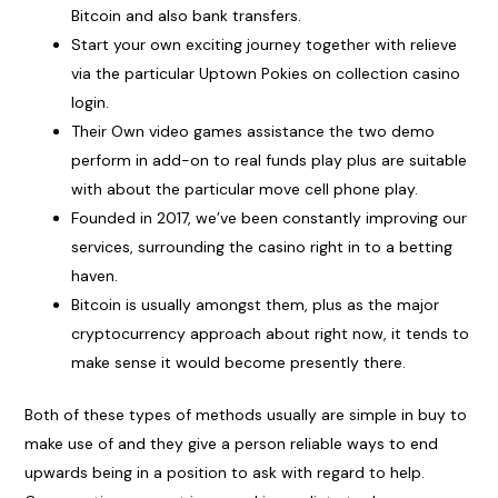
Bitcoin and also bank transfers.
Start your own exciting journey together with relieve
via the particular Uptown Pokies on collection casino
login.
Their Own video games assistance the two demo
perform in add-on to real funds play plus are suitable
with about the particular move cell phone play.
Founded in 2017, we’ve been constantly improving our
services, surrounding the casino right in to a betting
haven.
Bitcoin is usually amongst them, plus as the major
cryptocurrency approach about right now, it tends to
make sense it would become presently there.
Both of these types of methods usually are simple in buy to
make use of and they give a person reliable ways to end
upwards being in a position to ask with regard to help.