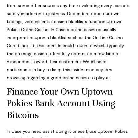
from some other sources any time evaluating every casino’s
safety in add-on to justness. Dependent upon our own
findings, zero essential casino blacklists function Uptown
Pokies Online Casino. In Case a online casino is usually
incorporated upon a blacklist such as the On Line Casino
Guru blacklist, this specific could touch of which typically
the on range casino offers fully commited a few kind of
misconduct toward their customers. We All need
participants in buy to keep this inside mind any time
browsing regarding a good online casino to play at.
Finance Your Own Uptown
Pokies Bank Account Using
Bitcoins
In Case you need assist doing it oneself, use Uptown Pokies