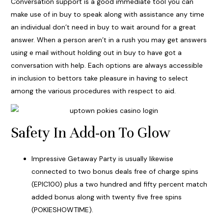
Conversation support is a good immediate tool you can
make use of in buy to speak along with assistance any time
an individual don’t need in buy to wait around for a great
answer. When a person aren’t in a rush you may get answers
using e mail without holding out in buy to have got a
conversation with help. Each options are always accessible
in inclusion to bettors take pleasure in having to select
among the various procedures with respect to aid.
Safety In Add-on To Glow
Impressive Getaway Party is usually likewise
connected to two bonus deals free of charge spins
(EPIC100) plus a two hundred and fifty percent match
added bonus along with twenty five free spins
(POKIESHOWTIME).